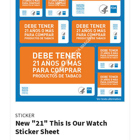
STICKER
New "21" This Is Our Watch
Sticker Sheet