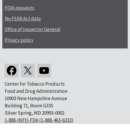
FOIA requests
No FEAR Act data
Office of Inspector General
Privacy policy
Center for Tobacco Products
Food and Drug Administration
10903 New Hampshire Avenue
Building 71, Room G335
Silver Spring, MD 20993-0002
1-888-INFO-FDA (1-888-463-6332)