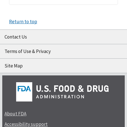
Return to top
Contact Us
Terms of Use & Privacy
Site Map
About FDA
Accessibility support