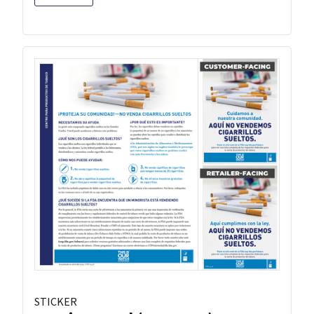
STICKER