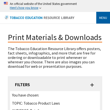
An official website of the United States government
Here's how you know
MENU
Print Materials & Downloads
The Tobacco Education Resource Library offers posters,
fact sheets, infographics, and more that are free for
ordering or downloadable to print whenever or
wherever you choose. There are also images you can
download for web or presentation purposes.
FILTERS
You have chosen:
TOPIC:
Tobacco Product Laws