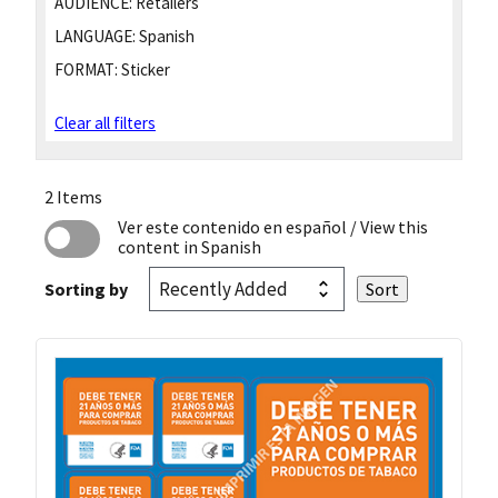
AUDIENCE:
Retailers
LANGUAGE:
Spanish
FORMAT:
Sticker
Clear all filters
2 Items
Ver este contenido en español
/ View this
content in Spanish
Sorting by