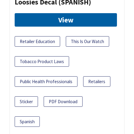
Loosies Decal (SPANISH)
View
Retailer Education
This Is Our Watch
Tobacco Product Laws
Public Health Professionals
Retailers
Sticker
PDF Download
Spanish