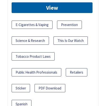
View
E-Cigarettes & Vaping
Prevention
Science & Research
This Is Our Watch
Tobacco Product Laws
Public Health Professionals
Retailers
Sticker
PDF Download
Spanish