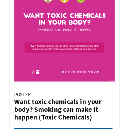
POSTER
Want toxic chemicals in your
body? Smoking can make it
happen (Toxic Chemicals)