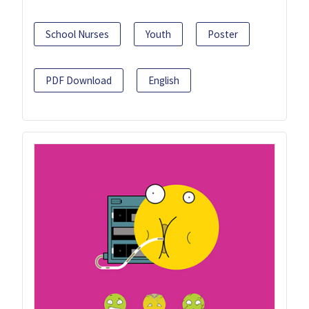
School Nurses
Youth
Poster
PDF Download
English