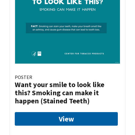
POSTER
Want your smile to look like
this? Smoking can make it
happen (Stained Teeth)
View