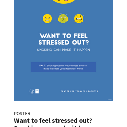
POSTER
Want to feel stressed out?