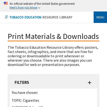
An official website of the United States government
Here's how you know
MENU
Print Materials & Downloads
The Tobacco Education Resource Library offers posters,
fact sheets, infographics, and more that are free for
ordering or downloadable to print whenever or
wherever you choose. There are also images you can
download for web or presentation purposes.
FILTERS
You have chosen:
TOPIC:
Cigarettes