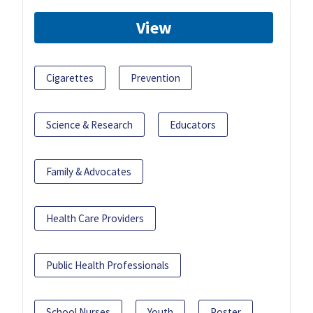
View
Cigarettes
Prevention
Science & Research
Educators
Family & Advocates
Health Care Providers
Public Health Professionals
School Nurses
Youth
Poster