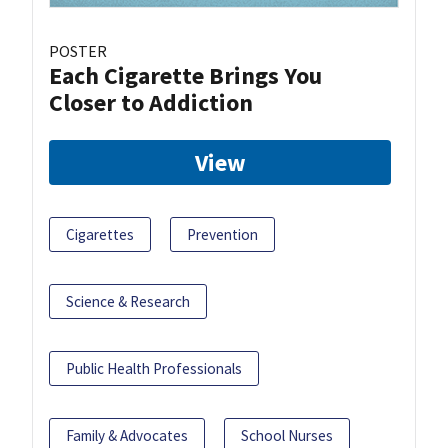
POSTER
Each Cigarette Brings You
Closer to Addiction
View
Cigarettes
Prevention
Science & Research
Public Health Professionals
Family & Advocates
School Nurses