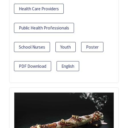
Health Care Providers
Public Health Professionals
School Nurses
Youth
Poster
PDF Download
English