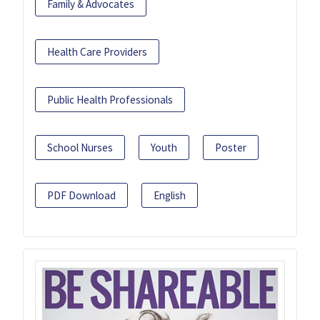
Family & Advocates
Health Care Providers
Public Health Professionals
School Nurses
Youth
Poster
PDF Download
English