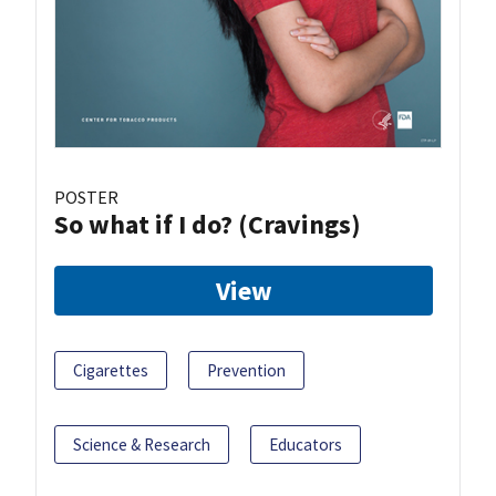
POSTER
So what if I do? (Cravings)
View
Cigarettes
Prevention
Science & Research
Educators