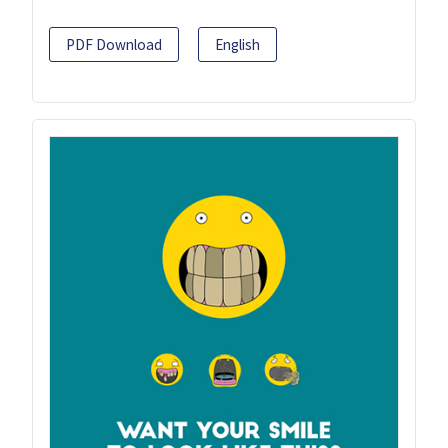
PDF Download
English