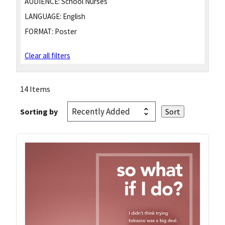
AUDIENCE:
School Nurses
LANGUAGE:
English
FORMAT:
Poster
Clear all filters
14 Items
Sorting by