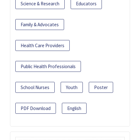
Science & Research
Educators
Family & Advocates
Health Care Providers
Public Health Professionals
School Nurses
Youth
Poster
PDF Download
English