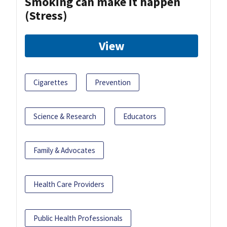
Smoking can make it happen
(Stress)
View
Cigarettes
Prevention
Science & Research
Educators
Family & Advocates
Health Care Providers
Public Health Professionals