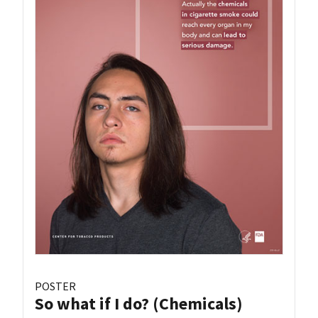
POSTER
So what if I do? (Chemicals)