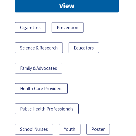
View
Cigarettes
Prevention
Science & Research
Educators
Family & Advocates
Health Care Providers
Public Health Professionals
School Nurses
Youth
Poster