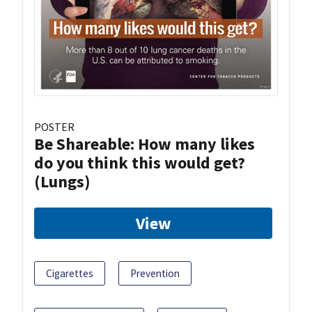
POSTER
Be Shareable: How many likes
do you think this would get?
(Lungs)
View
Cigarettes
Prevention