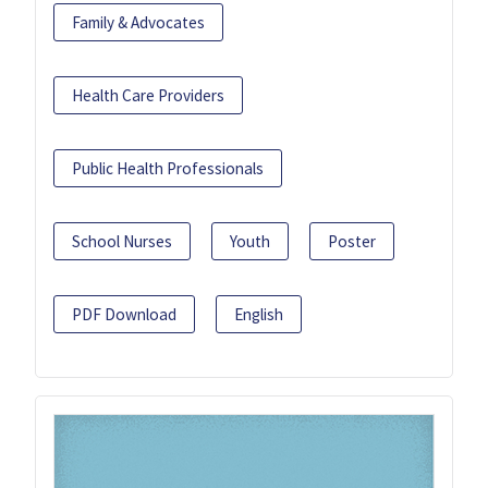
Family & Advocates
Health Care Providers
Public Health Professionals
School Nurses
Youth
Poster
PDF Download
English