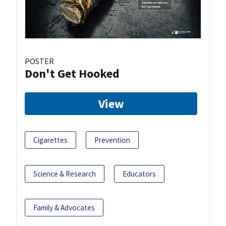
POSTER
Don't Get Hooked
View
Cigarettes
Prevention
Science & Research
Educators
Family & Advocates