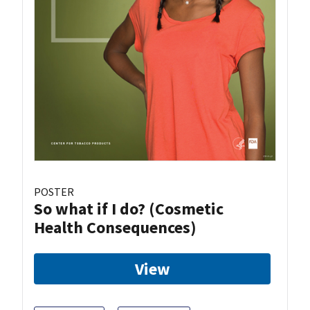
POSTER
So what if I do? (Cosmetic
Health Consequences)
View