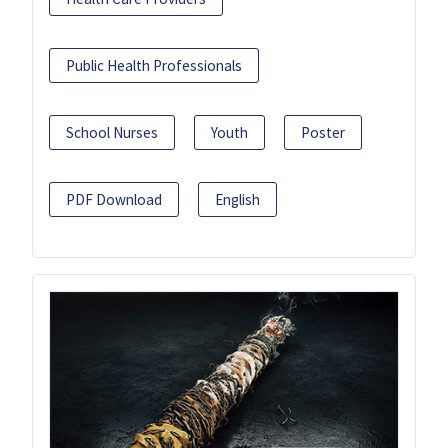
Public Health Professionals
School Nurses
Youth
Poster
PDF Download
English