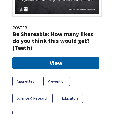
POSTER
Be Shareable: How many likes
do you think this would get?
(Teeth)
View
Cigarettes
Prevention
Science & Research
Educators