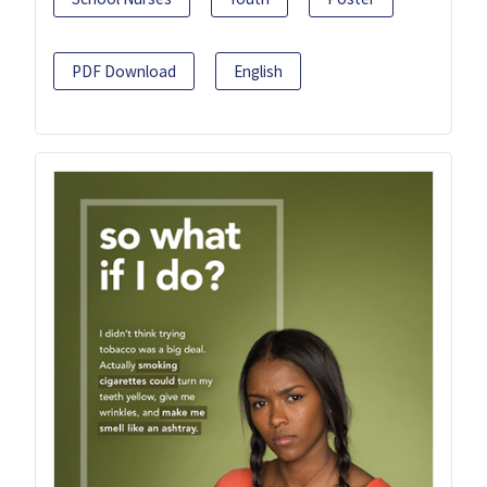
PDF Download
English