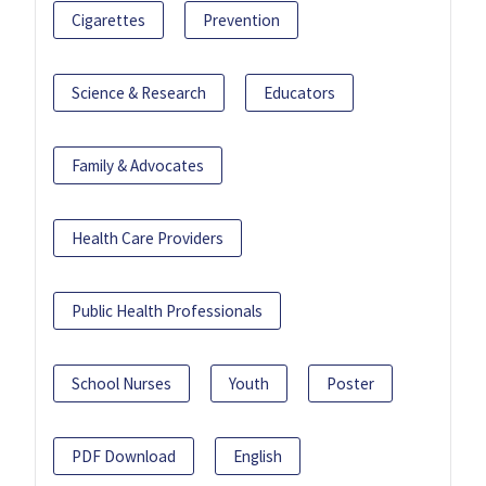
Cigarettes
Prevention
Science & Research
Educators
Family & Advocates
Health Care Providers
Public Health Professionals
School Nurses
Youth
Poster
PDF Download
English