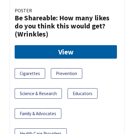
POSTER
Be Shareable: How many likes
do you think this would get?
(Wrinkles)
View
Cigarettes
Prevention
Science & Research
Educators
Family & Advocates
Health Care Providers