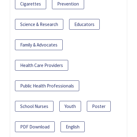
Cigarettes
Prevention
Science & Research
Educators
Family & Advocates
Health Care Providers
Public Health Professionals
School Nurses
Youth
Poster
PDF Download
English