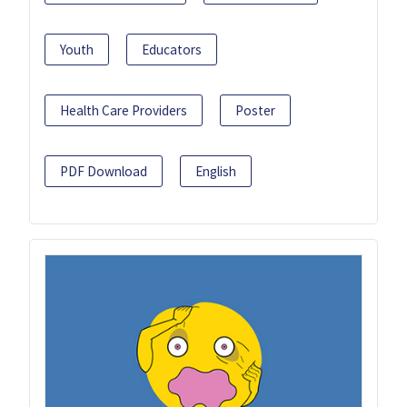
Youth
Educators
Health Care Providers
Poster
PDF Download
English