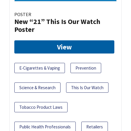
POSTER
New “21” This Is Our Watch
Poster
View
E-Cigarettes & Vaping
Prevention
Science & Research
This Is Our Watch
Tobacco Product Laws
Public Health Professionals
Retailers