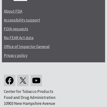
About FDA
Accessibility support
FOIA requests
No FEAR Act data
Office of Inspector General
Privacy policy
Center for Tobacco Products
Food and Drug Administration
10903 New Hampshire Avenue