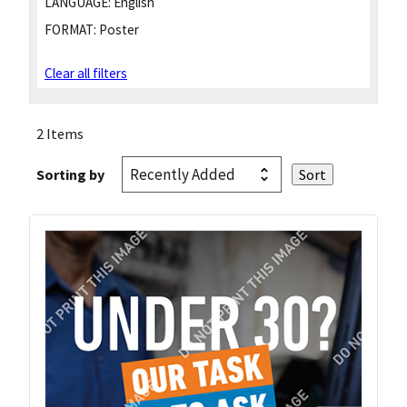
LANGUAGE:
English
FORMAT:
Poster
Clear all filters
2 Items
Sorting by