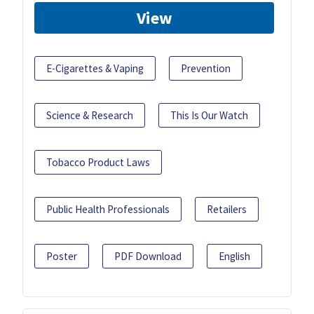
View
E-Cigarettes & Vaping
Prevention
Science & Research
This Is Our Watch
Tobacco Product Laws
Public Health Professionals
Retailers
Poster
PDF Download
English