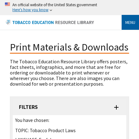
An official website of the United States government
Here's how you know
MENU
Print Materials & Downloads
The Tobacco Education Resource Library offers posters,
fact sheets, infographics, and more that are free for
ordering or downloadable to print whenever or
wherever you choose. There are also images you can
download for web or presentation purposes.
FILTERS
You have chosen:
TOPIC:
Tobacco Product Laws