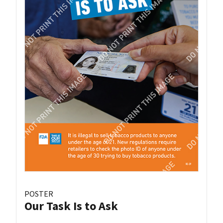
POSTER
Our Task Is to Ask