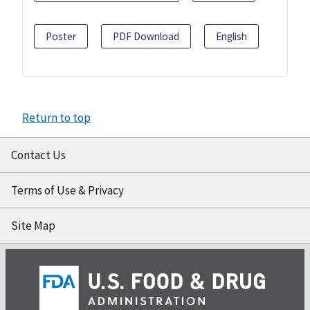
Poster
PDF Download
English
Return to top
Contact Us
Terms of Use & Privacy
Site Map