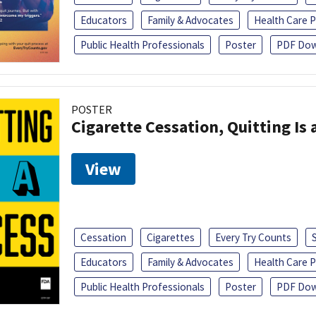
Educators
Family & Advocates
Health Care P
Public Health Professionals
Poster
PDF Dow
POSTER
Cigarette Cessation, Quitting Is 
View
Cessation
Cigarettes
Every Try Counts
Educators
Family & Advocates
Health Care P
Public Health Professionals
Poster
PDF Dow