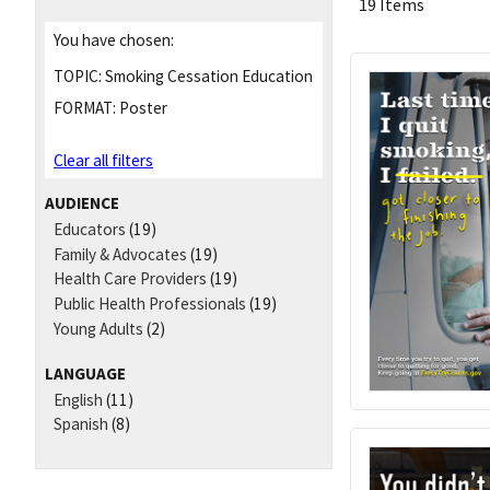
19 Items
You have chosen:
TOPIC:
Smoking Cessation Education
FORMAT:
Poster
Clear all filters
AUDIENCE
Educators
(19)
Family & Advocates
(19)
Health Care Providers
(19)
Public Health Professionals
(19)
Young Adults
(2)
LANGUAGE
English
(11)
Spanish
(8)