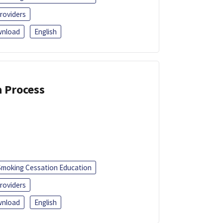
roviders
nload
English
a Process
Smoking Cessation Education
roviders
nload
English