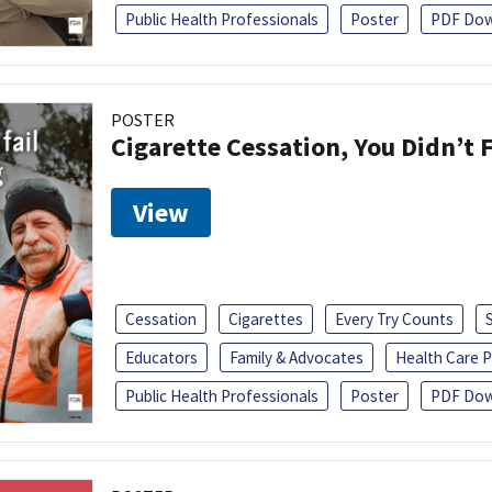
Public Health Professionals
Poster
PDF Dow
POSTER
Cigarette Cessation, You Didn’t F
View
Cessation
Cigarettes
Every Try Counts
Educators
Family & Advocates
Health Care P
Public Health Professionals
Poster
PDF Dow