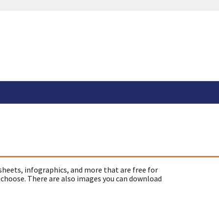
sheets, infographics, and more that are free for
 choose. There are also images you can download