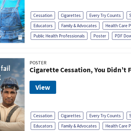
Cessation
Cigarettes
Every Try Counts
Educators
Family & Advocates
Health Care P
Public Health Professionals
Poster
PDF Dow
POSTER
Cigarette Cessation, You Didn’t F
View
Cessation
Cigarettes
Every Try Counts
Educators
Family & Advocates
Health Care P