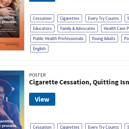
Cessation
Cigarettes
Every Try Counts
Educators
Family & Advocates
Health Care P
Public Health Professionals
Young Adults
Po
English
POSTER
Cigarette Cessation, Quitting Isn
View
Cessation
Cigarettes
Every Try Counts