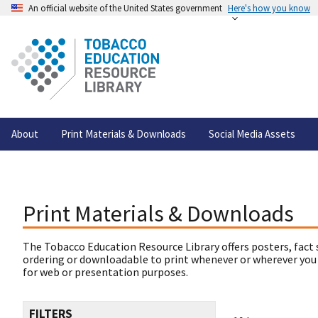
An official website of the United States government
Here's how you know
About
Print Materials & Downloads
Social Media Assets
Print Materials & Downloads
The Tobacco Education Resource Library offers posters, fact 
ordering or downloadable to print whenever or wherever you
for web or presentation purposes.
FILTERS