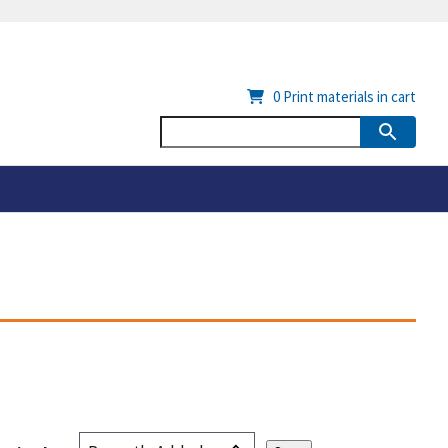
0
Print materials in cart