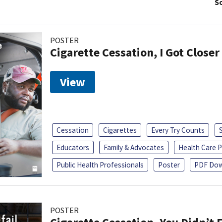
So
POSTER
Cigarette Cessation, I Got Closer
View
Cessation
Cigarettes
Every Try Counts
Educators
Family & Advocates
Health Care P
Public Health Professionals
Poster
PDF Dow
POSTER