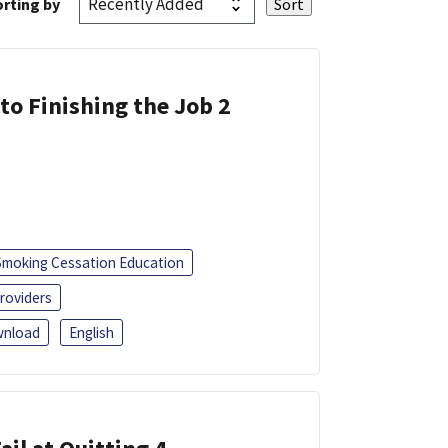
rting by
 to Finishing the Job 2
Smoking Cessation Education
roviders
nload
English