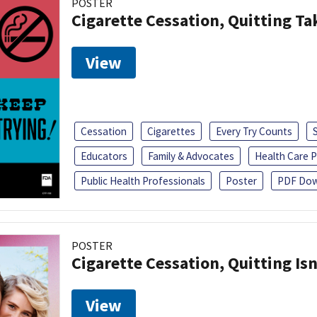
POSTER
Cigarette Cessation, Quitting Ta
View
Cessation
Cigarettes
Every Try Counts
Educators
Family & Advocates
Health Care P
Public Health Professionals
Poster
PDF Dow
POSTER
Cigarette Cessation, Quitting Isn
View