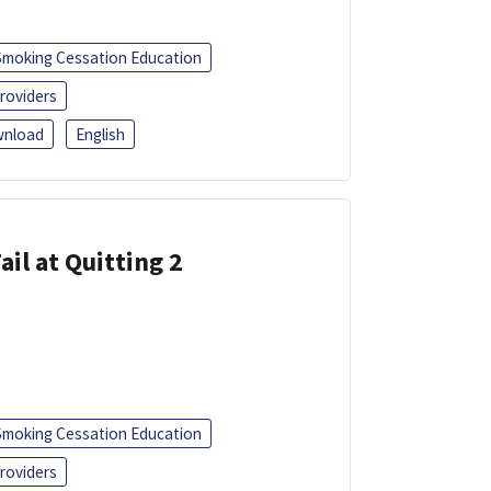
Smoking Cessation Education
roviders
nload
English
ail at Quitting 2
Smoking Cessation Education
roviders