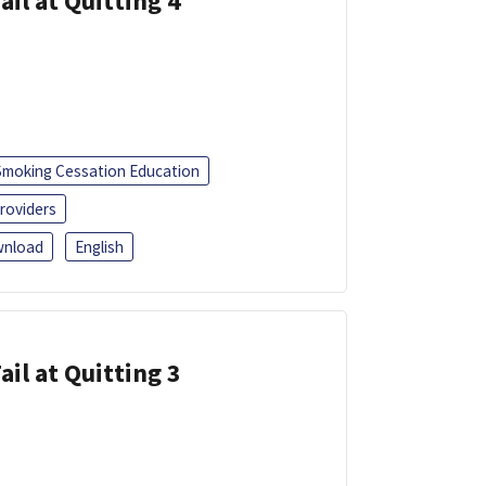
ail at Quitting 4
Smoking Cessation Education
roviders
nload
English
ail at Quitting 3