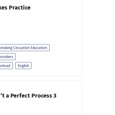
kes Practice
Smoking Cessation Education
roviders
nload
English
’t a Perfect Process 3