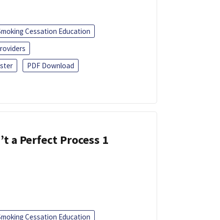
Smoking Cessation Education
roviders
ster
PDF Download
’t a Perfect Process 1
Smoking Cessation Education