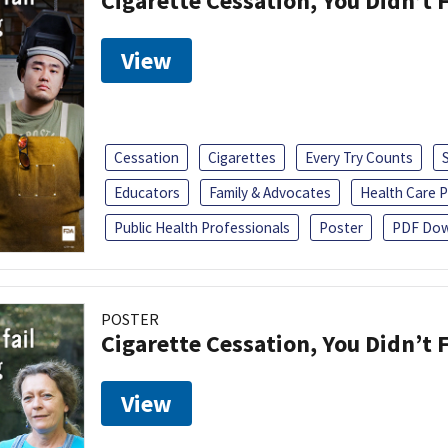
Cigarette Cessation, You Didn’t F
View
Cessation
Cigarettes
Every Try Counts
Educators
Family & Advocates
Health Care P
Public Health Professionals
Poster
PDF Dow
POSTER
Cigarette Cessation, You Didn’t F
View