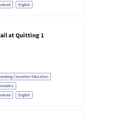
nload
English
ail at Quitting 1
Smoking Cessation Education
roviders
nload
English