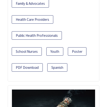
Family & Advocates
Health Care Providers
Public Health Professionals
School Nurses
Youth
Poster
PDF Download
Spanish