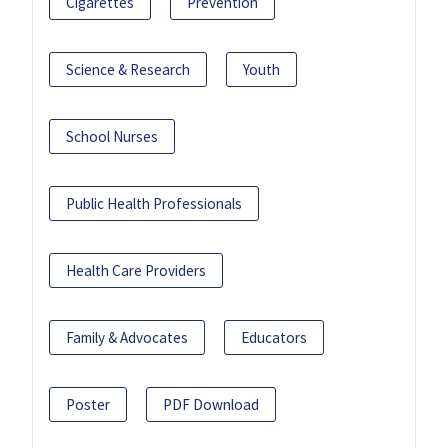
Cigarettes
Prevention
Science & Research
Youth
School Nurses
Public Health Professionals
Health Care Providers
Family & Advocates
Educators
Poster
PDF Download