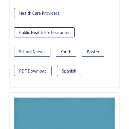
Health Care Providers
Public Health Professionals
School Nurses
Youth
Poster
PDF Download
Spanish