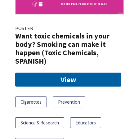
POSTER
Want toxic chemicals in your
body? Smoking can make it
happen (Toxic Chemicals,
SPANISH)
View
Cigarettes
Prevention
Science & Research
Educators