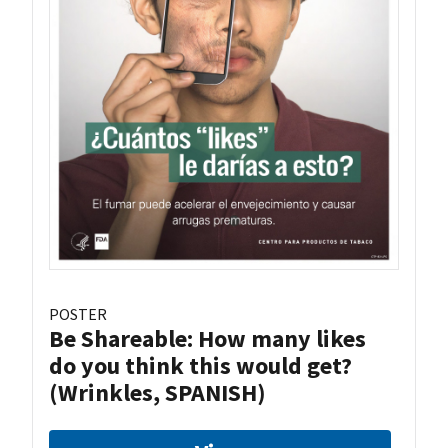
POSTER
Be Shareable: How many likes
do you think this would get?
(Wrinkles, SPANISH)