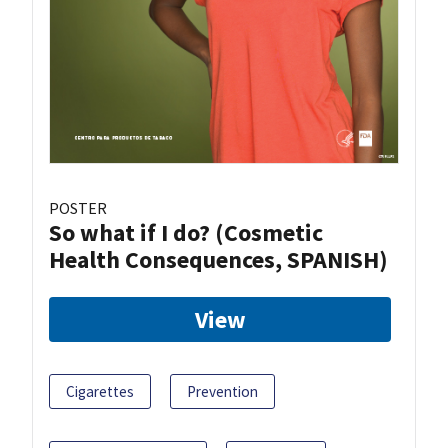
POSTER
So what if I do? (Cosmetic
Health Consequences, SPANISH)
View
Cigarettes
Prevention