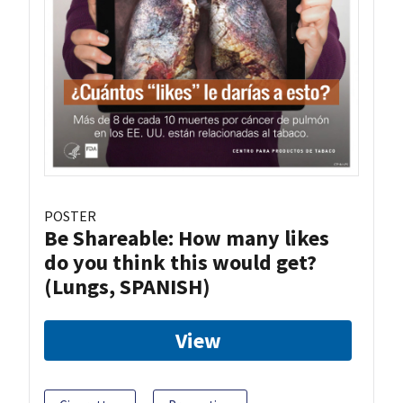
POSTER
Be Shareable: How many likes
do you think this would get?
(Lungs, SPANISH)
View