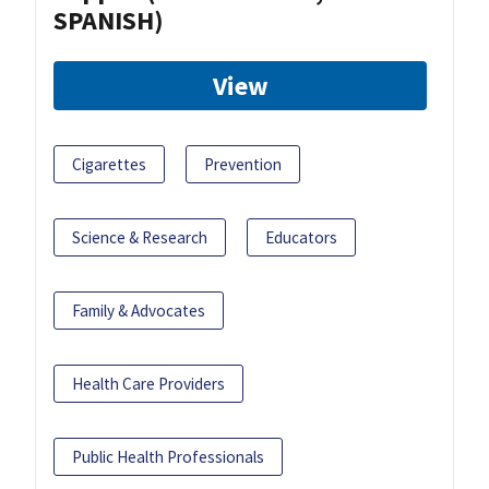
SPANISH)
View
Cigarettes
Prevention
Science & Research
Educators
Family & Advocates
Health Care Providers
Public Health Professionals