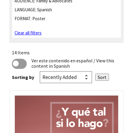
AUDIENCE:
Family & Advocates
LANGUAGE:
Spanish
FORMAT:
Poster
Clear all filters
14 Items
Ver este contenido en español
/ View this
content in Spanish
Sorting by