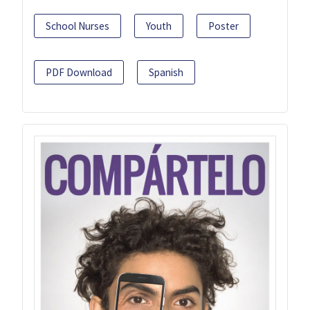
School Nurses
Youth
Poster
PDF Download
Spanish