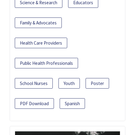
Science & Research
Educators
Family & Advocates
Health Care Providers
Public Health Professionals
School Nurses
Youth
Poster
PDF Download
Spanish