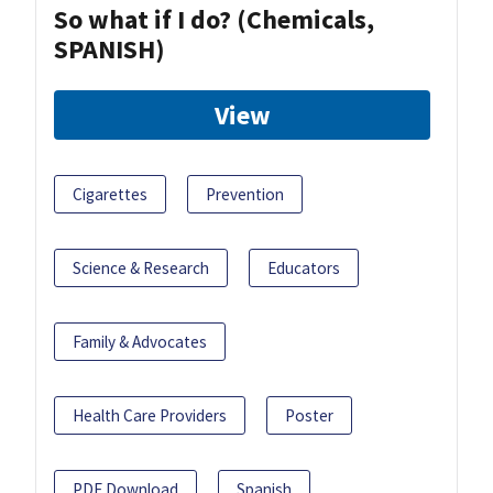
So what if I do? (Chemicals,
SPANISH)
View
Cigarettes
Prevention
Science & Research
Educators
Family & Advocates
Health Care Providers
Poster
PDF Download
Spanish