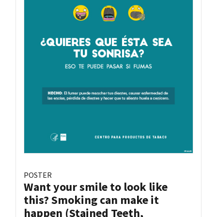
POSTER
Want your smile to look like
this? Smoking can make it
happen (Stained Teeth,