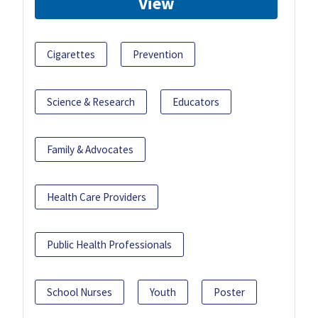
View
Cigarettes
Prevention
Science & Research
Educators
Family & Advocates
Health Care Providers
Public Health Professionals
School Nurses
Youth
Poster