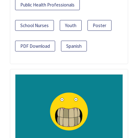
Public Health Professionals
School Nurses
Youth
Poster
PDF Download
Spanish