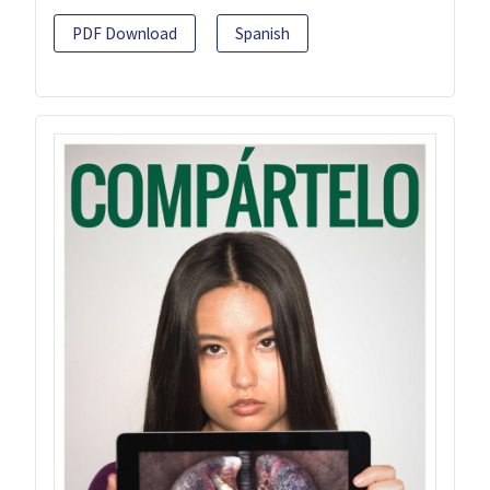
PDF Download
Spanish