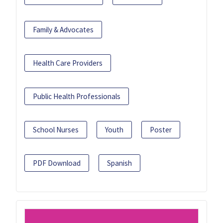
Family & Advocates
Health Care Providers
Public Health Professionals
School Nurses
Youth
Poster
PDF Download
Spanish