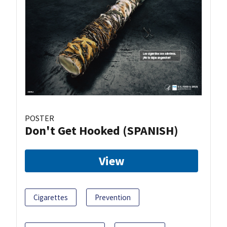
POSTER
Don't Get Hooked (SPANISH)
View
Cigarettes
Prevention