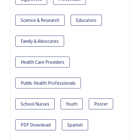
Science & Research
Educators
Family & Advocates
Health Care Providers
Public Health Professionals
School Nurses
Youth
Poster
PDF Download
Spanish