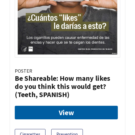
POSTER
Be Shareable: How many likes
do you think this would get?
(Teeth, SPANISH)
View
Cigarettes
Prevention