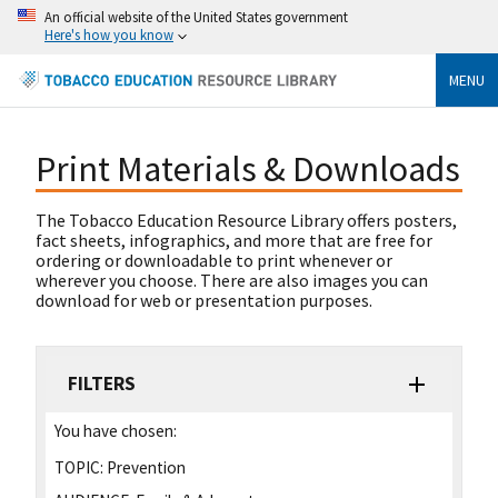
An official website of the United States government
Here's how you know
MENU
Print Materials & Downloads
The Tobacco Education Resource Library offers posters,
fact sheets, infographics, and more that are free for
ordering or downloadable to print whenever or
wherever you choose. There are also images you can
download for web or presentation purposes.
FILTERS
You have chosen:
TOPIC:
Prevention