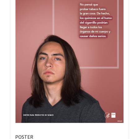
POSTER