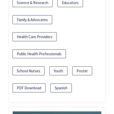
Science & Research
Educators
Family & Advocates
Health Care Providers
Public Health Professionals
School Nurses
Youth
Poster
PDF Download
Spanish