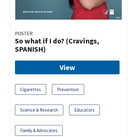
POSTER
So what if I do? (Cravings,
SPANISH)
View
Cigarettes
Prevention
Science & Research
Educators
Family & Advocates