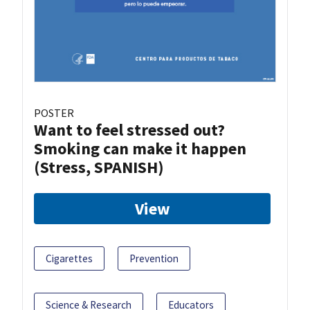
POSTER
Want to feel stressed out?
Smoking can make it happen
(Stress, SPANISH)
View
Cigarettes
Prevention
Science & Research
Educators