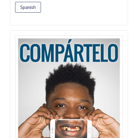
Spanish