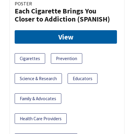
POSTER
Each Cigarette Brings You
Closer to Addiction (SPANISH)
View
Cigarettes
Prevention
Science & Research
Educators
Family & Advocates
Health Care Providers