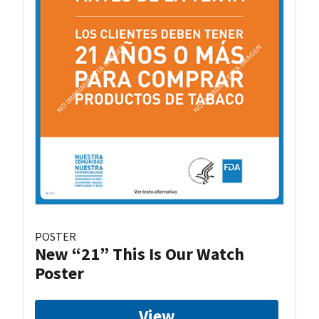
POSTER
New “21” This Is Our Watch
Poster
View