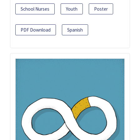
School Nurses
Youth
Poster
PDF Download
Spanish