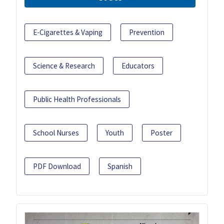
E-Cigarettes & Vaping
Prevention
Science & Research
Educators
Public Health Professionals
School Nurses
Youth
Poster
PDF Download
Spanish