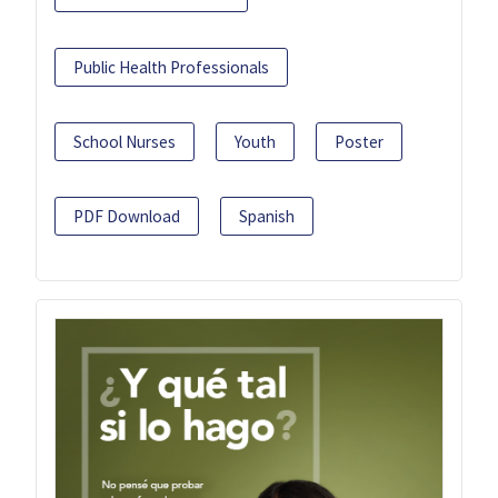
Public Health Professionals
School Nurses
Youth
Poster
PDF Download
Spanish