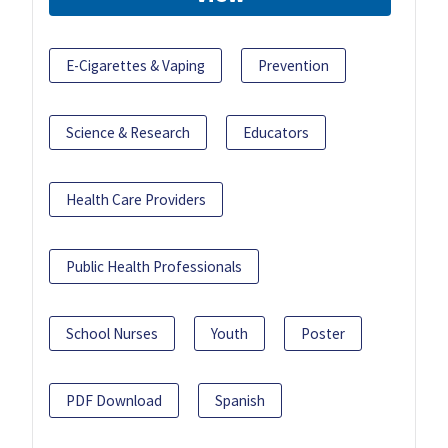
E-Cigarettes & Vaping
Prevention
Science & Research
Educators
Health Care Providers
Public Health Professionals
School Nurses
Youth
Poster
PDF Download
Spanish