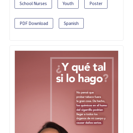
School Nurses
Youth
Poster
PDF Download
Spanish