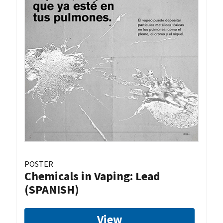
POSTER
Chemicals in Vaping: Lead
(SPANISH)
View