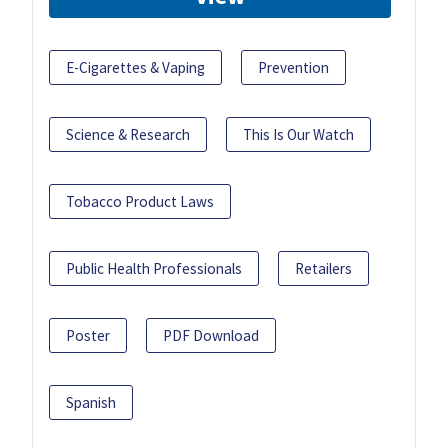
E-Cigarettes & Vaping
Prevention
Science & Research
This Is Our Watch
Tobacco Product Laws
Public Health Professionals
Retailers
Poster
PDF Download
Spanish