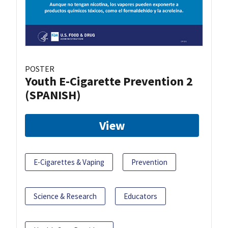
POSTER
Youth E-Cigarette Prevention 2
(SPANISH)
View
E-Cigarettes & Vaping
Prevention
Science & Research
Educators