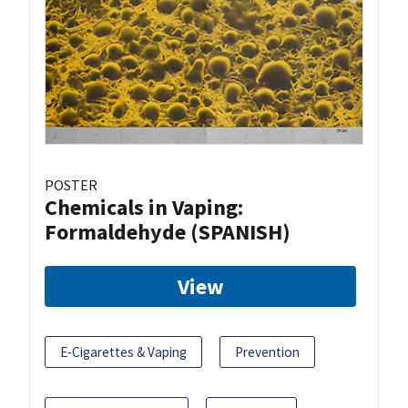
POSTER
Chemicals in Vaping:
Formaldehyde (SPANISH)
View
E-Cigarettes & Vaping
Prevention