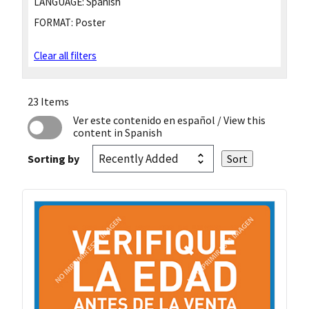
LANGUAGE:
Spanish
FORMAT:
Poster
Clear all filters
23 Items
Ver este contenido en español
/ View this
content in Spanish
Sorting by