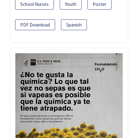
School Nurses
Youth
Poster
PDF Download
Spanish