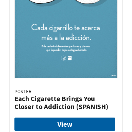
POSTER
Each Cigarette Brings You
Closer to Addiction (SPANISH)
View