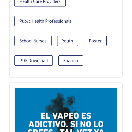
Health Care Providers
Public Health Professionals
School Nurses
Youth
Poster
PDF Download
Spanish