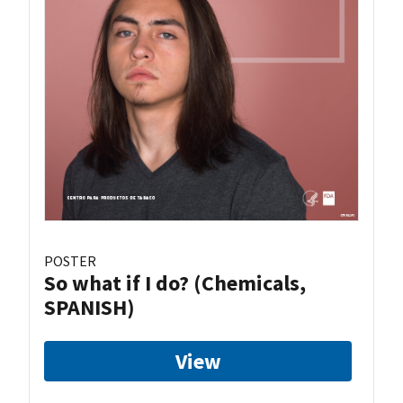
POSTER
So what if I do? (Chemicals,
SPANISH)
View