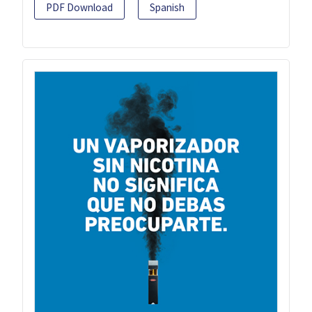
PDF Download
Spanish