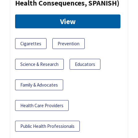
Health Consequences, SPANISH)
View
Cigarettes
Prevention
Science & Research
Educators
Family & Advocates
Health Care Providers
Public Health Professionals