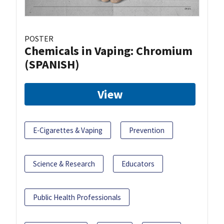
POSTER
Chemicals in Vaping: Chromium
(SPANISH)
View
E-Cigarettes & Vaping
Prevention
Science & Research
Educators
Public Health Professionals