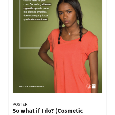
POSTER
So what if I do? (Cosmetic