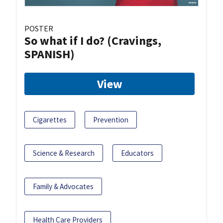
POSTER
So what if I do? (Cravings,
SPANISH)
View
Cigarettes
Prevention
Science & Research
Educators
Family & Advocates
Health Care Providers