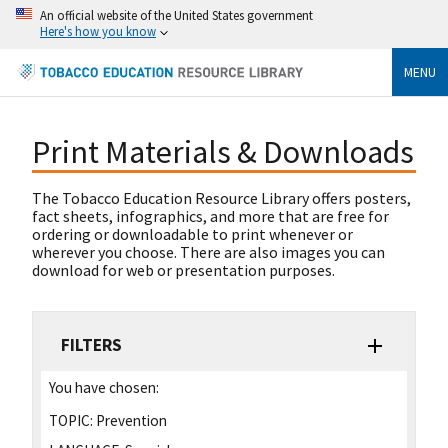
An official website of the United States government
Here's how you know
MENU
Print Materials & Downloads
The Tobacco Education Resource Library offers posters,
fact sheets, infographics, and more that are free for
ordering or downloadable to print whenever or
wherever you choose. There are also images you can
download for web or presentation purposes.
FILTERS
You have chosen:
TOPIC:
Prevention