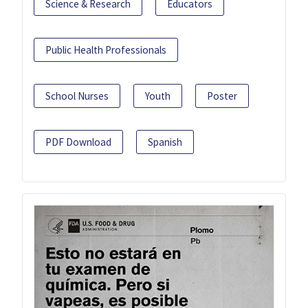
Science & Research
Educators
Public Health Professionals
School Nurses
Youth
Poster
PDF Download
Spanish