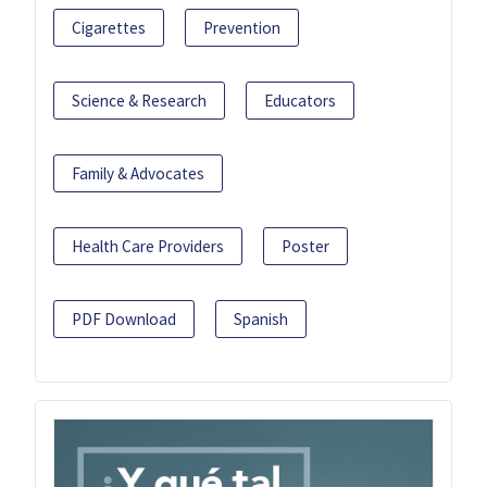
Cigarettes
Prevention
Science & Research
Educators
Family & Advocates
Health Care Providers
Poster
PDF Download
Spanish