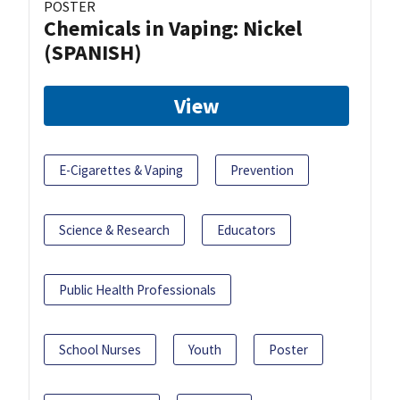
POSTER
Chemicals in Vaping: Nickel
(SPANISH)
View
E-Cigarettes & Vaping
Prevention
Science & Research
Educators
Public Health Professionals
School Nurses
Youth
Poster