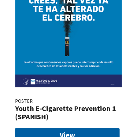
POSTER
Youth E-Cigarette Prevention 1
(SPANISH)
View