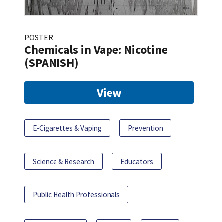
POSTER
Chemicals in Vape: Nicotine
(SPANISH)
View
E-Cigarettes & Vaping
Prevention
Science & Research
Educators
Public Health Professionals