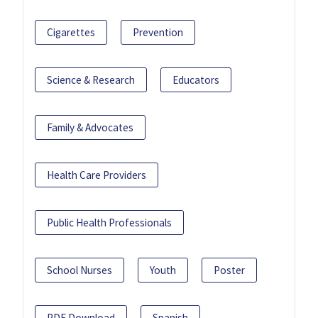
Cigarettes
Prevention
Science & Research
Educators
Family & Advocates
Health Care Providers
Public Health Professionals
School Nurses
Youth
Poster
PDF Download
Spanish