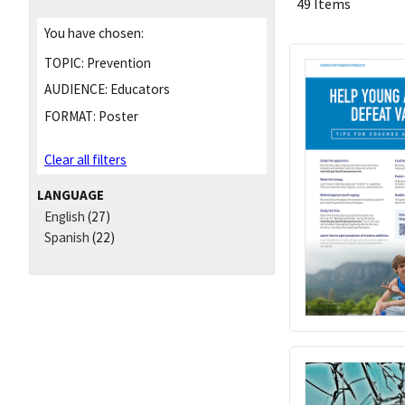
49 Items
You have chosen:
TOPIC:
Prevention
AUDIENCE:
Educators
FORMAT:
Poster
Clear all filters
LANGUAGE
English
(27)
Spanish
(22)