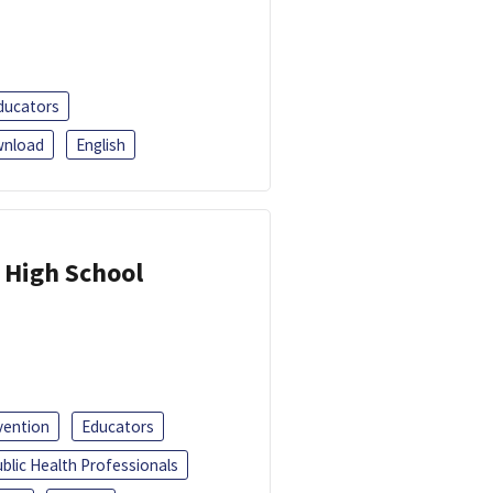
ducators
nload
English
 High School
vention
Educators
blic Health Professionals