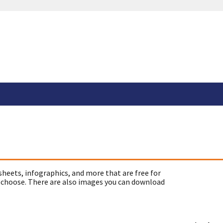
sheets, infographics, and more that are free for
 choose. There are also images you can download