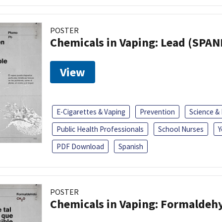
POSTER
Chemicals in Vaping: Lead (SPAN
View
E-Cigarettes & Vaping
Prevention
Science &
Public Health Professionals
School Nurses
Y
PDF Download
Spanish
POSTER
Chemicals in Vaping: Formaldeh