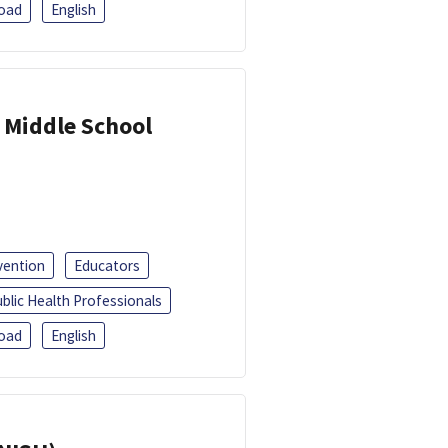
oad
English
 Middle School
vention
Educators
blic Health Professionals
oad
English