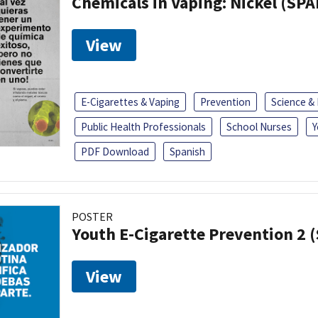
Chemicals in Vaping: Nickel (SP
View
E-Cigarettes & Vaping
Prevention
Science &
Public Health Professionals
School Nurses
Y
PDF Download
Spanish
POSTER
Youth E-Cigarette Prevention 2 
View