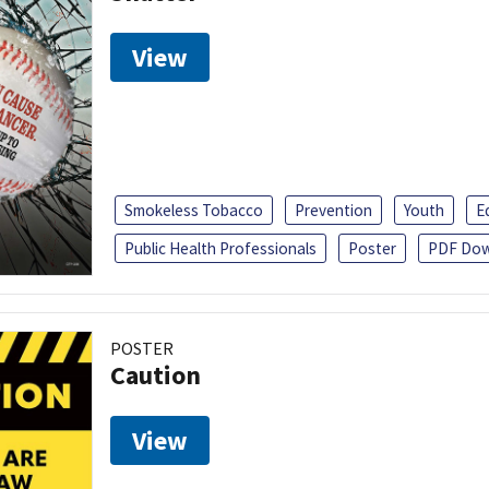
View
Smokeless Tobacco
Prevention
Youth
E
Public Health Professionals
Poster
PDF Dow
POSTER
Caution
View