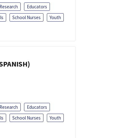
 Research
Educators
ls
School Nurses
Youth
(SPANISH)
 Research
Educators
ls
School Nurses
Youth