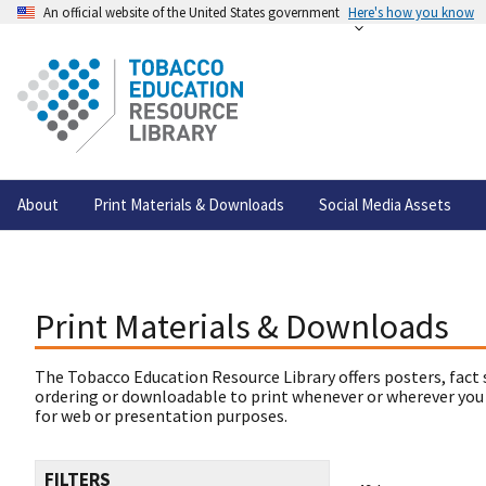
An official website of the United States government
Here's how you know
About
Print Materials & Downloads
Social Media Assets
Print Materials & Downloads
The Tobacco Education Resource Library offers posters, fact 
ordering or downloadable to print whenever or wherever you
for web or presentation purposes.
FILTERS