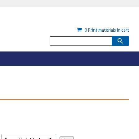
0
Print materials in cart