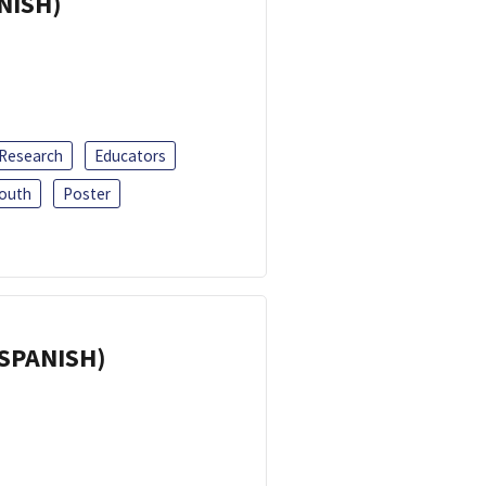
ANISH)
 Research
Educators
outh
Poster
(SPANISH)