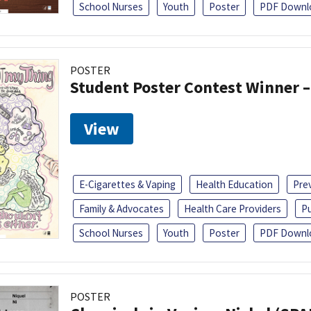
School Nurses
Youth
Poster
PDF Downl
POSTER
Student Poster Contest Winner –
View
E-Cigarettes & Vaping
Health Education
Pre
Family & Advocates
Health Care Providers
Pu
School Nurses
Youth
Poster
PDF Downl
POSTER