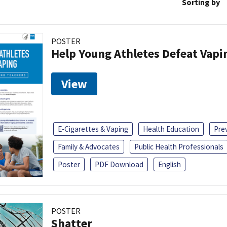
Sorting by
POSTER
Help Young Athletes Defeat Vapi
View
E-Cigarettes & Vaping
Health Education
Pre
Family & Advocates
Public Health Professionals
Poster
PDF Download
English
POSTER
Shatter