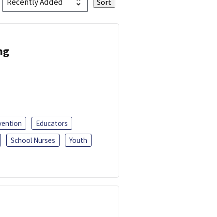
ng
vention
Educators
School Nurses
Youth