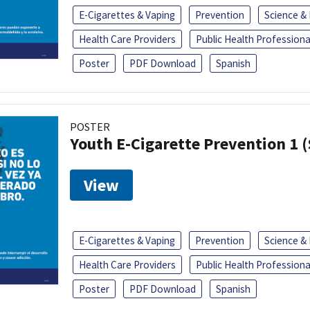
E-Cigarettes & Vaping
Prevention
Science &
Health Care Providers
Public Health Professiona
Poster
PDF Download
Spanish
POSTER
Youth E-Cigarette Prevention 1 
View
E-Cigarettes & Vaping
Prevention
Science &
Health Care Providers
Public Health Professiona
Poster
PDF Download
Spanish