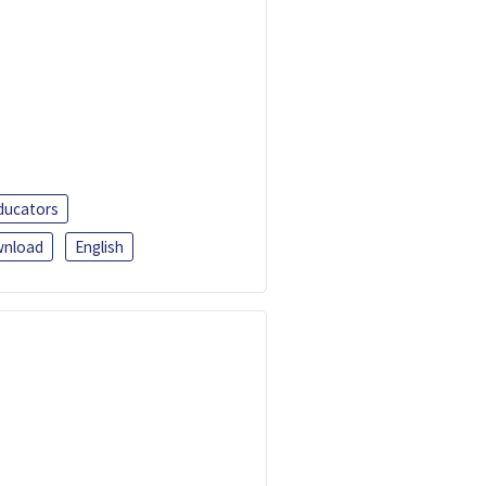
ducators
nload
English