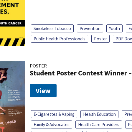
Smokeless Tobacco
Prevention
Youth
E
Public Health Professionals
Poster
PDF Dow
POSTER
Student Poster Contest Winner –
View
E-Cigarettes & Vaping
Health Education
Pre
Family & Advocates
Health Care Providers
Pu