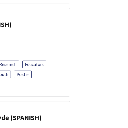
ISH)
 Research
Educators
outh
Poster
yde (SPANISH)