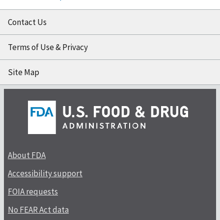
Contact Us
Terms of Use & Privacy
Site Map
About FDA
Accessibility support
FOIA requests
No FEAR Act data