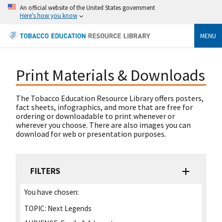
An official website of the United States government
Here's how you know
MENU
Print Materials & Downloads
The Tobacco Education Resource Library offers posters,
fact sheets, infographics, and more that are free for
ordering or downloadable to print whenever or
wherever you choose. There are also images you can
download for web or presentation purposes.
FILTERS
You have chosen:
TOPIC:
Next Legends