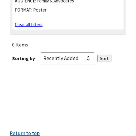
AUDIENCE:
Family & Advocates
FORMAT:
Poster
Clear all filters
0 Items
Sorting by
Return to top