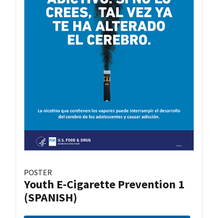
POSTER
Youth E-Cigarette Prevention 1
(SPANISH)