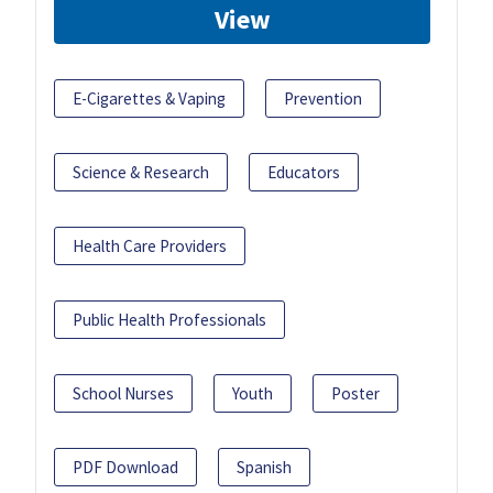
View
E-Cigarettes & Vaping
Prevention
Science & Research
Educators
Health Care Providers
Public Health Professionals
School Nurses
Youth
Poster
PDF Download
Spanish