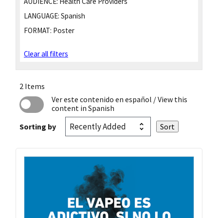
AUDIENCE:
Health Care Providers
LANGUAGE:
Spanish
FORMAT:
Poster
Clear all filters
2 Items
Ver este contenido en español
/ View this
content in Spanish
Sorting by