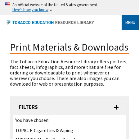
An official website of the United States government
Here's how you know
MENU
Print Materials & Downloads
The Tobacco Education Resource Library offers posters,
fact sheets, infographics, and more that are free for
ordering or downloadable to print whenever or
wherever you choose. There are also images you can
download for web or presentation purposes.
FILTERS
You have chosen:
TOPIC:
E-Cigarettes & Vaping