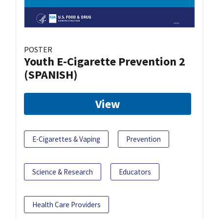
POSTER
Youth E-Cigarette Prevention 2
(SPANISH)
View
E-Cigarettes & Vaping
Prevention
Science & Research
Educators
Health Care Providers