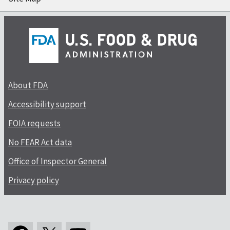
About FDA
Accessibility support
FOIA requests
No FEAR Act data
Office of Inspector General
Privacy policy