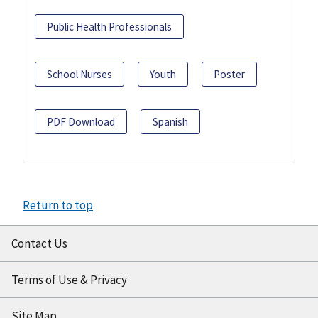
Public Health Professionals
School Nurses
Youth
Poster
PDF Download
Spanish
Return to top
Contact Us
Terms of Use & Privacy
Site Map