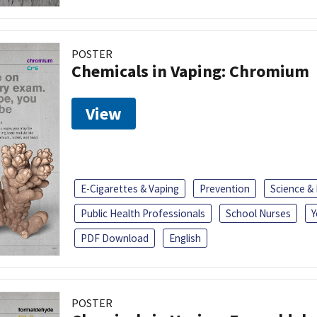
POSTER
Chemicals in Vaping: Chromium
View
E-Cigarettes & Vaping
Prevention
Science &
Public Health Professionals
School Nurses
Y
PDF Download
English
POSTER