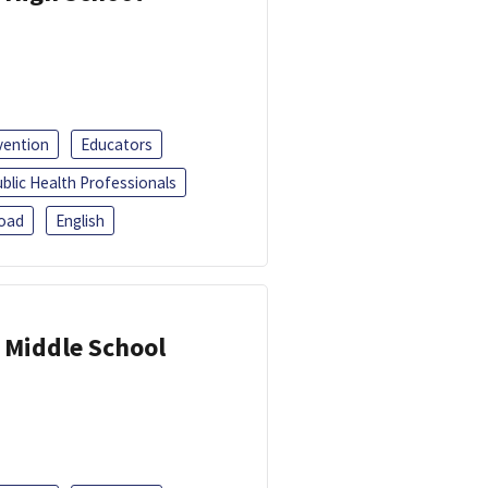
vention
Educators
blic Health Professionals
oad
English
 Middle School