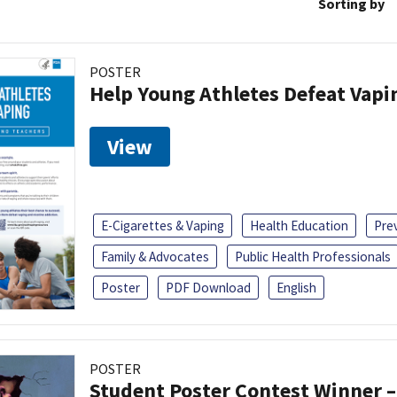
Sorting by
POSTER
Help Young Athletes Defeat Vapi
View
E-Cigarettes & Vaping
Health Education
Pre
Family & Advocates
Public Health Professionals
Poster
PDF Download
English
POSTER
Student Poster Contest Winner –