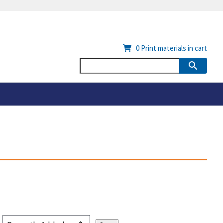
0
Print materials in cart