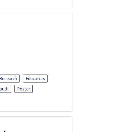
 Research
Educators
outh
Poster