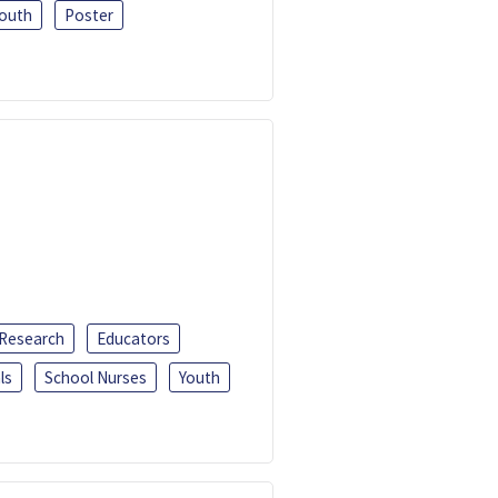
outh
Poster
 Research
Educators
ls
School Nurses
Youth