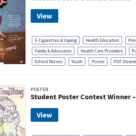
View
E-Cigarettes & Vaping
Health Education
Pre
Family & Advocates
Health Care Providers
Pu
School Nurses
Youth
Poster
PDF Downl
POSTER
Student Poster Contest Winner –
View