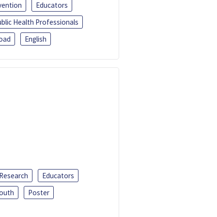
vention
Educators
blic Health Professionals
oad
English
 Research
Educators
outh
Poster