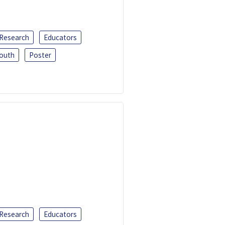
 Research
Educators
outh
Poster
 Research
Educators