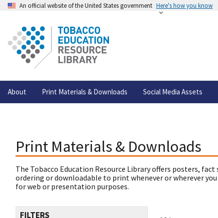
An official website of the United States government
Here's how you know
About
Print Materials & Downloads
Social Media Assets
Print Materials & Downloads
The Tobacco Education Resource Library offers posters, fact 
ordering or downloadable to print whenever or wherever you
for web or presentation purposes.
FILTERS