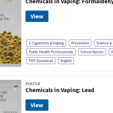
Chemicals in Vaping: Formaldeh
View
E-Cigarettes & Vaping
Prevention
Science &
Public Health Professionals
School Nurses
Y
PDF Download
English
POSTER
Chemicals in Vaping: Lead
View