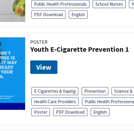
Public Health Professionals
School Nurses
Y
PDF Download
English
POSTER
Youth E-Cigarette Prevention 1
View
E-Cigarettes & Vaping
Prevention
Science &
Health Care Providers
Public Health Professiona
Poster
PDF Download
English