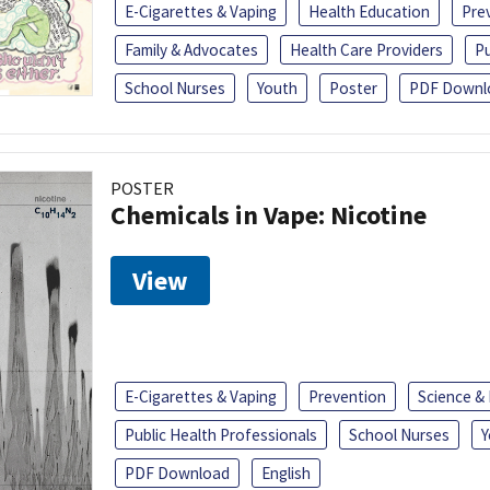
E-Cigarettes & Vaping
Health Education
Pre
Family & Advocates
Health Care Providers
Pu
School Nurses
Youth
Poster
PDF Downl
POSTER
Chemicals in Vape: Nicotine
View
E-Cigarettes & Vaping
Prevention
Science &
Public Health Professionals
School Nurses
Y
PDF Download
English