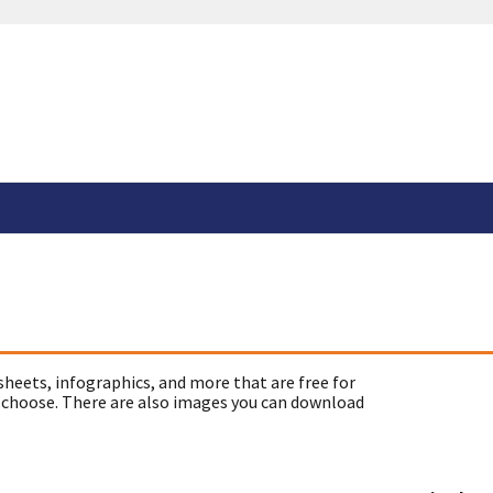
sheets, infographics, and more that are free for
 choose. There are also images you can download