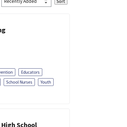
ng
vention
Educators
School Nurses
Youth
 High School