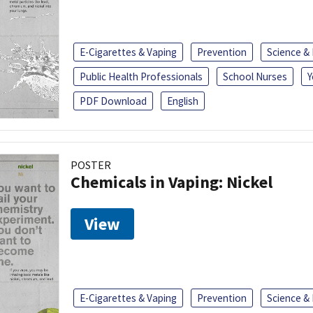
E-Cigarettes & Vaping
Prevention
Science &
Public Health Professionals
School Nurses
Y
PDF Download
English
POSTER
Chemicals in Vaping: Nickel
View
E-Cigarettes & Vaping
Prevention
Science &