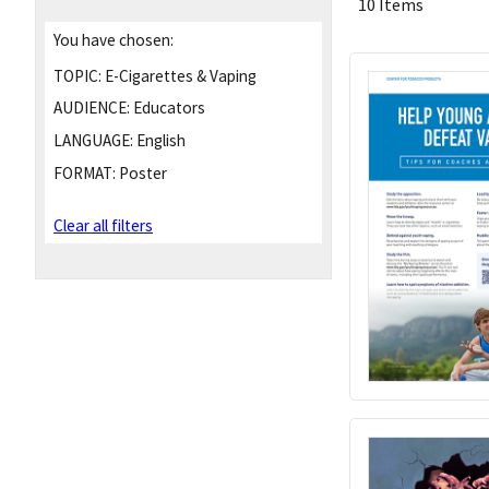
10 Items
You have chosen:
TOPIC:
E-Cigarettes & Vaping
AUDIENCE:
Educators
LANGUAGE:
English
FORMAT:
Poster
Clear all filters