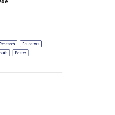
yde
 Research
Educators
outh
Poster