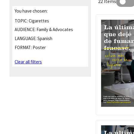
22 Items
You have chosen:
TOPIC:
Cigarettes
AUDIENCE:
Family & Advocates
LANGUAGE:
Spanish
FORMAT:
Poster
Clear all filters