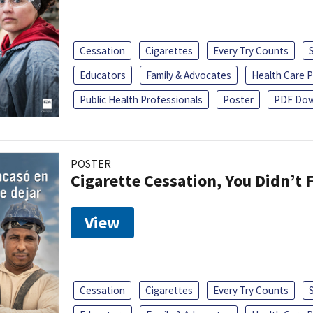
Cessation
Cigarettes
Every Try Counts
Educators
Family & Advocates
Health Care P
Public Health Professionals
Poster
PDF Dow
POSTER
Cigarette Cessation, You Didn’t F
View
Cessation
Cigarettes
Every Try Counts