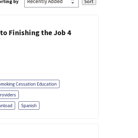
rting by
 to Finishing the Job 4
Smoking Cessation Education
roviders
nload
Spanish