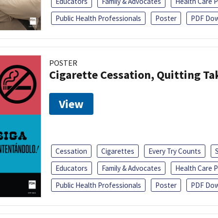
Educators
Family & Advocates
Health Care P
Public Health Professionals
Poster
PDF Dow
POSTER
Cigarette Cessation, Quitting Ta
View
Cessation
Cigarettes
Every Try Counts
Educators
Family & Advocates
Health Care P
Public Health Professionals
Poster
PDF Dow