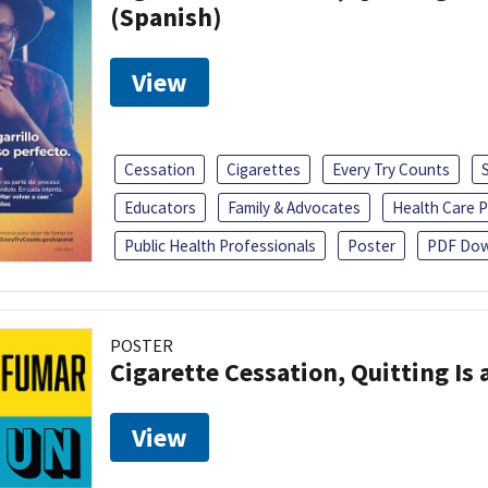
(Spanish)
View
Cessation
Cigarettes
Every Try Counts
Educators
Family & Advocates
Health Care P
Public Health Professionals
Poster
PDF Dow
POSTER
Cigarette Cessation, Quitting Is 
View