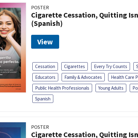
POSTER
Cigarette Cessation, Quitting Isn
(Spanish)
View
Cessation
Cigarettes
Every Try Counts
Educators
Family & Advocates
Health Care P
Public Health Professionals
Young Adults
Po
Spanish
POSTER
Cigarette Cessation, Quitting Isn