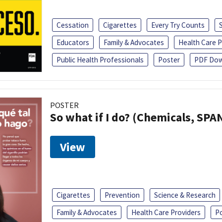
Cessation
Cigarettes
Every Try Counts
Educators
Family & Advocates
Health Care P
Public Health Professionals
Poster
PDF Dow
POSTER
So what if I do? (Chemicals, SPA
View
Cigarettes
Prevention
Science & Research
Family & Advocates
Health Care Providers
P