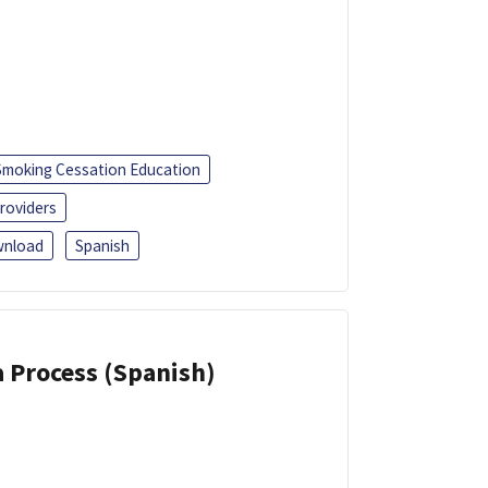
Smoking Cessation Education
roviders
nload
Spanish
a Process (Spanish)