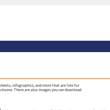
sheets, infographics, and more that are free for
 choose. There are also images you can download