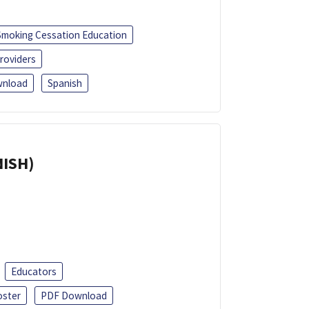
Smoking Cessation Education
roviders
nload
Spanish
NISH)
Educators
oster
PDF Download