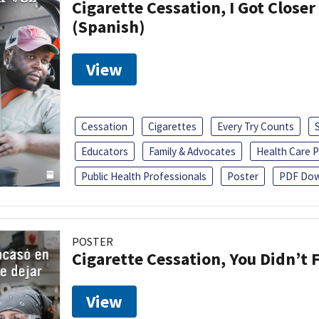
Cigarette Cessation, I Got Closer
(Spanish)
View
Cessation
Cigarettes
Every Try Counts
Educators
Family & Advocates
Health Care P
Public Health Professionals
Poster
PDF Dow
POSTER
Cigarette Cessation, You Didn’t F
View