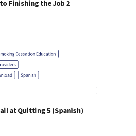
 to Finishing the Job 2
Smoking Cessation Education
roviders
nload
Spanish
ail at Quitting 5 (Spanish)