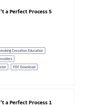
’t a Perfect Process 5
Smoking Cessation Education
roviders
ster
PDF Download
’t a Perfect Process 1