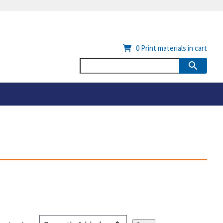
0
Print materials in cart