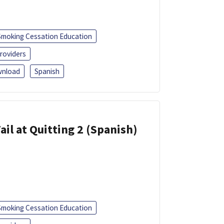
Smoking Cessation Education
roviders
nload
Spanish
ail at Quitting 2 (Spanish)
Smoking Cessation Education