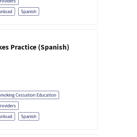
roviders
nload
Spanish
kes Practice (Spanish)
Smoking Cessation Education
roviders
nload
Spanish