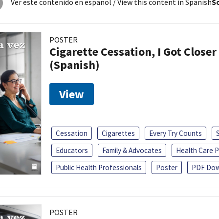
Ver este contenido en español
/ View this content in Spanish
So
POSTER
Cigarette Cessation, I Got Closer
(Spanish)
View
Cessation
Cigarettes
Every Try Counts
Educators
Family & Advocates
Health Care P
Public Health Professionals
Poster
PDF Dow
POSTER