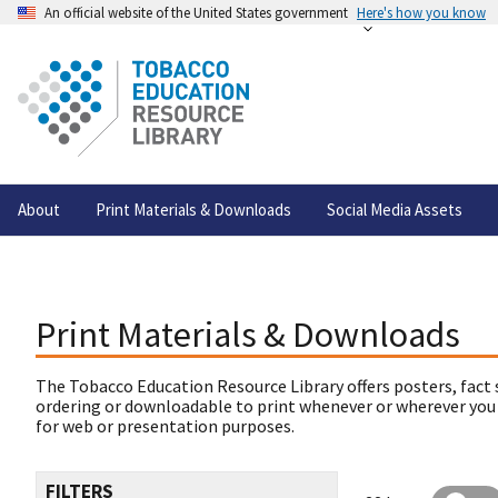
An official website of the United States government
Here's how you know
About
Print Materials & Downloads
Social Media Assets
Print Materials & Downloads
The Tobacco Education Resource Library offers posters, fact 
ordering or downloadable to print whenever or wherever you
for web or presentation purposes.
FILTERS