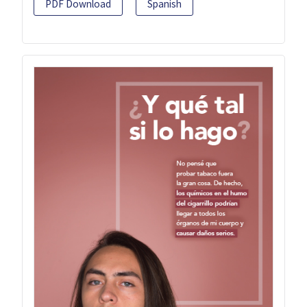
PDF Download
Spanish