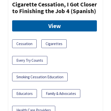
Cigarette Cessation, I Got Closer
to Finishing the Job 4 (Spanish)
View
Cessation
Cigarettes
Every Try Counts
Smoking Cessation Education
Educators
Family & Advocates
Health Care Providers