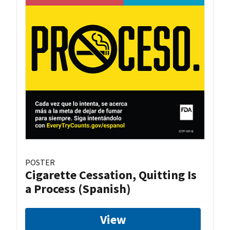
POSTER
Cigarette Cessation, Quitting Is
a Process (Spanish)
View