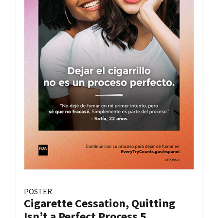
POSTER
Cigarette Cessation, Quitting
Isn’t a Perfect Process 5