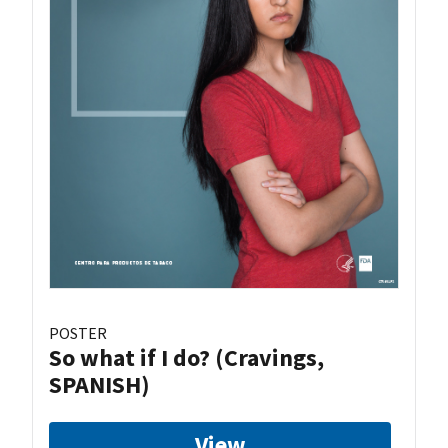
POSTER
So what if I do? (Cravings,
SPANISH)
View