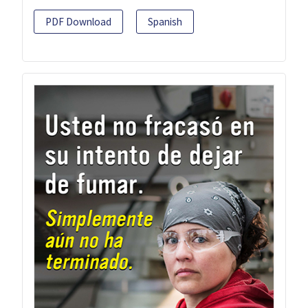
PDF Download
Spanish