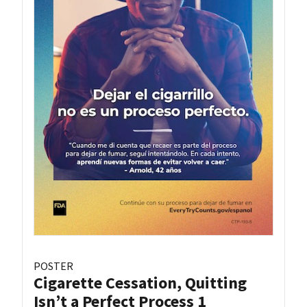
POSTER
Cigarette Cessation, Quitting
Isn’t a Perfect Process 1