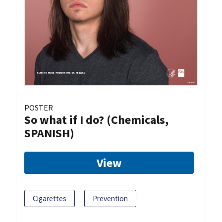
POSTER
So what if I do? (Chemicals,
SPANISH)
View
Cigarettes
Prevention