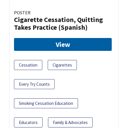
POSTER
Cigarette Cessation, Quitting
Takes Practice (Spanish)
View
Cessation
Cigarettes
Every Try Counts
Smoking Cessation Education
Educators
Family & Advocates