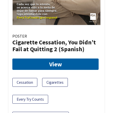
POSTER
Cigarette Cessation, You Didn’t
Fail at Quitting 2 (Spanish)
View
Cessation
Cigarettes
Every Try Counts