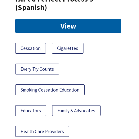
(Spanish)
View
Cessation
Cigarettes
Every Try Counts
Smoking Cessation Education
Educators
Family & Advocates
Health Care Providers