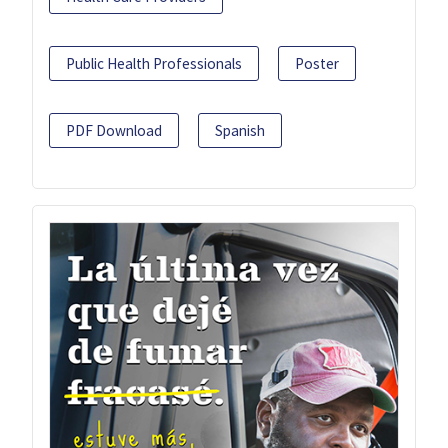
Public Health Professionals
Poster
PDF Download
Spanish