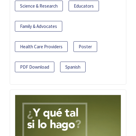
Science & Research
Educators
Family & Advocates
Health Care Providers
Poster
PDF Download
Spanish