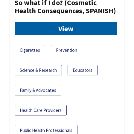
So what if I do? (Cosmetic
Health Consequences, SPANISH)
View
Cigarettes
Prevention
Science & Research
Educators
Family & Advocates
Health Care Providers
Public Health Professionals