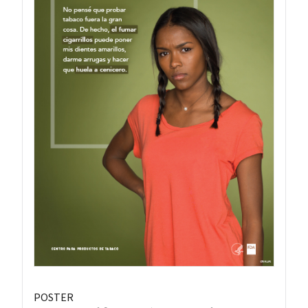
POSTER