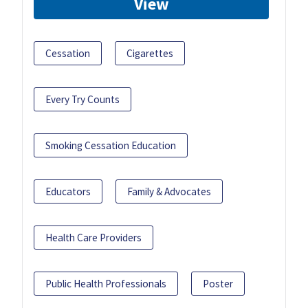
View
Cessation
Cigarettes
Every Try Counts
Smoking Cessation Education
Educators
Family & Advocates
Health Care Providers
Public Health Professionals
Poster