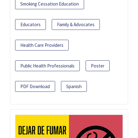
Smoking Cessation Education
Educators
Family & Advocates
Health Care Providers
Public Health Professionals
Poster
PDF Download
Spanish