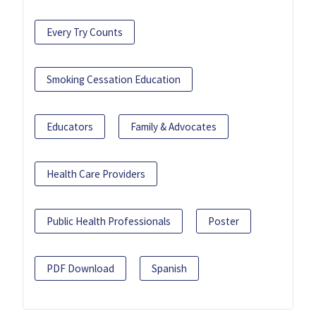
Every Try Counts
Smoking Cessation Education
Educators
Family & Advocates
Health Care Providers
Public Health Professionals
Poster
PDF Download
Spanish