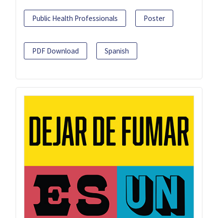
Public Health Professionals
Poster
PDF Download
Spanish