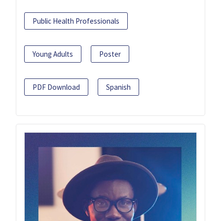
Public Health Professionals
Young Adults
Poster
PDF Download
Spanish