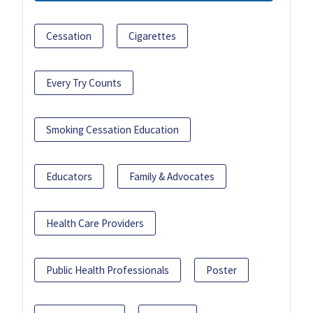
Cessation
Cigarettes
Every Try Counts
Smoking Cessation Education
Educators
Family & Advocates
Health Care Providers
Public Health Professionals
Poster