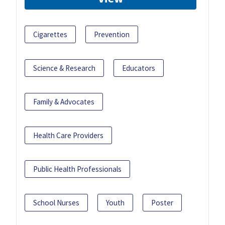
Cigarettes
Prevention
Science & Research
Educators
Family & Advocates
Health Care Providers
Public Health Professionals
School Nurses
Youth
Poster