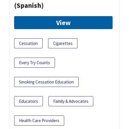
(Spanish)
View
Cessation
Cigarettes
Every Try Counts
Smoking Cessation Education
Educators
Family & Advocates
Health Care Providers