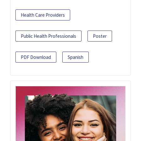
Health Care Providers
Public Health Professionals
Poster
PDF Download
Spanish