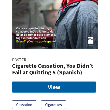
POSTER
Cigarette Cessation, You Didn’t
Fail at Quitting 5 (Spanish)
View
Cessation
Cigarettes