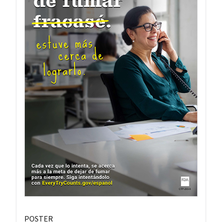
POSTER