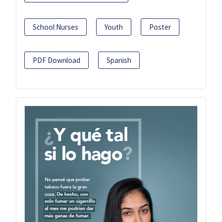
School Nurses
Youth
Poster
PDF Download
Spanish