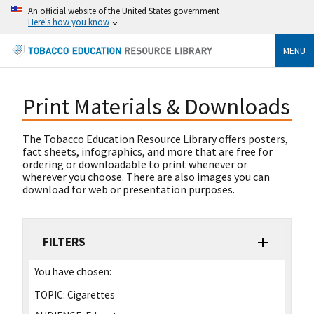
An official website of the United States government
Here's how you know
MENU
Print Materials & Downloads
The Tobacco Education Resource Library offers posters,
fact sheets, infographics, and more that are free for
ordering or downloadable to print whenever or
wherever you choose. There are also images you can
download for web or presentation purposes.
FILTERS
You have chosen:
TOPIC:
Cigarettes