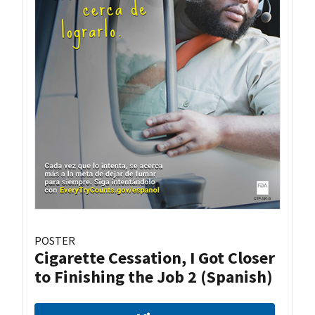
POSTER
Cigarette Cessation, I Got Closer
to Finishing the Job 2 (Spanish)