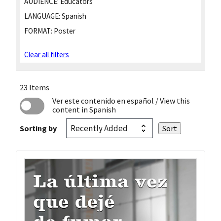
AUDIENCE:
Educators
LANGUAGE:
Spanish
FORMAT:
Poster
Clear all filters
23 Items
Ver este contenido en español
/ View this
content in Spanish
Sorting by