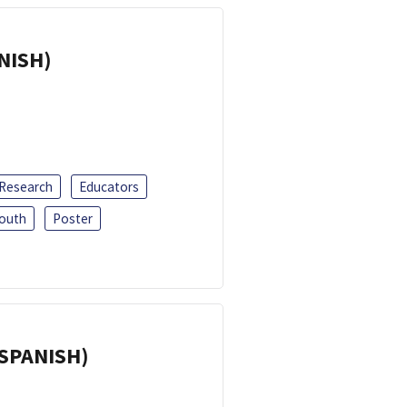
ANISH)
 Research
Educators
outh
Poster
(SPANISH)