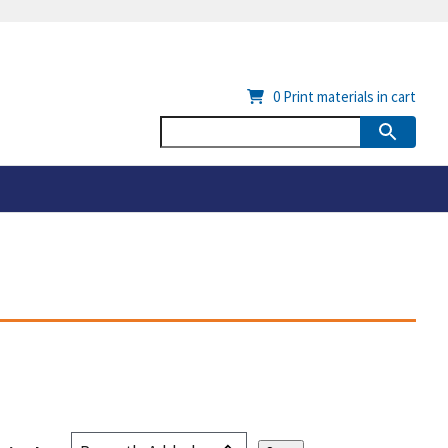
0
Print materials in cart