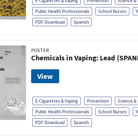
E-Cigarettes & Vaping
Prevention
Science &
Public Health Professionals
School Nurses
Y
PDF Download
Spanish
POSTER
Chemicals in Vaping: Lead (SPAN
View
E-Cigarettes & Vaping
Prevention
Science &
Public Health Professionals
School Nurses
Y
PDF Download
Spanish