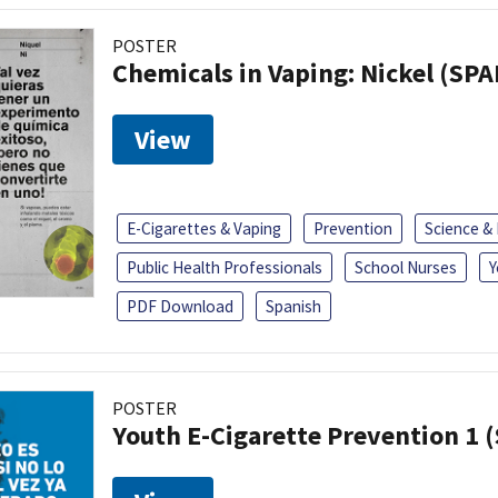
POSTER
Chemicals in Vaping: Nickel (SP
View
E-Cigarettes & Vaping
Prevention
Science &
Public Health Professionals
School Nurses
Y
PDF Download
Spanish
POSTER
Youth E-Cigarette Prevention 1 