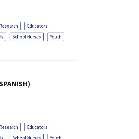
 Research
Educators
ls
School Nurses
Youth
(SPANISH)
 Research
Educators
ls
School Nurses
Youth