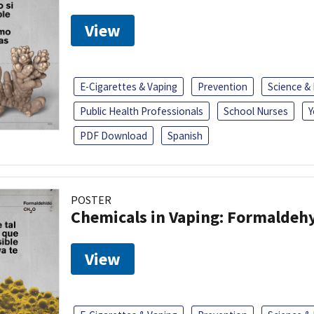
View
E-Cigarettes & Vaping
Prevention
Science &
Public Health Professionals
School Nurses
Y
PDF Download
Spanish
POSTER
Chemicals in Vaping: Formaldeh
View