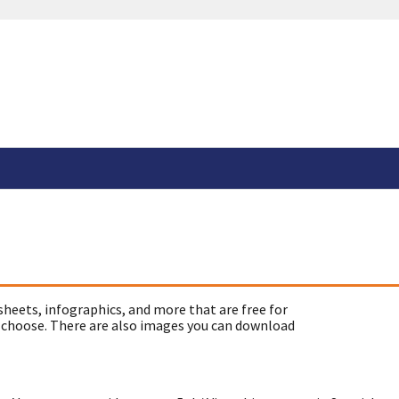
sheets, infographics, and more that are free for
 choose. There are also images you can download