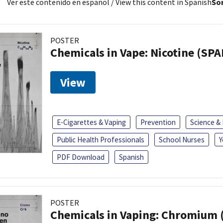
Ver este contenido en español
/ View this content in Spanish
Sor
POSTER
Chemicals in Vape: Nicotine (SP
View
E-Cigarettes & Vaping
Prevention
Science &
Public Health Professionals
School Nurses
Y
PDF Download
Spanish
POSTER
Chemicals in Vaping: Chromium 