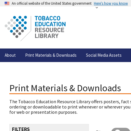
An official website of the United States government
Here's how you know
About
Print Materials & Downloads
Social Media Assets
Print Materials & Downloads
The Tobacco Education Resource Library offers posters, fact 
ordering or downloadable to print whenever or wherever you
for web or presentation purposes.
FILTERS