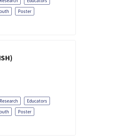
 Research
Educators
outh
Poster
ISH)
 Research
Educators
outh
Poster