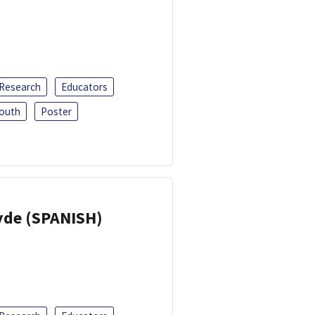
 Research
Educators
outh
Poster
yde (SPANISH)