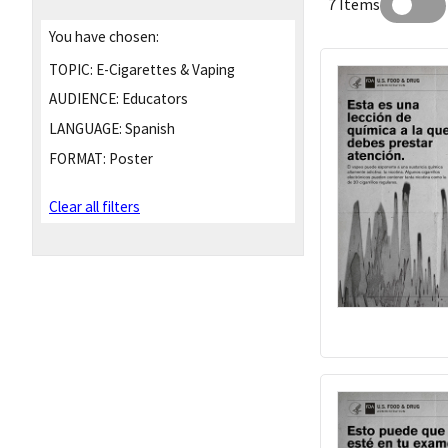
7 Items
You have chosen:
TOPIC:
E-Cigarettes & Vaping
AUDIENCE:
Educators
LANGUAGE:
Spanish
FORMAT:
Poster
Clear all filters