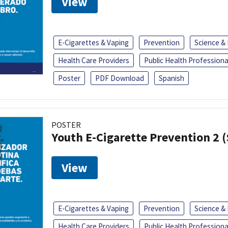
View
E-Cigarettes & Vaping
Prevention
Science &
Health Care Providers
Public Health Professiona
Poster
PDF Download
Spanish
POSTER
Youth E-Cigarette Prevention 2 
View
E-Cigarettes & Vaping
Prevention
Science &
Health Care Providers
Public Health Professiona