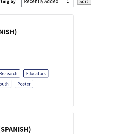
ting by
ANISH)
 Research
Educators
outh
Poster
(SPANISH)