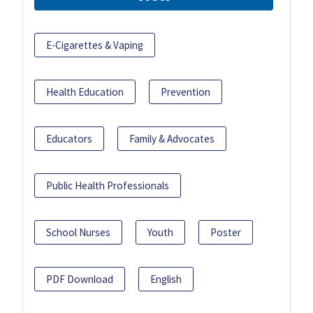
E-Cigarettes & Vaping
Health Education
Prevention
Educators
Family & Advocates
Public Health Professionals
School Nurses
Youth
Poster
PDF Download
English