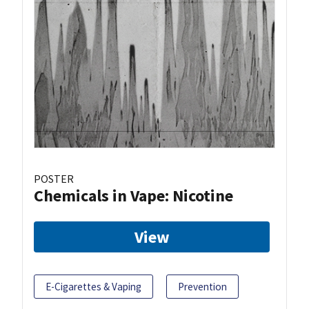
POSTER
Chemicals in Vape: Nicotine
View
E-Cigarettes & Vaping
Prevention