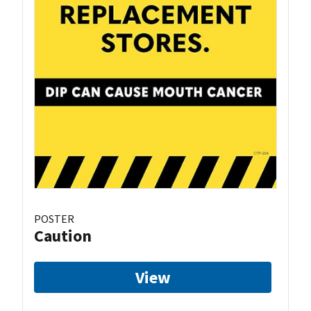
POSTER
Caution
View