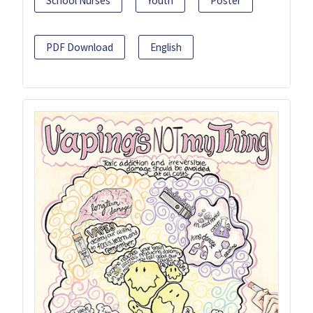
School Nurses
Youth
Poster
PDF Download
English