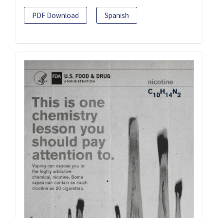
PDF Download
Spanish