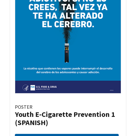
POSTER
Youth E-Cigarette Prevention 1
(SPANISH)