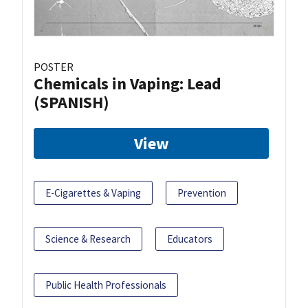
POSTER
Chemicals in Vaping: Lead
(SPANISH)
View
E-Cigarettes & Vaping
Prevention
Science & Research
Educators
Public Health Professionals