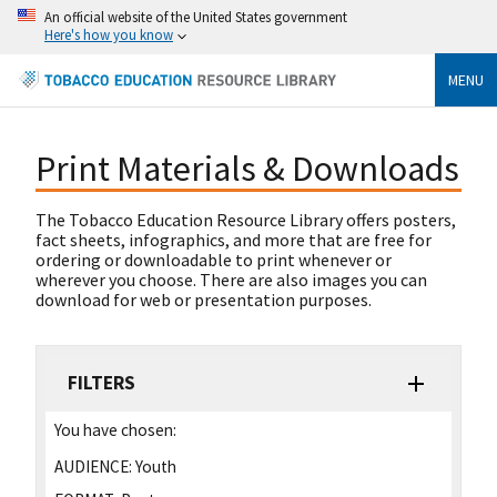
An official website of the United States government
Here's how you know
MENU
Print Materials & Downloads
The Tobacco Education Resource Library offers posters,
fact sheets, infographics, and more that are free for
ordering or downloadable to print whenever or
wherever you choose. There are also images you can
download for web or presentation purposes.
FILTERS
You have chosen:
AUDIENCE:
Youth