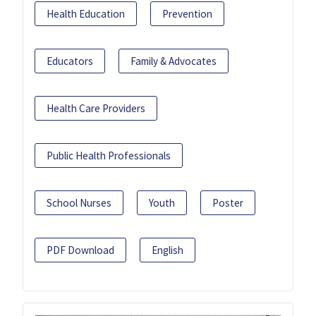
Health Education
Prevention
Educators
Family & Advocates
Health Care Providers
Public Health Professionals
School Nurses
Youth
Poster
PDF Download
English