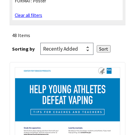
FORMAT:
Poster
Clear all filters
48 Items
Sorting by