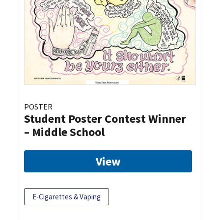
POSTER
Student Poster Contest Winner
– Middle School
View
E-Cigarettes & Vaping