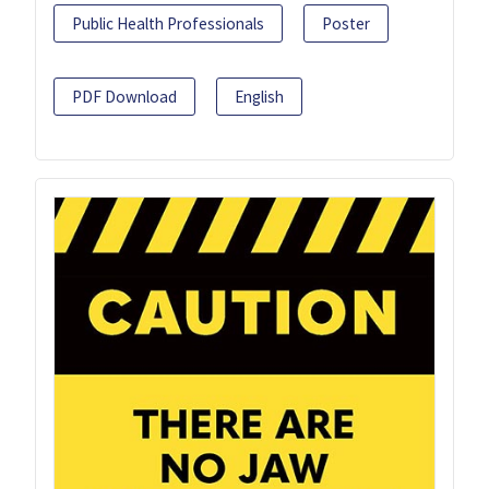
Public Health Professionals
Poster
PDF Download
English