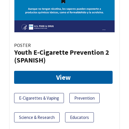
POSTER
Youth E-Cigarette Prevention 2
(SPANISH)
View
E-Cigarettes & Vaping
Prevention
Science & Research
Educators