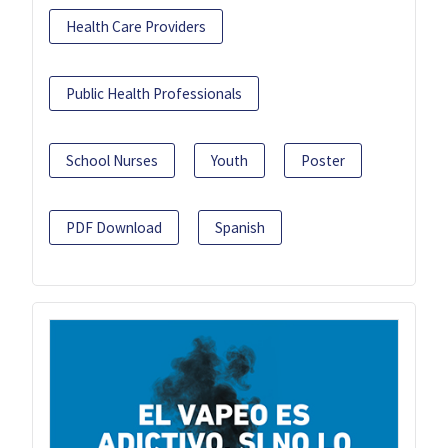
Health Care Providers
Public Health Professionals
School Nurses
Youth
Poster
PDF Download
Spanish