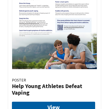
POSTER
Help Young Athletes Defeat
Vaping
View