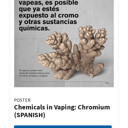
POSTER
Chemicals in Vaping: Chromium
(SPANISH)