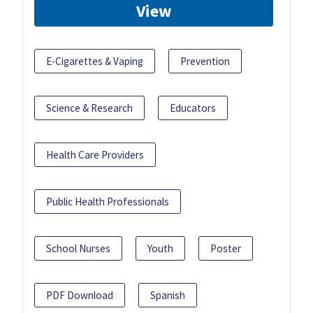
View
E-Cigarettes & Vaping
Prevention
Science & Research
Educators
Health Care Providers
Public Health Professionals
School Nurses
Youth
Poster
PDF Download
Spanish