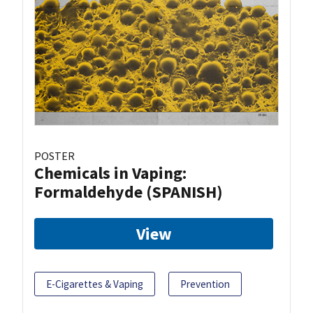
POSTER
Chemicals in Vaping:
Formaldehyde (SPANISH)
View
E-Cigarettes & Vaping
Prevention