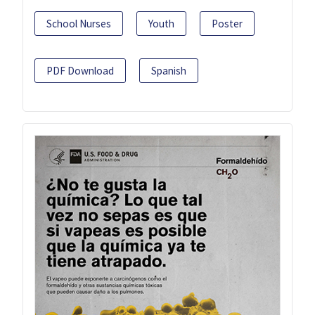
School Nurses
Youth
Poster
PDF Download
Spanish