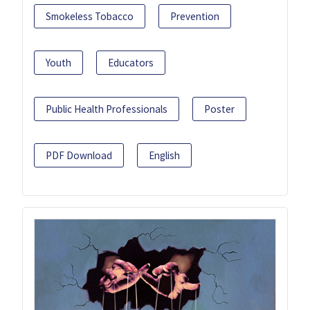
Smokeless Tobacco
Prevention
Youth
Educators
Public Health Professionals
Poster
PDF Download
English