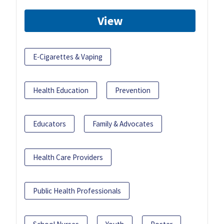
View
E-Cigarettes & Vaping
Health Education
Prevention
Educators
Family & Advocates
Health Care Providers
Public Health Professionals