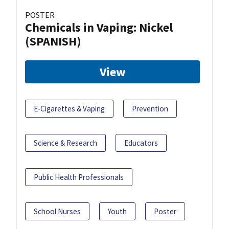
POSTER
Chemicals in Vaping: Nickel
(SPANISH)
View
E-Cigarettes & Vaping
Prevention
Science & Research
Educators
Public Health Professionals
School Nurses
Youth
Poster