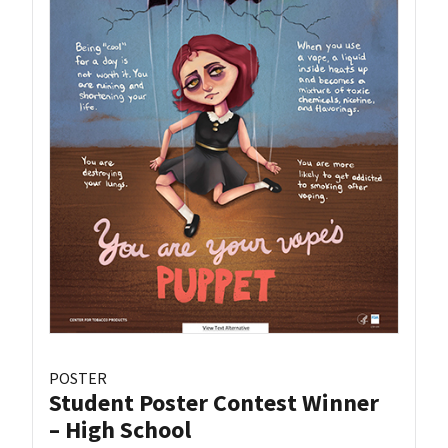
POSTER
Student Poster Contest Winner
– High School