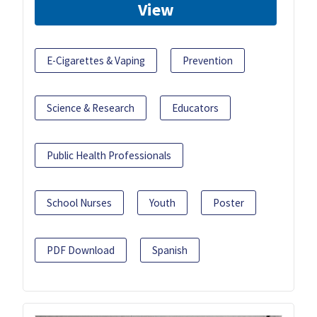
View
E-Cigarettes & Vaping
Prevention
Science & Research
Educators
Public Health Professionals
School Nurses
Youth
Poster
PDF Download
Spanish