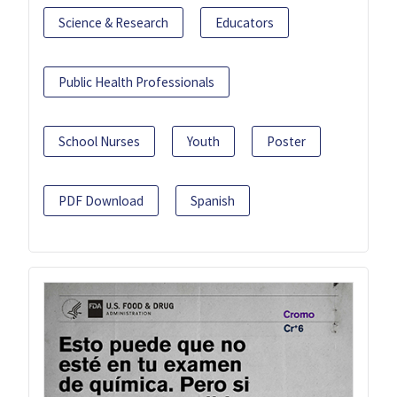
Science & Research
Educators
Public Health Professionals
School Nurses
Youth
Poster
PDF Download
Spanish