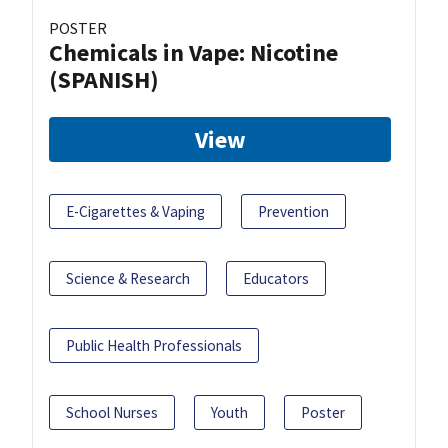
POSTER
Chemicals in Vape: Nicotine
(SPANISH)
View
E-Cigarettes & Vaping
Prevention
Science & Research
Educators
Public Health Professionals
School Nurses
Youth
Poster