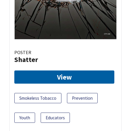
POSTER
Shatter
View
Smokeless Tobacco
Prevention
Youth
Educators