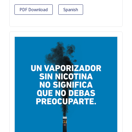
PDF Download
Spanish