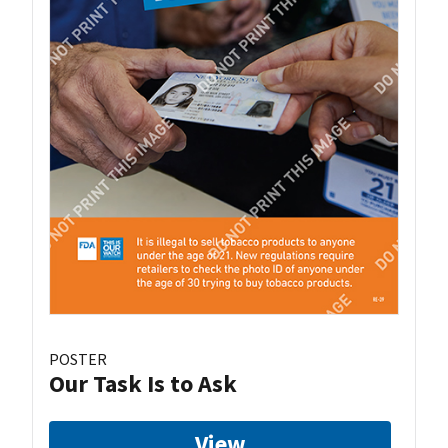
POSTER
Our Task Is to Ask
View