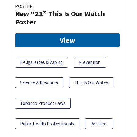
POSTER
New “21” This Is Our Watch
Poster
View
E-Cigarettes & Vaping
Prevention
Science & Research
This Is Our Watch
Tobacco Product Laws
Public Health Professionals
Retailers