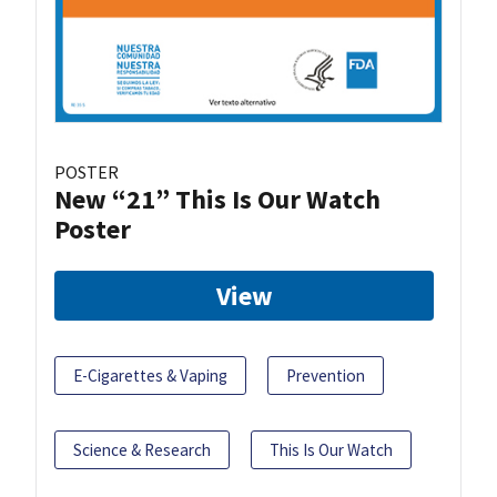
POSTER
New “21” This Is Our Watch
Poster
View
E-Cigarettes & Vaping
Prevention
Science & Research
This Is Our Watch