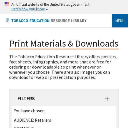
An official website of the United States government
Here's how you know
MENU
Print Materials & Downloads
The Tobacco Education Resource Library offers posters,
fact sheets, infographics, and more that are free for
ordering or downloadable to print whenever or
wherever you choose. There are also images you can
download for web or presentation purposes.
FILTERS
You have chosen:
AUDIENCE:
Retailers