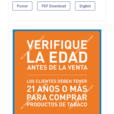
Poster
PDF Download
English