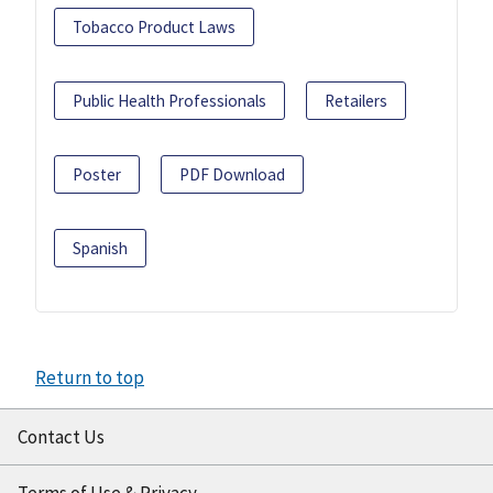
Tobacco Product Laws
Public Health Professionals
Retailers
Poster
PDF Download
Spanish
Return to top
Contact Us