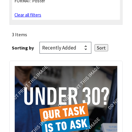
FORMAT:
Poster
Clear all filters
3 Items
Sorting by