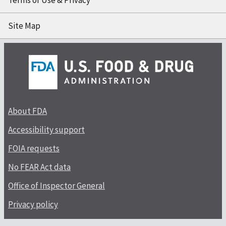
Terms of Use & Privacy
Site Map
About FDA
Accessibility support
FOIA requests
No FEAR Act data
Office of Inspector General
Privacy policy