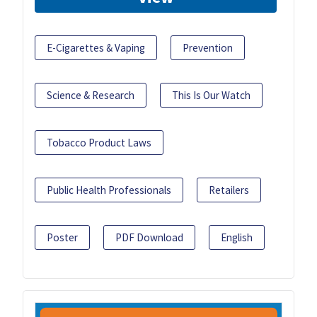
E-Cigarettes & Vaping
Prevention
Science & Research
This Is Our Watch
Tobacco Product Laws
Public Health Professionals
Retailers
Poster
PDF Download
English