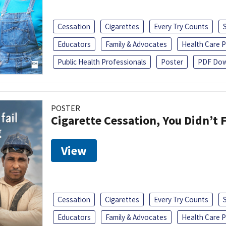
Cessation
Cigarettes
Every Try Counts
Educators
Family & Advocates
Health Care P
Public Health Professionals
Poster
PDF Dow
POSTER
Cigarette Cessation, You Didn’t F
View
Cessation
Cigarettes
Every Try Counts
Educators
Family & Advocates
Health Care P