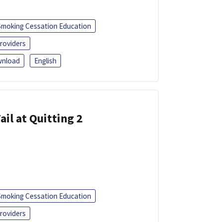
Smoking Cessation Education
roviders
nload
English
ail at Quitting 2
Smoking Cessation Education
roviders