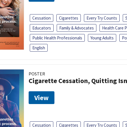
Cessation
Cigarettes
Every Try Counts
Educators
Family & Advocates
Health Care P
Public Health Professionals
Young Adults
Po
English
POSTER
Cigarette Cessation, Quitting Isn
View
Cessation
Cigarettes
Every Try Counts