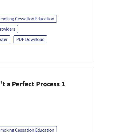
Smoking Cessation Education
roviders
ster
PDF Download
’t a Perfect Process 1
Smoking Cessation Education