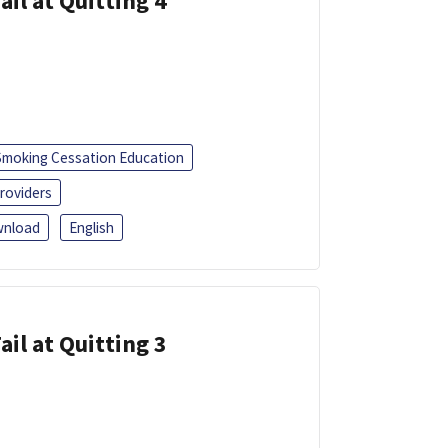
ail at Quitting 4
Smoking Cessation Education
roviders
nload
English
ail at Quitting 3