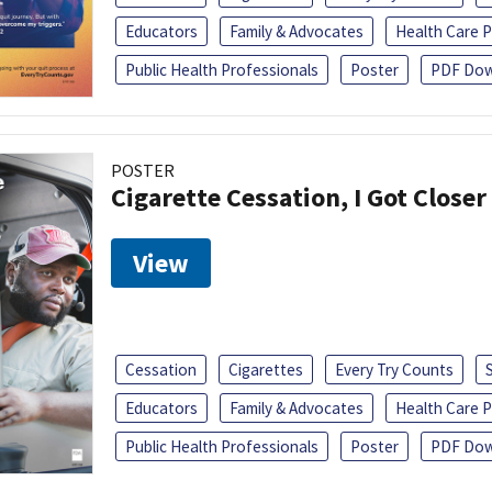
Educators
Family & Advocates
Health Care P
Public Health Professionals
Poster
PDF Dow
POSTER
Cigarette Cessation, I Got Closer
View
Cessation
Cigarettes
Every Try Counts
Educators
Family & Advocates
Health Care P
Public Health Professionals
Poster
PDF Dow