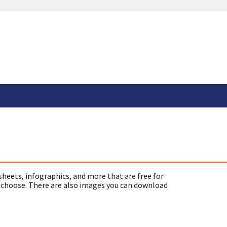
sheets, infographics, and more that are free for
 choose. There are also images you can download