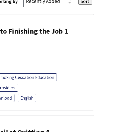
rting by
 to Finishing the Job 1
Smoking Cessation Education
roviders
nload
English