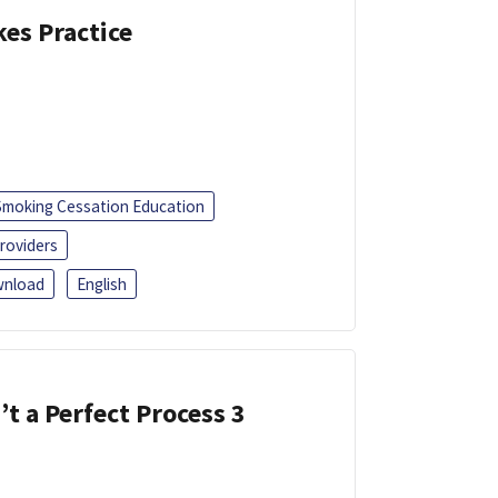
kes Practice
Smoking Cessation Education
roviders
nload
English
’t a Perfect Process 3