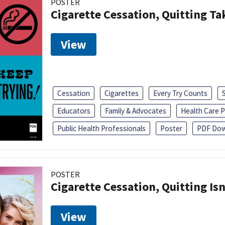
POSTER
Cigarette Cessation, Quitting Ta
View
Cessation
Cigarettes
Every Try Counts
Educators
Family & Advocates
Health Care P
Public Health Professionals
Poster
PDF Dow
POSTER
Cigarette Cessation, Quitting Isn
View