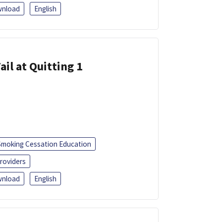
nload
English
ail at Quitting 1
Smoking Cessation Education
roviders
nload
English