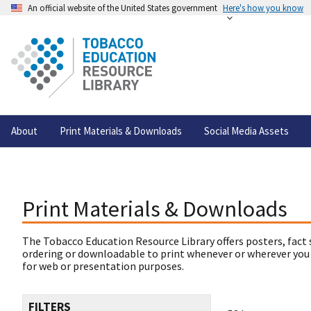
An official website of the United States government
Here's how you know
About
Print Materials & Downloads
Social Media Assets
Print Materials & Downloads
The Tobacco Education Resource Library offers posters, fact 
ordering or downloadable to print whenever or wherever you
for web or presentation purposes.
FILTERS