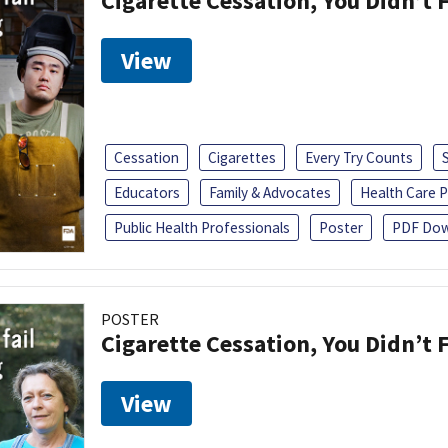
Cigarette Cessation, You Didn’t F
View
Cessation
Cigarettes
Every Try Counts
Educators
Family & Advocates
Health Care P
Public Health Professionals
Poster
PDF Dow
POSTER
Cigarette Cessation, You Didn’t F
View