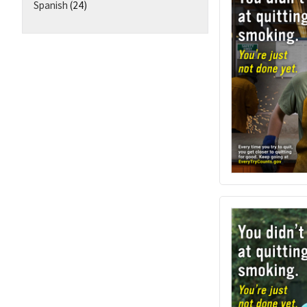
Spanish
(24)