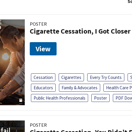
So
POSTER
Cigarette Cessation, I Got Closer
View
Cessation
Cigarettes
Every Try Counts
Educators
Family & Advocates
Health Care P
Public Health Professionals
Poster
PDF Dow
POSTER