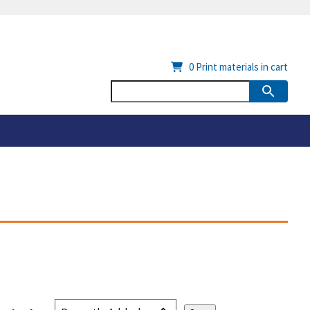
0
Print materials in cart