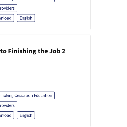
roviders
nload
English
 to Finishing the Job 2
Smoking Cessation Education
roviders
nload
English