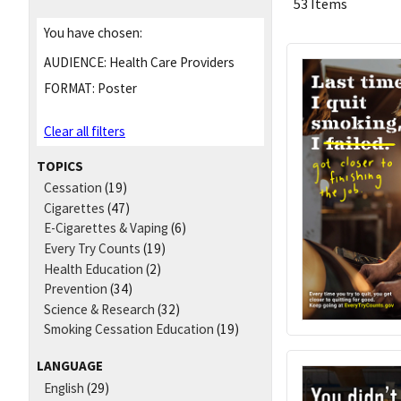
53 Items
You have chosen:
AUDIENCE:
Health Care Providers
FORMAT:
Poster
Clear all filters
TOPICS
Cessation
(19)
Cigarettes
(47)
E-Cigarettes & Vaping
(6)
Every Try Counts
(19)
Health Education
(2)
Prevention
(34)
Science & Research
(32)
Smoking Cessation Education
(19)
LANGUAGE
English
(29)