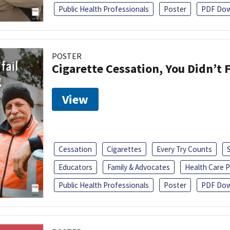
Public Health Professionals
Poster
PDF Dow
POSTER
Cigarette Cessation, You Didn’t F
View
Cessation
Cigarettes
Every Try Counts
Educators
Family & Advocates
Health Care P
Public Health Professionals
Poster
PDF Dow