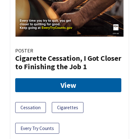
POSTER
Cigarette Cessation, I Got Closer
to Finishing the Job 1
View
Cessation
Cigarettes
Every Try Counts