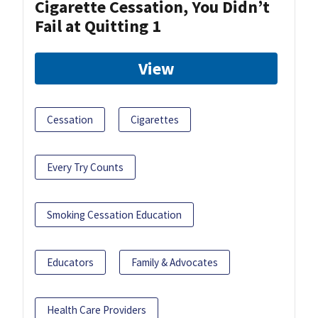
Cigarette Cessation, You Didn’t
Fail at Quitting 1
View
Cessation
Cigarettes
Every Try Counts
Smoking Cessation Education
Educators
Family & Advocates
Health Care Providers