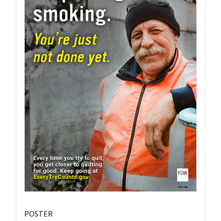
POSTER