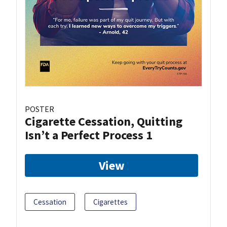
POSTER
Cigarette Cessation, Quitting
Isn’t a Perfect Process 1
View
Cessation
Cigarettes