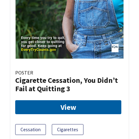
POSTER
Cigarette Cessation, You Didn’t
Fail at Quitting 3
View
Cessation
Cigarettes