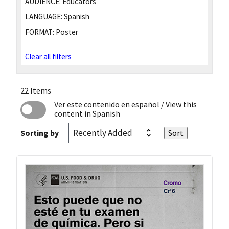
AUDIENCE:
Educators
LANGUAGE:
Spanish
FORMAT:
Poster
Clear all filters
22 Items
Ver este contenido en español
/ View this
content in Spanish
Sorting by