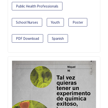
Public Health Professionals
School Nurses
Youth
Poster
PDF Download
Spanish