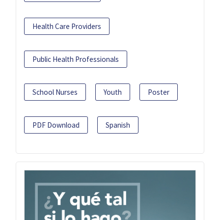
Health Care Providers
Public Health Professionals
School Nurses
Youth
Poster
PDF Download
Spanish