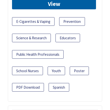
View
E-Cigarettes & Vaping
Prevention
Science & Research
Educators
Public Health Professionals
School Nurses
Youth
Poster
PDF Download
Spanish