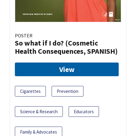
POSTER
So what if I do? (Cosmetic
Health Consequences, SPANISH)
View
Cigarettes
Prevention
Science & Research
Educators
Family & Advocates