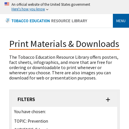
An official website of the United States government
Here's how you know
MENU
Print Materials & Downloads
The Tobacco Education Resource Library offers posters,
fact sheets, infographics, and more that are free for
ordering or downloadable to print whenever or
wherever you choose. There are also images you can
download for web or presentation purposes.
FILTERS
You have chosen:
TOPIC:
Prevention