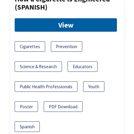
(SPANISH)
View
Cigarettes
Prevention
Science & Research
Educators
Public Health Professionals
Youth
Poster
PDF Download
Spanish