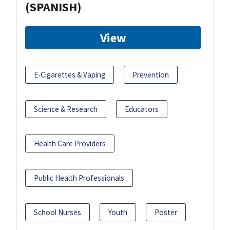
(SPANISH)
View
E-Cigarettes & Vaping
Prevention
Science & Research
Educators
Health Care Providers
Public Health Professionals
School Nurses
Youth
Poster