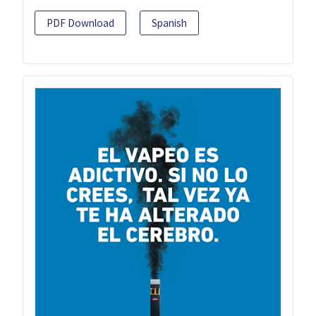
PDF Download
Spanish