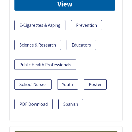
View
E-Cigarettes & Vaping
Prevention
Science & Research
Educators
Public Health Professionals
School Nurses
Youth
Poster
PDF Download
Spanish