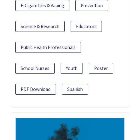
E-Cigarettes & Vaping
Prevention
Science & Research
Educators
Public Health Professionals
School Nurses
Youth
Poster
PDF Download
Spanish