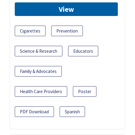
View
Cigarettes
Prevention
Science & Research
Educators
Family & Advocates
Health Care Providers
Poster
PDF Download
Spanish