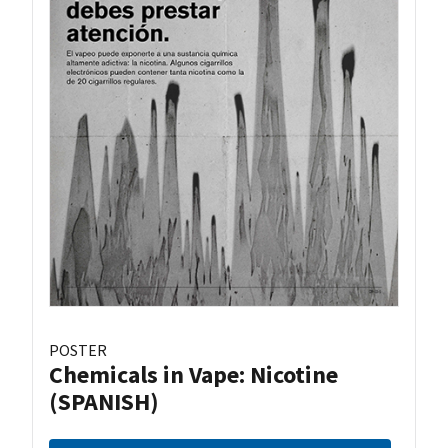
POSTER
Chemicals in Vape: Nicotine
(SPANISH)