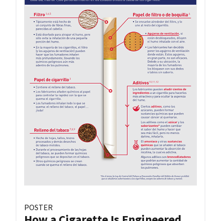
POSTER
How a Cigarette Is Engineered