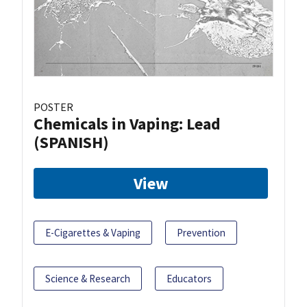
POSTER
Chemicals in Vaping: Lead
(SPANISH)
View
E-Cigarettes & Vaping
Prevention
Science & Research
Educators