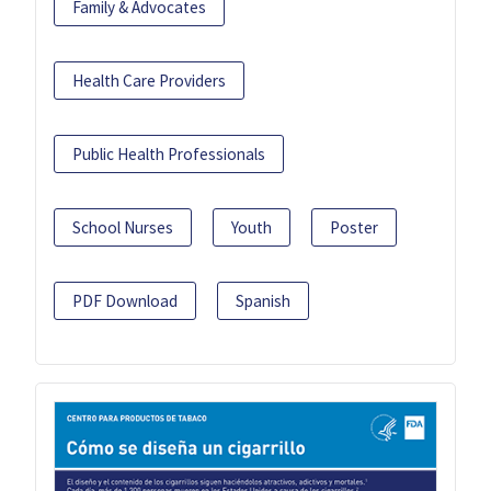
Family & Advocates
Health Care Providers
Public Health Professionals
School Nurses
Youth
Poster
PDF Download
Spanish