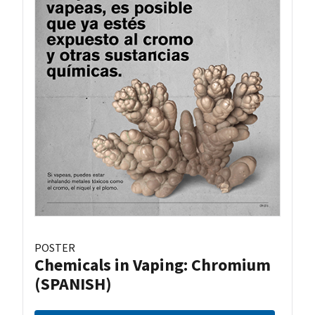
POSTER
Chemicals in Vaping: Chromium
(SPANISH)