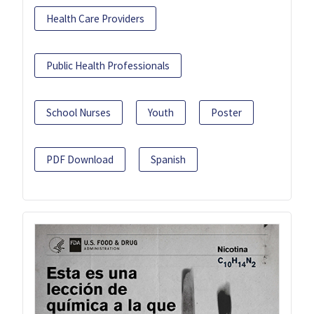
Health Care Providers
Public Health Professionals
School Nurses
Youth
Poster
PDF Download
Spanish