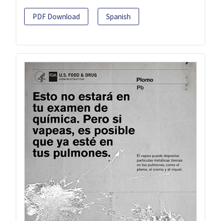
PDF Download
Spanish