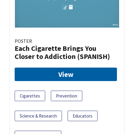
POSTER
Each Cigarette Brings You
Closer to Addiction (SPANISH)
View
Cigarettes
Prevention
Science & Research
Educators