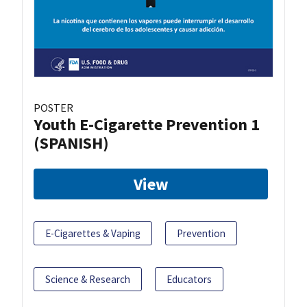
POSTER
Youth E-Cigarette Prevention 1
(SPANISH)
View
E-Cigarettes & Vaping
Prevention
Science & Research
Educators