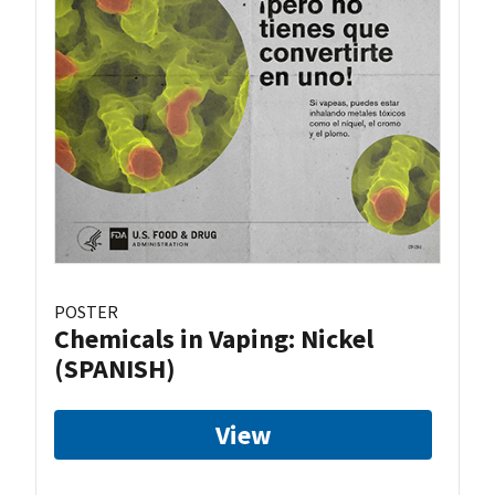
POSTER
Chemicals in Vaping: Nickel
(SPANISH)
View