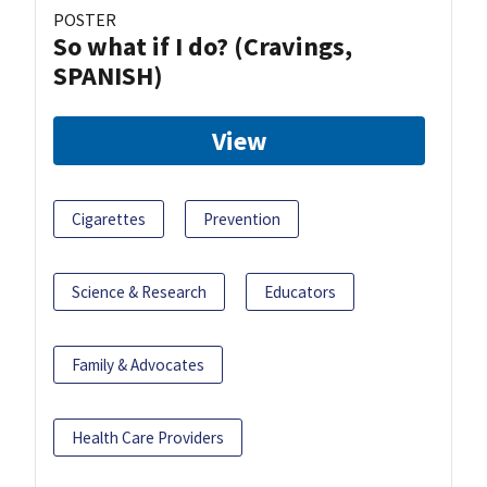
POSTER
So what if I do? (Cravings,
SPANISH)
View
Cigarettes
Prevention
Science & Research
Educators
Family & Advocates
Health Care Providers