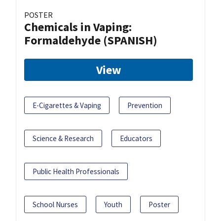
POSTER
Chemicals in Vaping:
Formaldehyde (SPANISH)
View
E-Cigarettes & Vaping
Prevention
Science & Research
Educators
Public Health Professionals
School Nurses
Youth
Poster