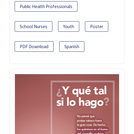
Public Health Professionals
School Nurses
Youth
Poster
PDF Download
Spanish