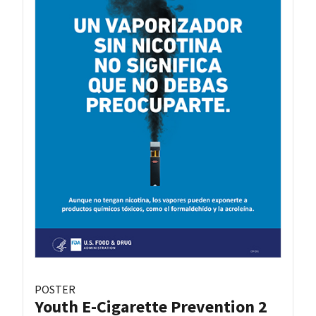
POSTER
Youth E-Cigarette Prevention 2