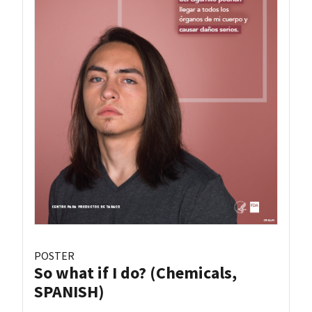
POSTER
So what if I do? (Chemicals,
SPANISH)