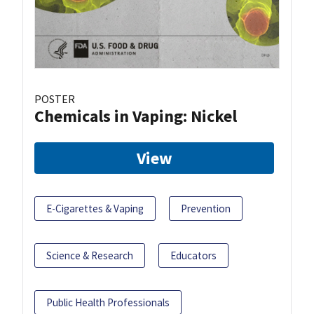
POSTER
Chemicals in Vaping: Nickel
View
E-Cigarettes & Vaping
Prevention
Science & Research
Educators
Public Health Professionals