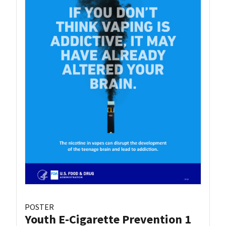
POSTER
Youth E-Cigarette Prevention 1