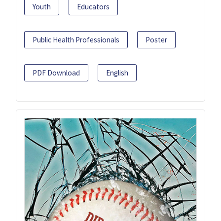
Youth
Educators
Public Health Professionals
Poster
PDF Download
English