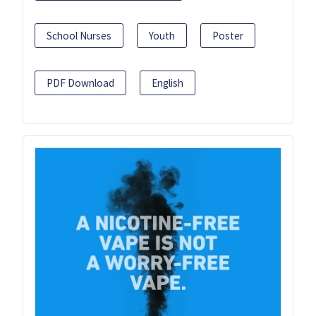
School Nurses
Youth
Poster
PDF Download
English