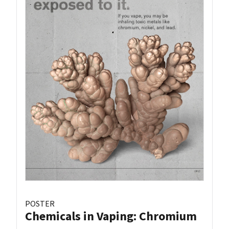
POSTER
Chemicals in Vaping: Chromium