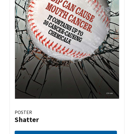
POSTER
Shatter