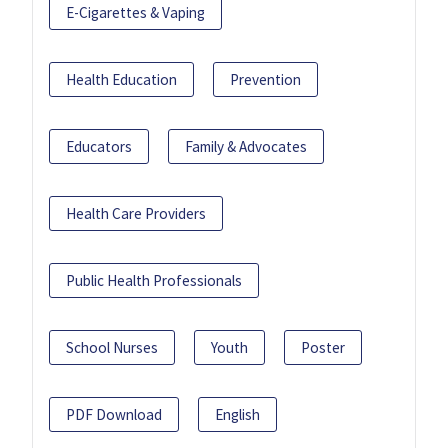
E-Cigarettes & Vaping
Health Education
Prevention
Educators
Family & Advocates
Health Care Providers
Public Health Professionals
School Nurses
Youth
Poster
PDF Download
English