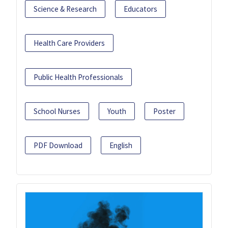
Science & Research
Educators
Health Care Providers
Public Health Professionals
School Nurses
Youth
Poster
PDF Download
English