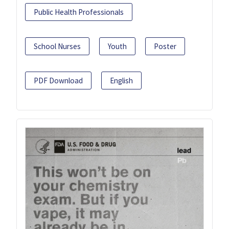
Public Health Professionals
School Nurses
Youth
Poster
PDF Download
English