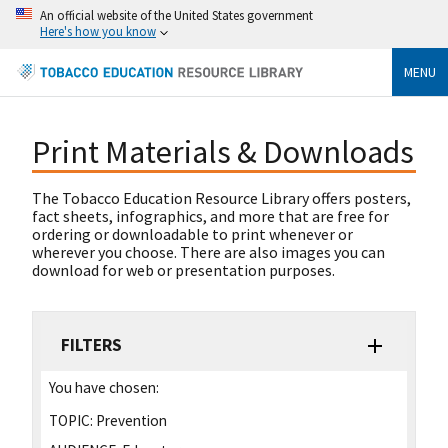
An official website of the United States government
Here's how you know
MENU
Print Materials & Downloads
The Tobacco Education Resource Library offers posters,
fact sheets, infographics, and more that are free for
ordering or downloadable to print whenever or
wherever you choose. There are also images you can
download for web or presentation purposes.
FILTERS
You have chosen:
TOPIC:
Prevention