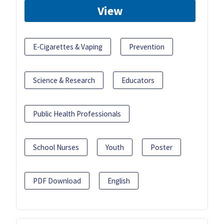
View
E-Cigarettes & Vaping
Prevention
Science & Research
Educators
Public Health Professionals
School Nurses
Youth
Poster
PDF Download
English