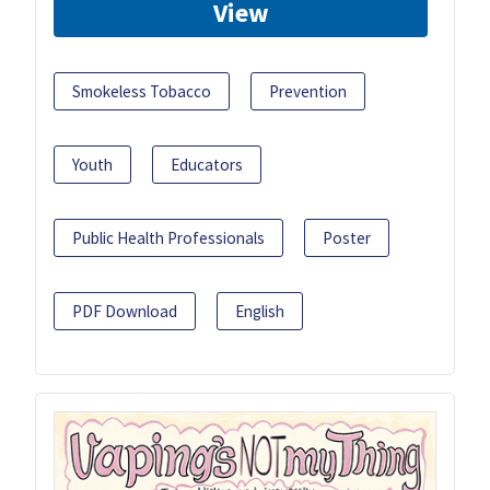
View
Smokeless Tobacco
Prevention
Youth
Educators
Public Health Professionals
Poster
PDF Download
English