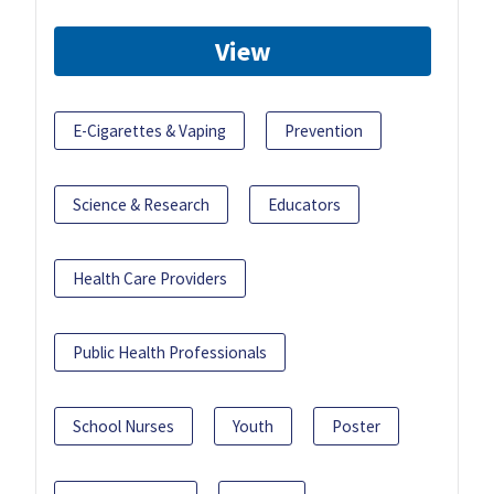
View
E-Cigarettes & Vaping
Prevention
Science & Research
Educators
Health Care Providers
Public Health Professionals
School Nurses
Youth
Poster