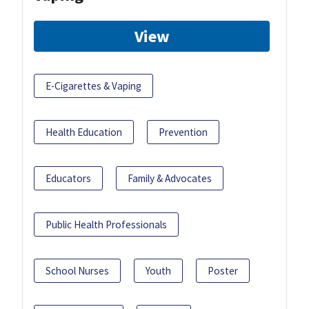
View
E-Cigarettes & Vaping
Health Education
Prevention
Educators
Family & Advocates
Public Health Professionals
School Nurses
Youth
Poster