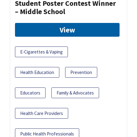
Student Poster Contest Winner
– Middle School
View
E-Cigarettes & Vaping
Health Education
Prevention
Educators
Family & Advocates
Health Care Providers
Public Health Professionals