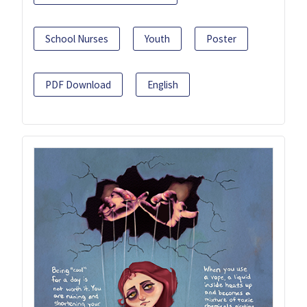
School Nurses
Youth
Poster
PDF Download
English