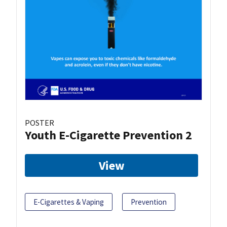
POSTER
Youth E-Cigarette Prevention 2
View
E-Cigarettes & Vaping
Prevention