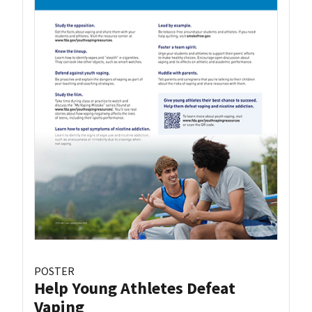
POSTER
Help Young Athletes Defeat
Vaping