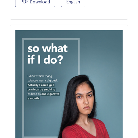
PDF Download
English