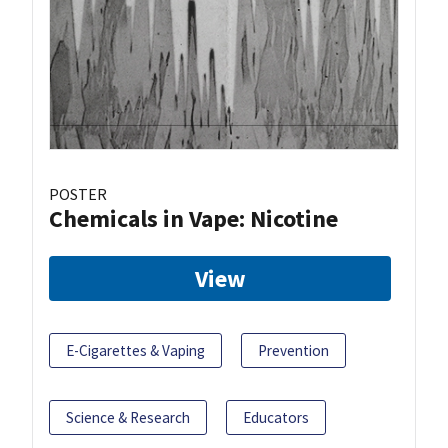
POSTER
Chemicals in Vape: Nicotine
View
E-Cigarettes & Vaping
Prevention
Science & Research
Educators