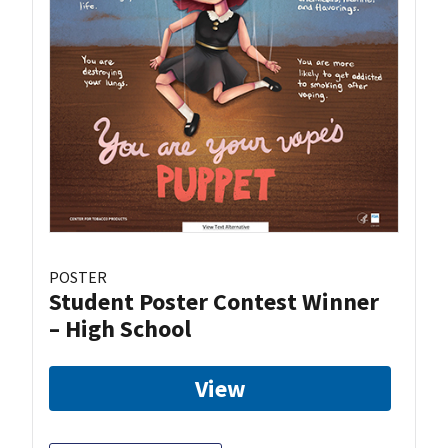
POSTER
Student Poster Contest Winner
– High School
View