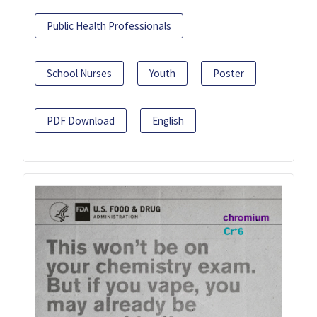
Public Health Professionals
School Nurses
Youth
Poster
PDF Download
English