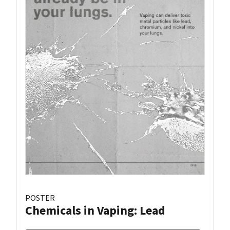
POSTER
Chemicals in Vaping: Lead