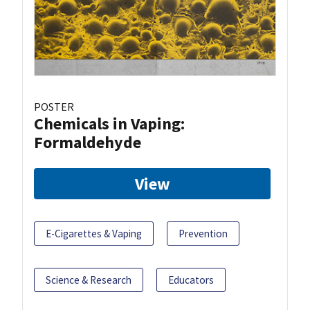
POSTER
Chemicals in Vaping:
Formaldehyde
View
E-Cigarettes & Vaping
Prevention
Science & Research
Educators