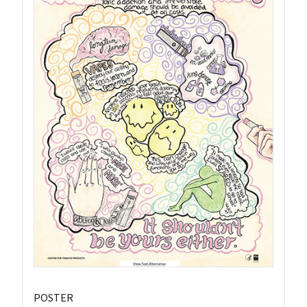
POSTER