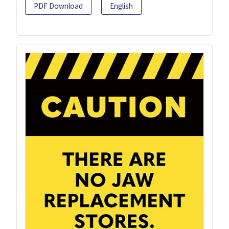
PDF Download
English