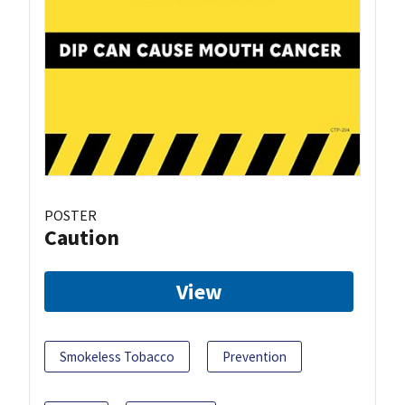
POSTER
Caution
View
Smokeless Tobacco
Prevention