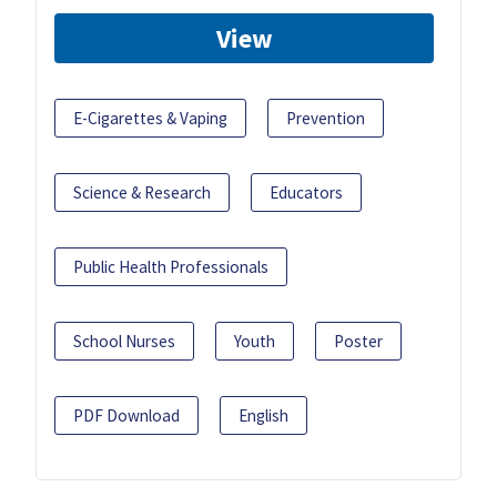
View
E-Cigarettes & Vaping
Prevention
Science & Research
Educators
Public Health Professionals
School Nurses
Youth
Poster
PDF Download
English