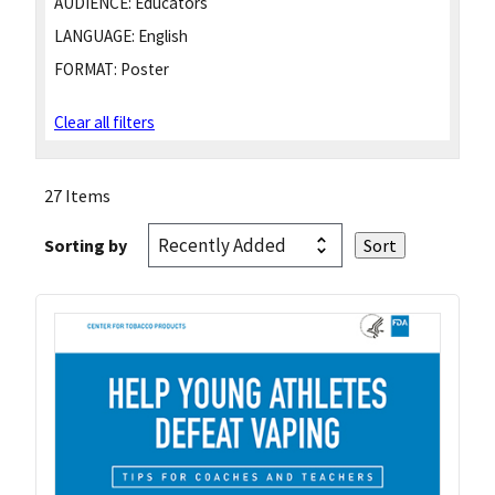
AUDIENCE:
Educators
LANGUAGE:
English
FORMAT:
Poster
Clear all filters
27 Items
Sorting by