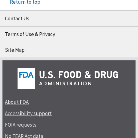
Return to top
Contact Us
Terms of Use & Privacy
Site Map
About FDA
Accessibility support
FOIA requests
No FEAR Act data