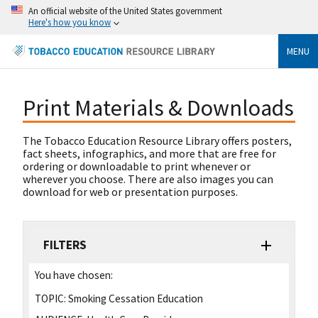
An official website of the United States government
Here's how you know
MENU
Print Materials & Downloads
The Tobacco Education Resource Library offers posters,
fact sheets, infographics, and more that are free for
ordering or downloadable to print whenever or
wherever you choose. There are also images you can
download for web or presentation purposes.
FILTERS
You have chosen:
TOPIC:
Smoking Cessation Education