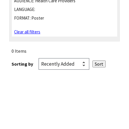
AUDIENCE:
Health Care Providers
LANGUAGE:
FORMAT:
Poster
Clear all filters
0 Items
Sorting by