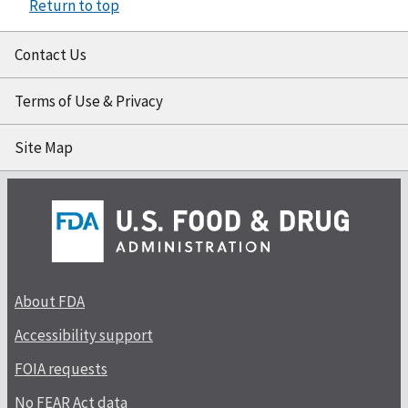
Return to top
Contact Us
Terms of Use & Privacy
Site Map
About FDA
Accessibility support
FOIA requests
No FEAR Act data