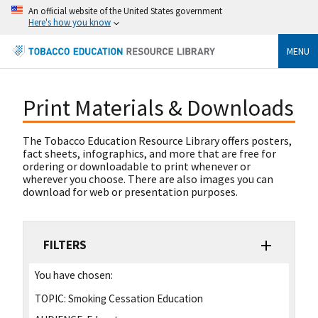
An official website of the United States government
Here's how you know
MENU
Print Materials & Downloads
The Tobacco Education Resource Library offers posters,
fact sheets, infographics, and more that are free for
ordering or downloadable to print whenever or
wherever you choose. There are also images you can
download for web or presentation purposes.
FILTERS
You have chosen:
TOPIC:
Smoking Cessation Education