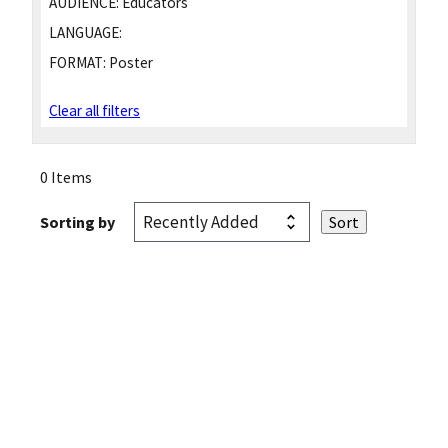
AUDIENCE:
Educators
LANGUAGE:
FORMAT:
Poster
Clear all filters
0 Items
Sorting by