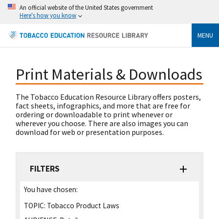
An official website of the United States government
Here's how you know
MENU
Print Materials & Downloads
The Tobacco Education Resource Library offers posters,
fact sheets, infographics, and more that are free for
ordering or downloadable to print whenever or
wherever you choose. There are also images you can
download for web or presentation purposes.
FILTERS
You have chosen:
TOPIC:
Tobacco Product Laws