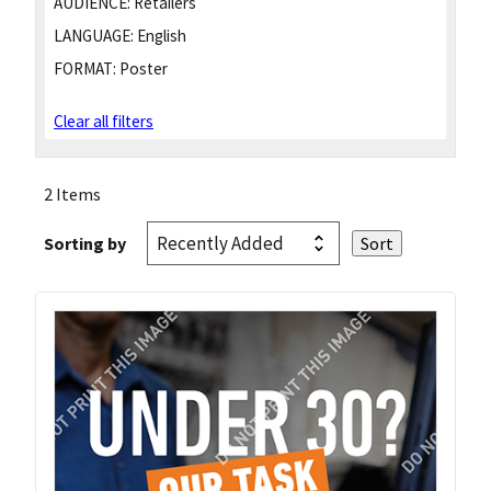
AUDIENCE:
Retailers
LANGUAGE:
English
FORMAT:
Poster
Clear all filters
2 Items
Sorting by