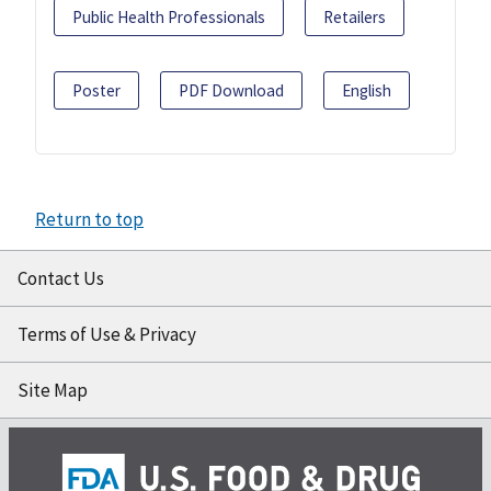
Public Health Professionals
Retailers
Poster
PDF Download
English
Return to top
Contact Us
Terms of Use & Privacy
Site Map