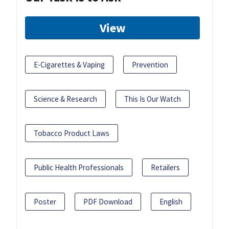
View
E-Cigarettes & Vaping
Prevention
Science & Research
This Is Our Watch
Tobacco Product Laws
Public Health Professionals
Retailers
Poster
PDF Download
English