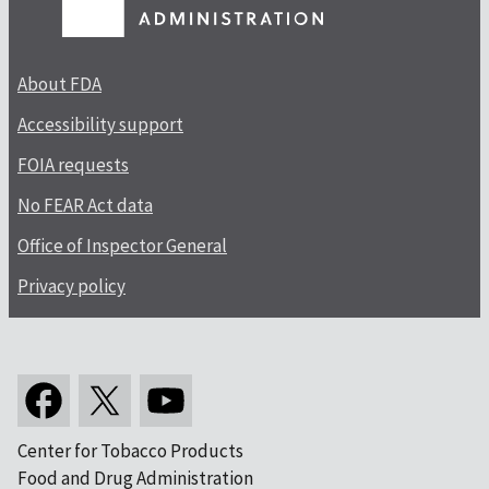
About FDA
Accessibility support
FOIA requests
No FEAR Act data
Office of Inspector General
Privacy policy
Center for Tobacco Products
Food and Drug Administration