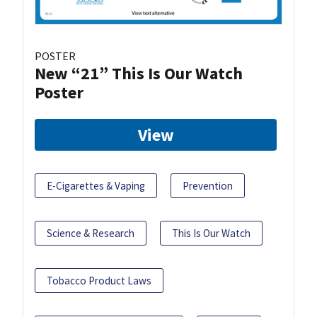
POSTER
New “21” This Is Our Watch
Poster
View
E-Cigarettes & Vaping
Prevention
Science & Research
This Is Our Watch
Tobacco Product Laws