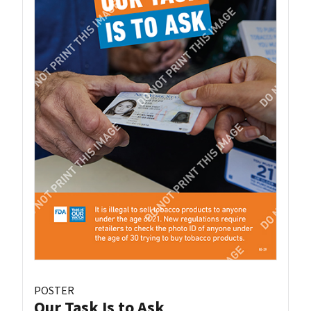
POSTER
Our Task Is to Ask