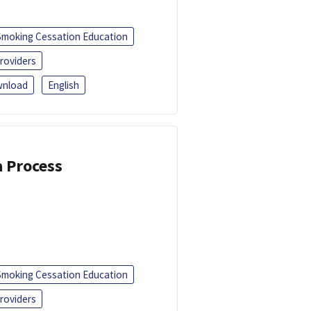
Smoking Cessation Education
roviders
nload
English
a Process
Smoking Cessation Education
roviders