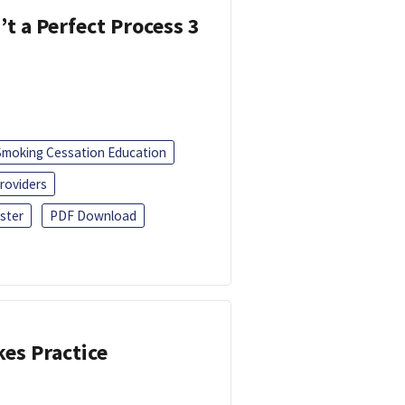
’t a Perfect Process 3
Smoking Cessation Education
roviders
ster
PDF Download
kes Practice