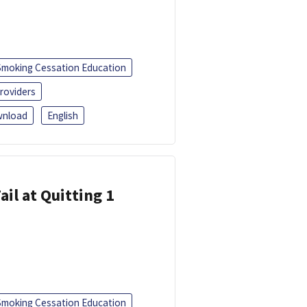
Smoking Cessation Education
roviders
nload
English
ail at Quitting 1
Smoking Cessation Education