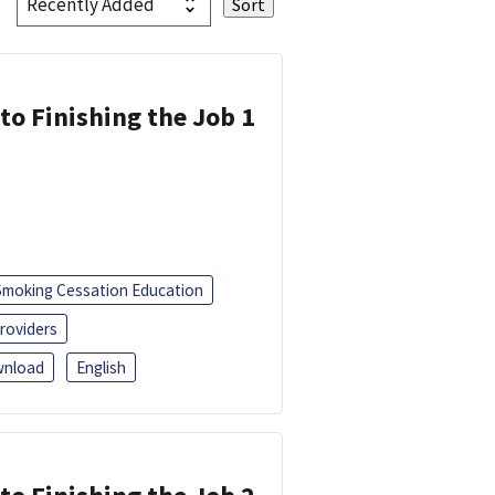
 to Finishing the Job 1
Smoking Cessation Education
roviders
nload
English