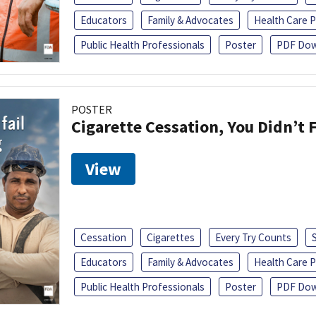
Educators
Family & Advocates
Health Care P
Public Health Professionals
Poster
PDF Dow
POSTER
Cigarette Cessation, You Didn’t F
View
Cessation
Cigarettes
Every Try Counts
Educators
Family & Advocates
Health Care P
Public Health Professionals
Poster
PDF Dow