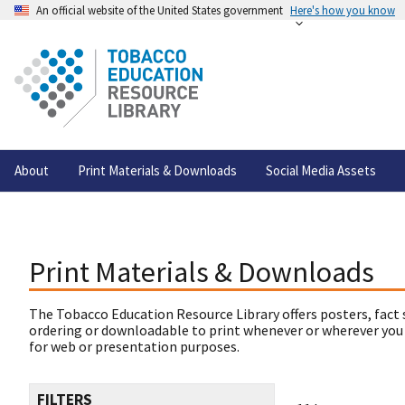
An official website of the United States government
Here's how you know
About
Print Materials & Downloads
Social Media Assets
Print Materials & Downloads
The Tobacco Education Resource Library offers posters, fact 
ordering or downloadable to print whenever or wherever you
for web or presentation purposes.
FILTERS