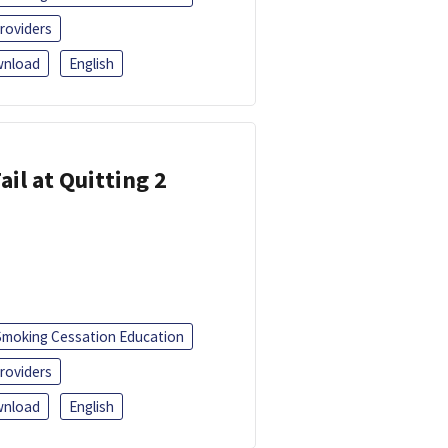
roviders
nload
English
ail at Quitting 2
Smoking Cessation Education
roviders
nload
English