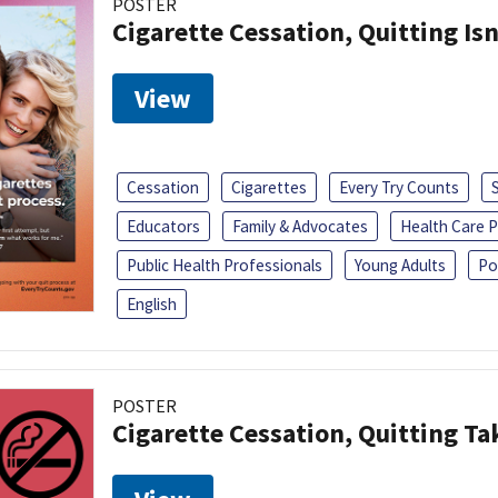
POSTER
Cigarette Cessation, Quitting Isn
View
Cessation
Cigarettes
Every Try Counts
Educators
Family & Advocates
Health Care P
Public Health Professionals
Young Adults
Po
English
POSTER
Cigarette Cessation, Quitting Ta