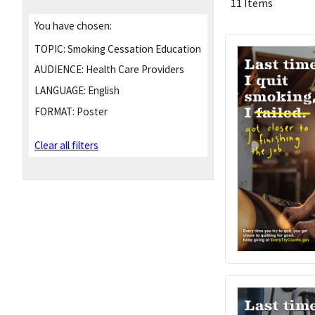
11 Items
You have chosen:
TOPIC:
Smoking Cessation Education
AUDIENCE:
Health Care Providers
LANGUAGE:
English
FORMAT:
Poster
Clear all filters