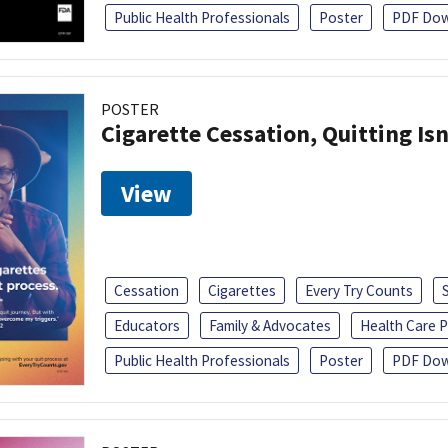
Public Health Professionals
Poster
PDF Dow
POSTER
Cigarette Cessation, Quitting Isn
View
Cessation
Cigarettes
Every Try Counts
Educators
Family & Advocates
Health Care P
Public Health Professionals
Poster
PDF Dow