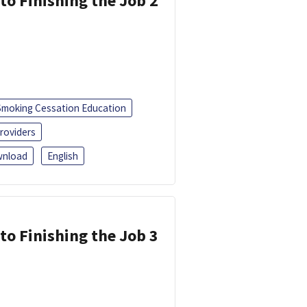
 to Finishing the Job 2
Smoking Cessation Education
roviders
nload
English
 to Finishing the Job 3