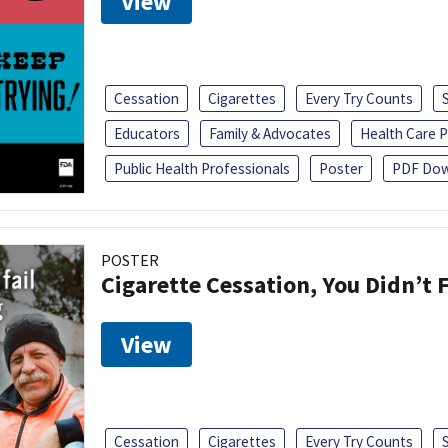
View
Cessation
Cigarettes
Every Try Counts
Educators
Family & Advocates
Health Care P
Public Health Professionals
Poster
PDF Dow
POSTER
Cigarette Cessation, You Didn’t F
View
Cessation
Cigarettes
Every Try Counts