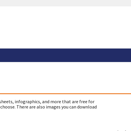
sheets, infographics, and more that are free for
 choose. There are also images you can download