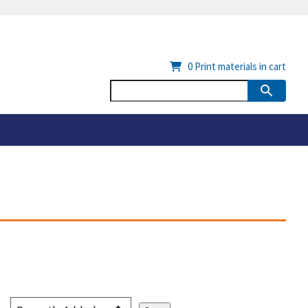
0
Print materials in cart