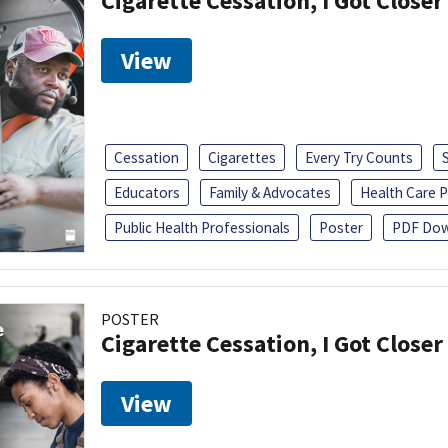
Cigarette Cessation, I Got Closer
View
Cessation
Cigarettes
Every Try Counts
Educators
Family & Advocates
Health Care P
Public Health Professionals
Poster
PDF Dow
POSTER
Cigarette Cessation, I Got Closer
View