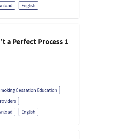
nload
English
’t a Perfect Process 1
Smoking Cessation Education
roviders
nload
English