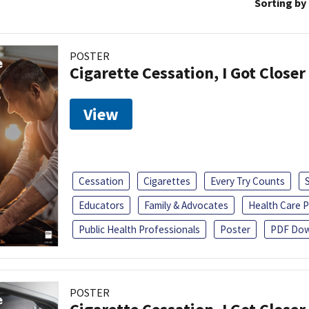
Sorting by
POSTER
Cigarette Cessation, I Got Closer
View
Cessation
Cigarettes
Every Try Counts
Educators
Family & Advocates
Health Care P
Public Health Professionals
Poster
PDF Dow
POSTER