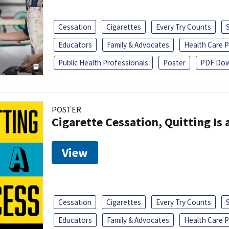
Cessation
Cigarettes
Every Try Counts
Educators
Family & Advocates
Health Care P
Public Health Professionals
Poster
PDF Dow
POSTER
Cigarette Cessation, Quitting Is 
View
Cessation
Cigarettes
Every Try Counts
Educators
Family & Advocates
Health Care P