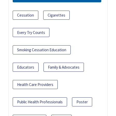
Cessation
Cigarettes
Every Try Counts
Smoking Cessation Education
Educators
Family & Advocates
Health Care Providers
Public Health Professionals
Poster