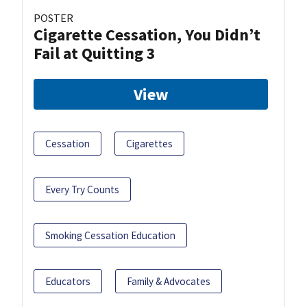
POSTER
Cigarette Cessation, You Didn’t
Fail at Quitting 3
View
Cessation
Cigarettes
Every Try Counts
Smoking Cessation Education
Educators
Family & Advocates