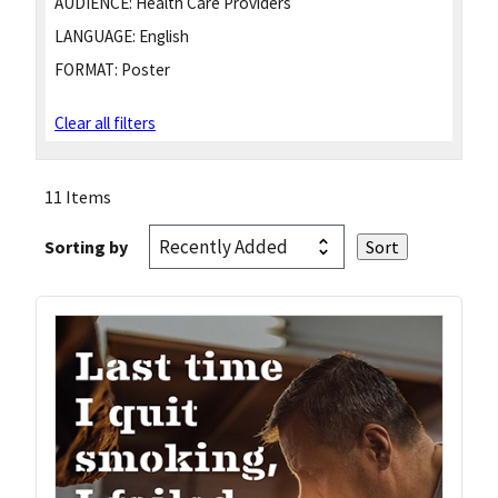
AUDIENCE:
Health Care Providers
LANGUAGE:
English
FORMAT:
Poster
Clear all filters
11 Items
Sorting by