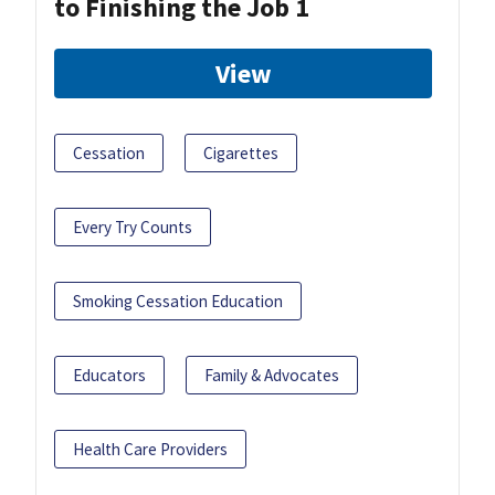
to Finishing the Job 1
View
Cessation
Cigarettes
Every Try Counts
Smoking Cessation Education
Educators
Family & Advocates
Health Care Providers