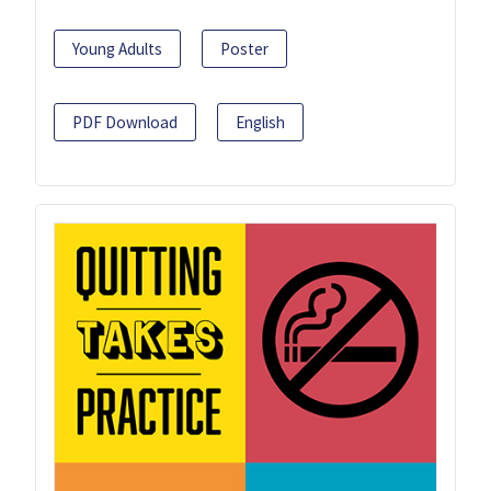
Young Adults
Poster
PDF Download
English