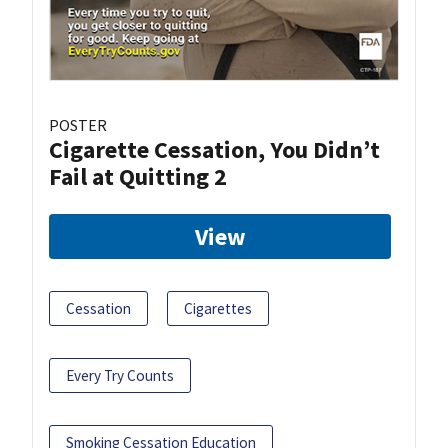
POSTER
Cigarette Cessation, You Didn’t
Fail at Quitting 2
View
Cessation
Cigarettes
Every Try Counts
Smoking Cessation Education