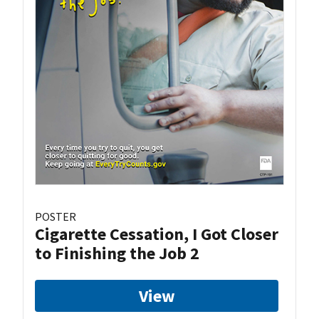
POSTER
Cigarette Cessation, I Got Closer
to Finishing the Job 2
View