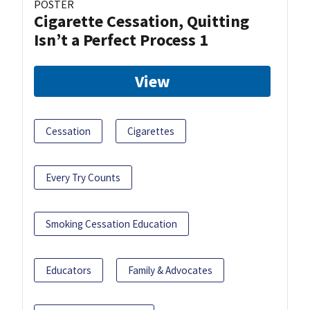
POSTER
Cigarette Cessation, Quitting
Isn’t a Perfect Process 1
View
Cessation
Cigarettes
Every Try Counts
Smoking Cessation Education
Educators
Family & Advocates