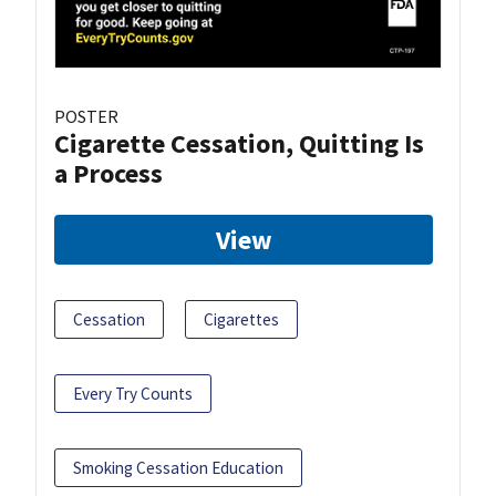
POSTER
Cigarette Cessation, Quitting Is
a Process
View
Cessation
Cigarettes
Every Try Counts
Smoking Cessation Education