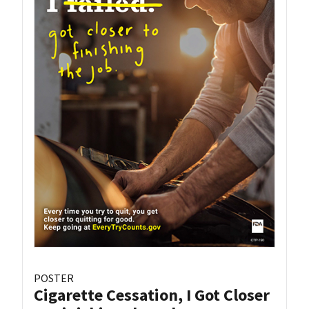
POSTER
Cigarette Cessation, I Got Closer