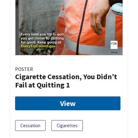
POSTER
Cigarette Cessation, You Didn’t
Fail at Quitting 1
View
Cessation
Cigarettes