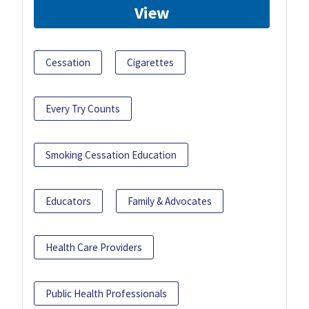
View
Cessation
Cigarettes
Every Try Counts
Smoking Cessation Education
Educators
Family & Advocates
Health Care Providers
Public Health Professionals