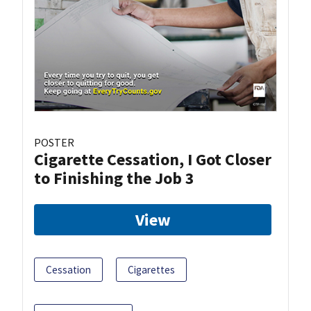
POSTER
Cigarette Cessation, I Got Closer
to Finishing the Job 3
View
Cessation
Cigarettes