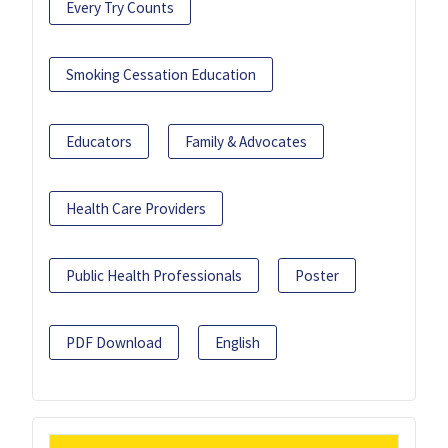
Every Try Counts
Smoking Cessation Education
Educators
Family & Advocates
Health Care Providers
Public Health Professionals
Poster
PDF Download
English