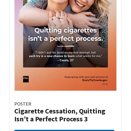
POSTER
Cigarette Cessation, Quitting
Isn’t a Perfect Process 3