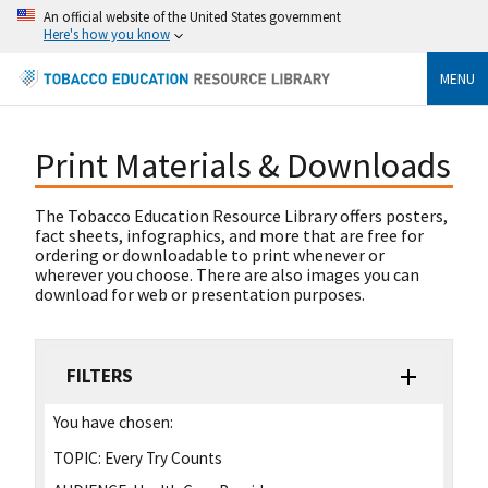
An official website of the United States government
Here's how you know
MENU
Print Materials & Downloads
The Tobacco Education Resource Library offers posters,
fact sheets, infographics, and more that are free for
ordering or downloadable to print whenever or
wherever you choose. There are also images you can
download for web or presentation purposes.
FILTERS
You have chosen:
TOPIC:
Every Try Counts