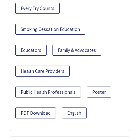
Every Try Counts
Smoking Cessation Education
Educators
Family & Advocates
Health Care Providers
Public Health Professionals
Poster
PDF Download
English