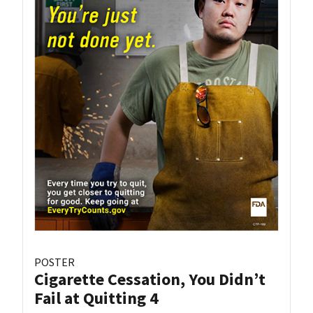
POSTER
Cigarette Cessation, You Didn’t
Fail at Quitting 4