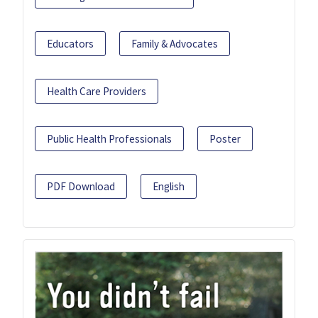
Educators
Family & Advocates
Health Care Providers
Public Health Professionals
Poster
PDF Download
English