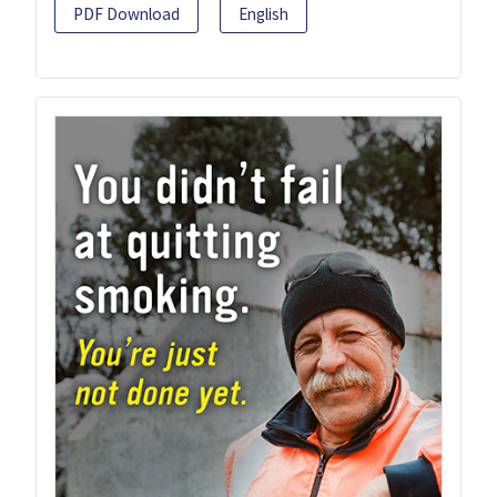
PDF Download
English