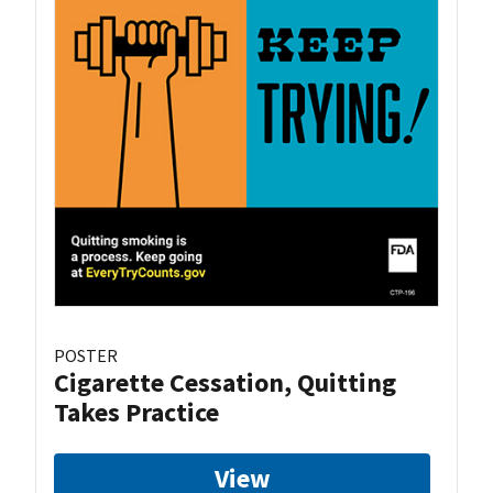
POSTER
Cigarette Cessation, Quitting
Takes Practice
View