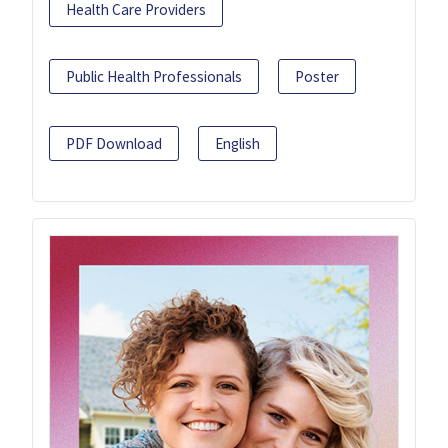
Health Care Providers
Public Health Professionals
Poster
PDF Download
English