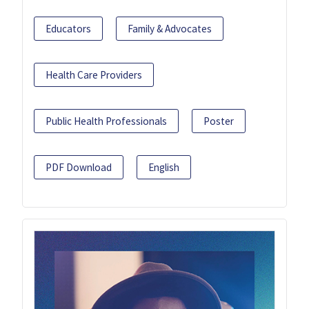
Educators
Family & Advocates
Health Care Providers
Public Health Professionals
Poster
PDF Download
English