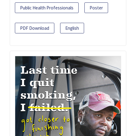
Public Health Professionals
Poster
PDF Download
English