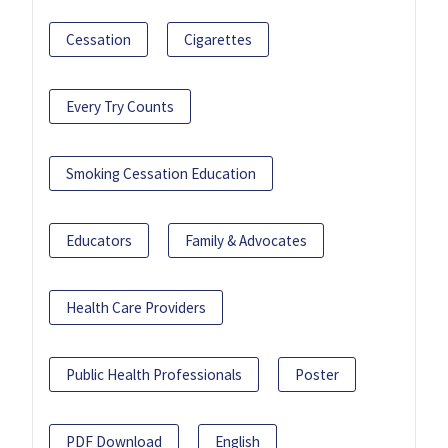
Cessation
Cigarettes
Every Try Counts
Smoking Cessation Education
Educators
Family & Advocates
Health Care Providers
Public Health Professionals
Poster
PDF Download
English