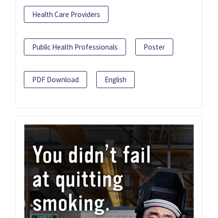
Health Care Providers
Public Health Professionals
Poster
PDF Download
English