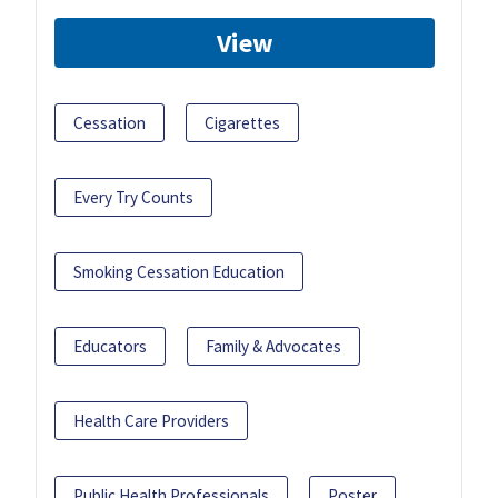
View
Cessation
Cigarettes
Every Try Counts
Smoking Cessation Education
Educators
Family & Advocates
Health Care Providers
Public Health Professionals
Poster