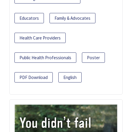
Educators
Family & Advocates
Health Care Providers
Public Health Professionals
Poster
PDF Download
English