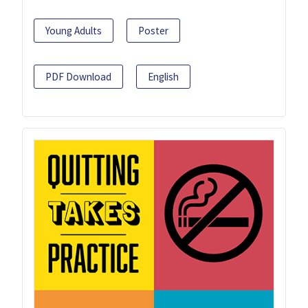
Young Adults
Poster
PDF Download
English