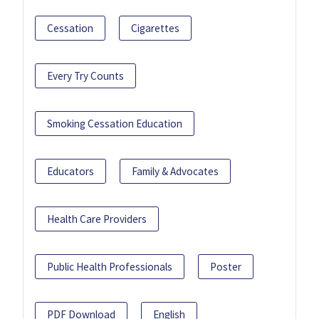
Cessation
Cigarettes
Every Try Counts
Smoking Cessation Education
Educators
Family & Advocates
Health Care Providers
Public Health Professionals
Poster
PDF Download
English