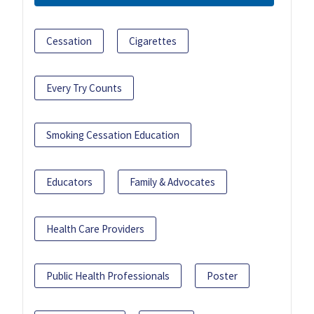
Cessation
Cigarettes
Every Try Counts
Smoking Cessation Education
Educators
Family & Advocates
Health Care Providers
Public Health Professionals
Poster