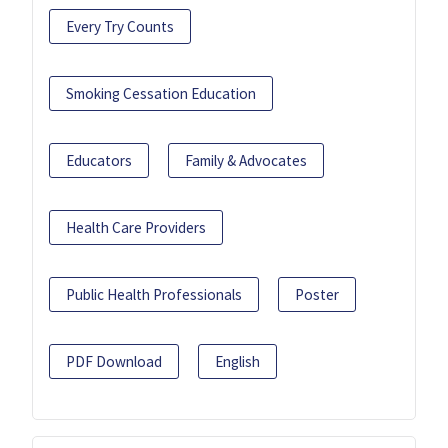
Every Try Counts
Smoking Cessation Education
Educators
Family & Advocates
Health Care Providers
Public Health Professionals
Poster
PDF Download
English