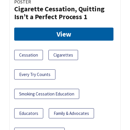
POSTER
Cigarette Cessation, Quitting
Isn’t a Perfect Process 1
View
Cessation
Cigarettes
Every Try Counts
Smoking Cessation Education
Educators
Family & Advocates