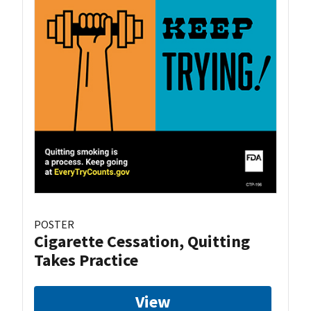
POSTER
Cigarette Cessation, Quitting
Takes Practice
View