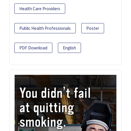
Health Care Providers
Public Health Professionals
Poster
PDF Download
English