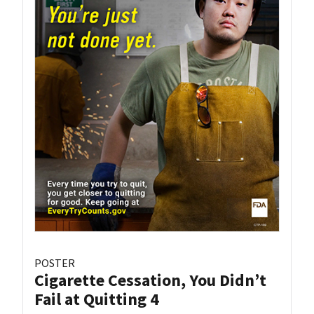
POSTER
Cigarette Cessation, You Didn’t
Fail at Quitting 4