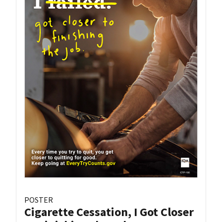
POSTER
Cigarette Cessation, I Got Closer