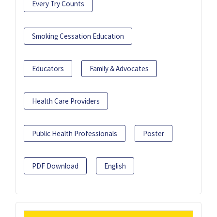
Every Try Counts
Smoking Cessation Education
Educators
Family & Advocates
Health Care Providers
Public Health Professionals
Poster
PDF Download
English