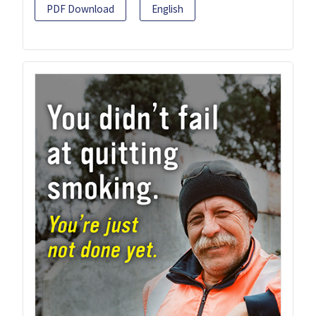
PDF Download
English