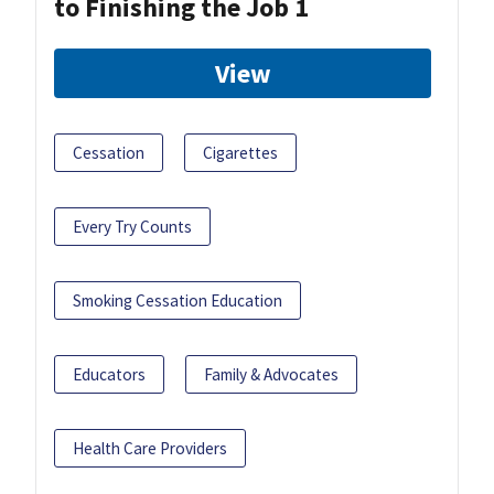
to Finishing the Job 1
View
Cessation
Cigarettes
Every Try Counts
Smoking Cessation Education
Educators
Family & Advocates
Health Care Providers