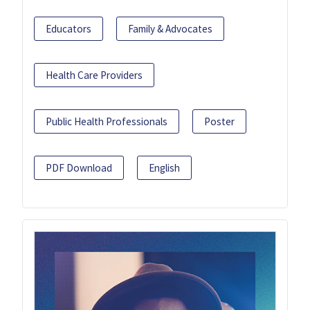
Educators
Family & Advocates
Health Care Providers
Public Health Professionals
Poster
PDF Download
English