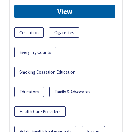
View
Cessation
Cigarettes
Every Try Counts
Smoking Cessation Education
Educators
Family & Advocates
Health Care Providers
Public Health Professionals
Poster