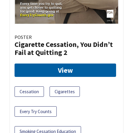
POSTER
Cigarette Cessation, You Didn’t
Fail at Quitting 2
View
Cessation
Cigarettes
Every Try Counts
Smoking Cessation Education