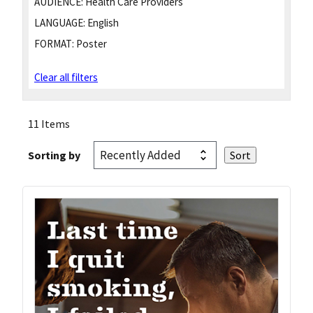
AUDIENCE:
Health Care Providers
LANGUAGE:
English
FORMAT:
Poster
Clear all filters
11 Items
Sorting by