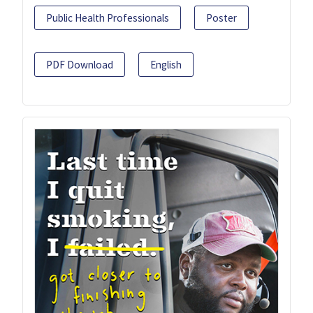
Public Health Professionals
Poster
PDF Download
English