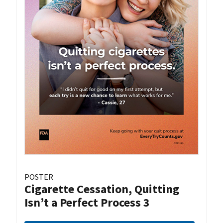
POSTER
Cigarette Cessation, Quitting
Isn’t a Perfect Process 3