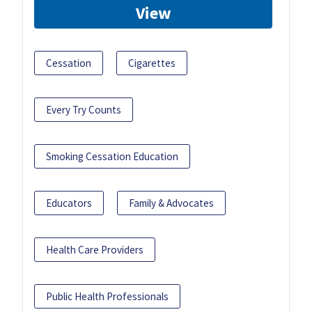
View
Cessation
Cigarettes
Every Try Counts
Smoking Cessation Education
Educators
Family & Advocates
Health Care Providers
Public Health Professionals