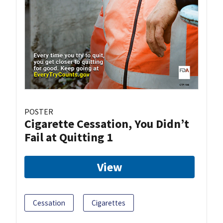
POSTER
Cigarette Cessation, You Didn’t
Fail at Quitting 1
View
Cessation
Cigarettes