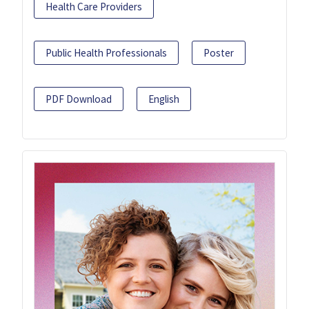
Health Care Providers
Public Health Professionals
Poster
PDF Download
English