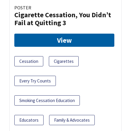
POSTER
Cigarette Cessation, You Didn’t
Fail at Quitting 3
View
Cessation
Cigarettes
Every Try Counts
Smoking Cessation Education
Educators
Family & Advocates