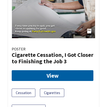
POSTER
Cigarette Cessation, I Got Closer
to Finishing the Job 3
View
Cessation
Cigarettes