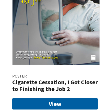
POSTER
Cigarette Cessation, I Got Closer
to Finishing the Job 2
View