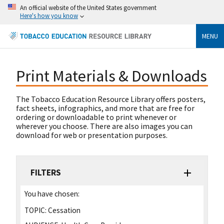
An official website of the United States government
Here's how you know
MENU
Print Materials & Downloads
The Tobacco Education Resource Library offers posters,
fact sheets, infographics, and more that are free for
ordering or downloadable to print whenever or
wherever you choose. There are also images you can
download for web or presentation purposes.
FILTERS
You have chosen:
TOPIC:
Cessation