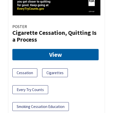
POSTER
Cigarette Cessation, Quitting Is
a Process
View
Cessation
Cigarettes
Every Try Counts
Smoking Cessation Education