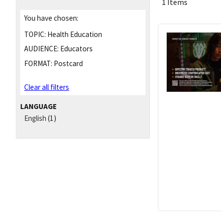
1 Items
You have chosen:
TOPIC:
Health Education
AUDIENCE:
Educators
FORMAT:
Postcard
Clear all filters
LANGUAGE
English
(1)