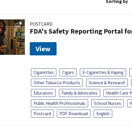
Sorting by
POSTCARD
FDA's Safety Reporting Portal f
View
Cigarettes
Cigars
E-Cigarettes & Vaping
Other Tobacco Products
Science & Research
Educators
Family & Advocates
Health Care P
Public Health Professionals
School Nurses
Y
Postcard
PDF Download
English