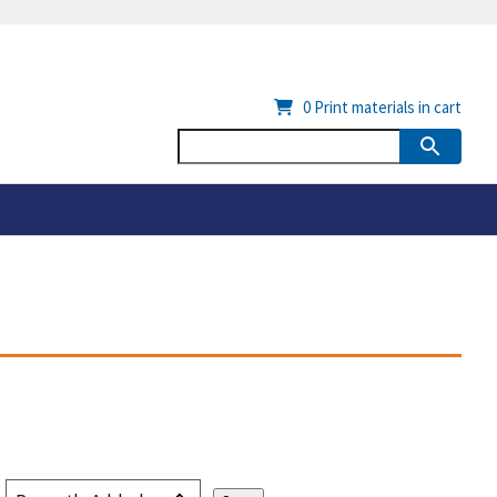
0
Print materials in cart