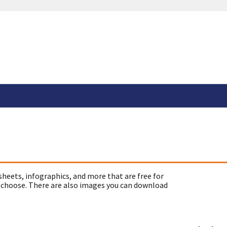
sheets, infographics, and more that are free for
 choose. There are also images you can download