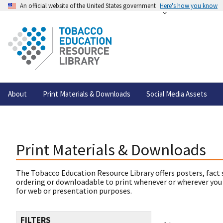
An official website of the United States government
Here's how you know
About
Print Materials & Downloads
Social Media Assets
Print Materials & Downloads
The Tobacco Education Resource Library offers posters, fact 
ordering or downloadable to print whenever or wherever you
for web or presentation purposes.
FILTERS