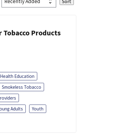
or Tobacco Products
Health Education
Smokeless Tobacco
roviders
oung Adults
Youth