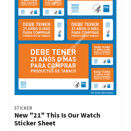
STICKER
New "21" This Is Our Watch
Sticker Sheet