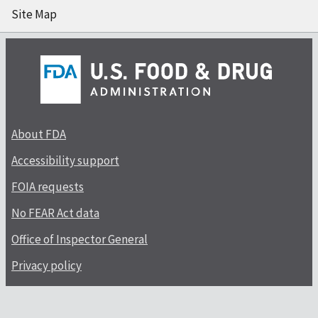
Site Map
About FDA
Accessibility support
FOIA requests
No FEAR Act data
Office of Inspector General
Privacy policy