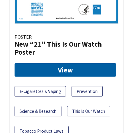
POSTER
New “21” This Is Our Watch
Poster
View
E-Cigarettes & Vaping
Prevention
Science & Research
This Is Our Watch
Tobacco Product Laws