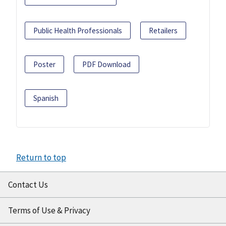
Public Health Professionals
Retailers
Poster
PDF Download
Spanish
Return to top
Contact Us
Terms of Use & Privacy