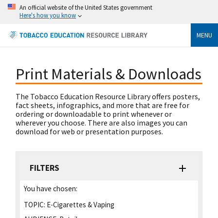
An official website of the United States government
Here's how you know
MENU
Print Materials & Downloads
The Tobacco Education Resource Library offers posters,
fact sheets, infographics, and more that are free for
ordering or downloadable to print whenever or
wherever you choose. There are also images you can
download for web or presentation purposes.
FILTERS
You have chosen:
TOPIC:
E-Cigarettes & Vaping