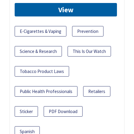
View
E-Cigarettes & Vaping
Prevention
Science & Research
This Is Our Watch
Tobacco Product Laws
Public Health Professionals
Retailers
Sticker
PDF Download
Spanish