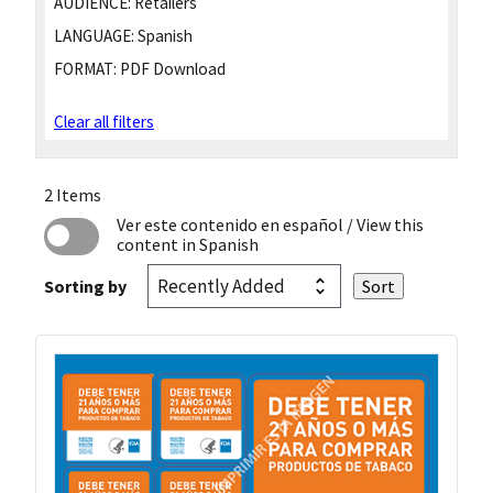
AUDIENCE:
Retailers
LANGUAGE:
Spanish
FORMAT:
PDF Download
Clear all filters
2 Items
Ver este contenido en español
/ View this
content in Spanish
Sorting by