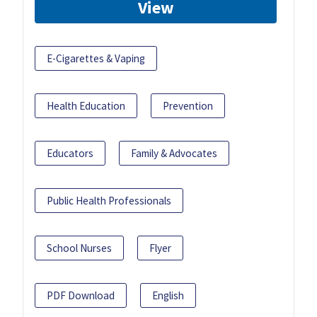
View
E-Cigarettes & Vaping
Health Education
Prevention
Educators
Family & Advocates
Public Health Professionals
School Nurses
Flyer
PDF Download
English