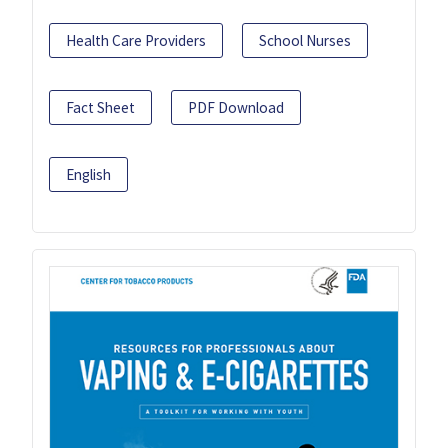
Health Care Providers
School Nurses
Fact Sheet
PDF Download
English