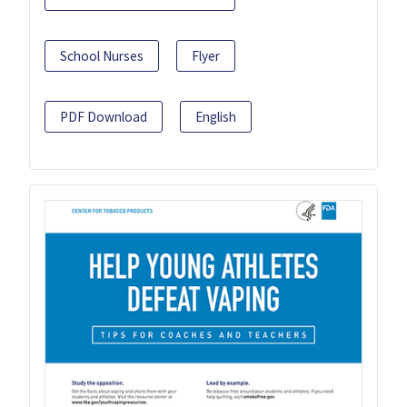
School Nurses
Flyer
PDF Download
English