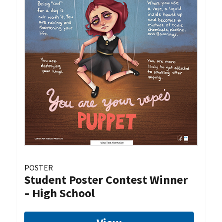
POSTER
Student Poster Contest Winner
– High School