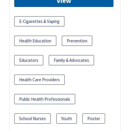
View
E-Cigarettes & Vaping
Health Education
Prevention
Educators
Family & Advocates
Health Care Providers
Public Health Professionals
School Nurses
Youth
Poster