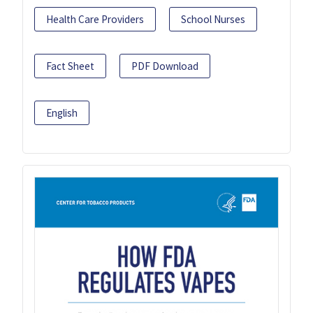
Health Care Providers
School Nurses
Fact Sheet
PDF Download
English