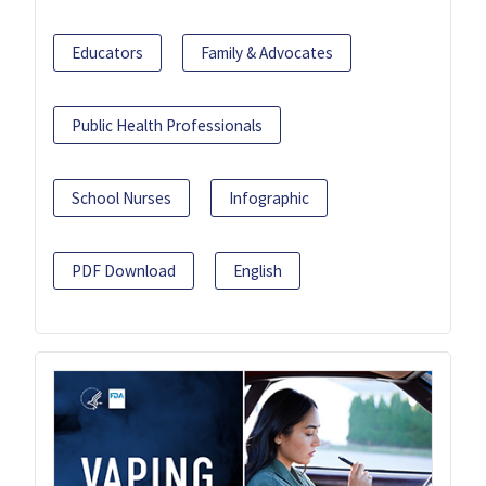
Educators
Family & Advocates
Public Health Professionals
School Nurses
Infographic
PDF Download
English