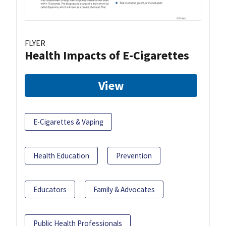
FLYER
Health Impacts of E-Cigarettes
View
E-Cigarettes & Vaping
Health Education
Prevention
Educators
Family & Advocates
Public Health Professionals