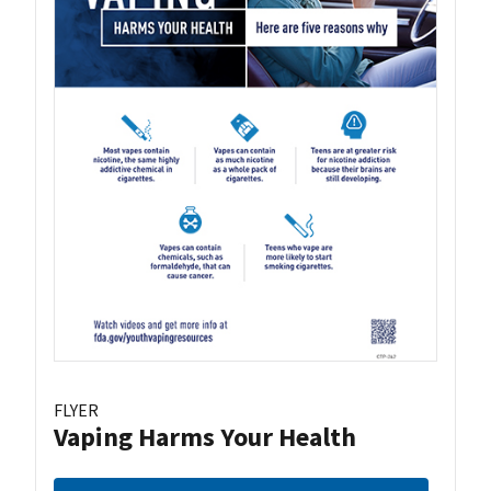
FLYER
Vaping Harms Your Health