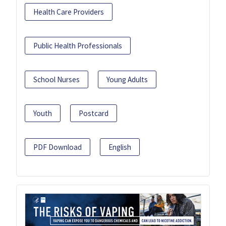
Health Care Providers
Public Health Professionals
School Nurses
Young Adults
Youth
Postcard
PDF Download
English