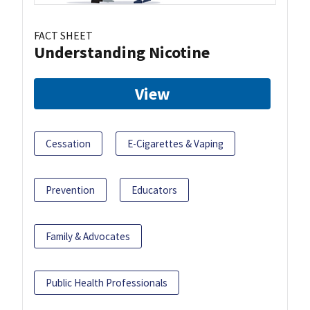
FACT SHEET
Understanding Nicotine
View
Cessation
E-Cigarettes & Vaping
Prevention
Educators
Family & Advocates
Public Health Professionals