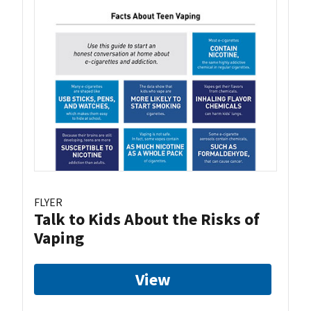
FLYER
Talk to Kids About the Risks of
Vaping
View