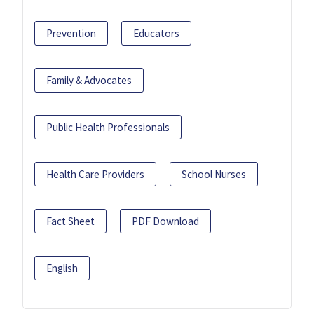
Prevention
Educators
Family & Advocates
Public Health Professionals
Health Care Providers
School Nurses
Fact Sheet
PDF Download
English