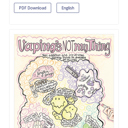
PDF Download
English