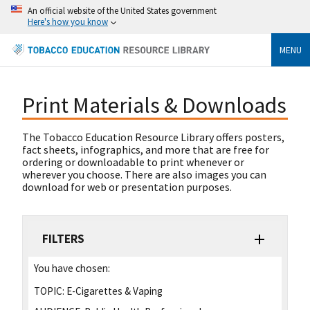
An official website of the United States government
Here's how you know
MENU
Print Materials & Downloads
The Tobacco Education Resource Library offers posters,
fact sheets, infographics, and more that are free for
ordering or downloadable to print whenever or
wherever you choose. There are also images you can
download for web or presentation purposes.
FILTERS
You have chosen:
TOPIC:
E-Cigarettes & Vaping