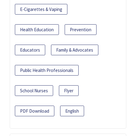
E-Cigarettes & Vaping
Health Education
Prevention
Educators
Family & Advocates
Public Health Professionals
School Nurses
Flyer
PDF Download
English