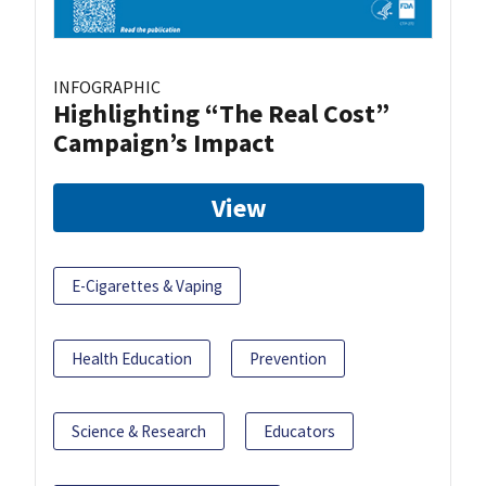
INFOGRAPHIC
Highlighting “The Real Cost”
Campaign’s Impact
View
E-Cigarettes & Vaping
Health Education
Prevention
Science & Research
Educators