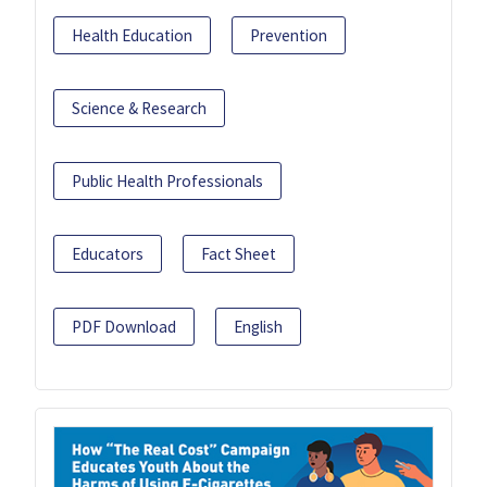
Health Education
Prevention
Science & Research
Public Health Professionals
Educators
Fact Sheet
PDF Download
English