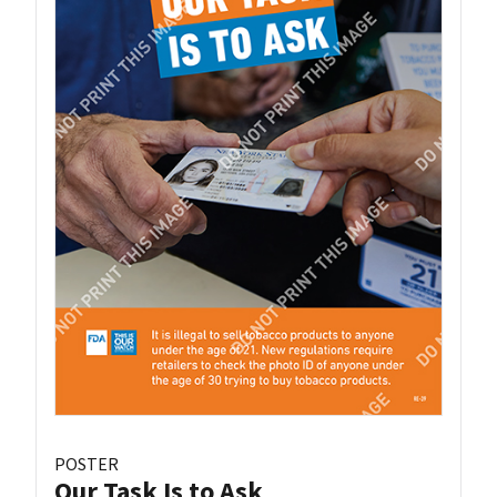
POSTER
Our Task Is to Ask