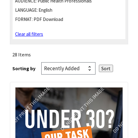
AUDIENCE:
Public Health Professionals
LANGUAGE:
English
FORMAT:
PDF Download
Clear all filters
28 Items
Sorting by