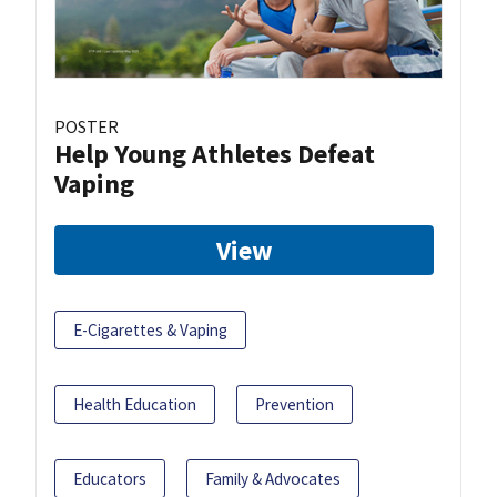
POSTER
Help Young Athletes Defeat
Vaping
View
E-Cigarettes & Vaping
Health Education
Prevention
Educators
Family & Advocates