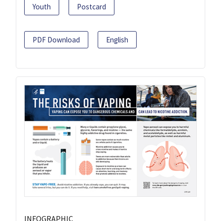
Youth
Postcard
PDF Download
English
INFOGRAPHIC