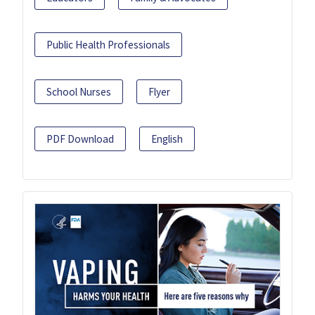
Public Health Professionals
School Nurses
Flyer
PDF Download
English