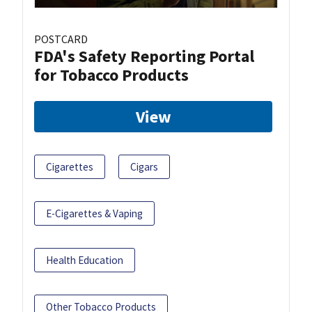
POSTCARD
FDA's Safety Reporting Portal
for Tobacco Products
View
Cigarettes
Cigars
E-Cigarettes & Vaping
Health Education
Other Tobacco Products