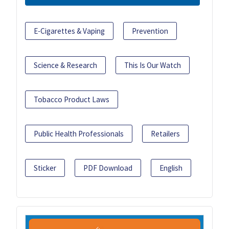
E-Cigarettes & Vaping
Prevention
Science & Research
This Is Our Watch
Tobacco Product Laws
Public Health Professionals
Retailers
Sticker
PDF Download
English