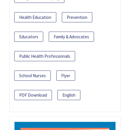
Health Education
Prevention
Educators
Family & Advocates
Public Health Professionals
School Nurses
Flyer
PDF Download
English