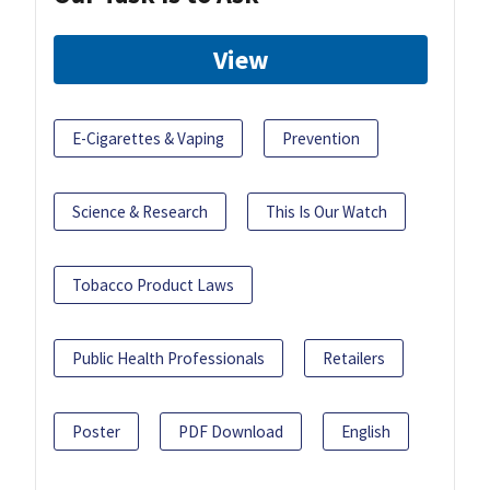
View
E-Cigarettes & Vaping
Prevention
Science & Research
This Is Our Watch
Tobacco Product Laws
Public Health Professionals
Retailers
Poster
PDF Download
English