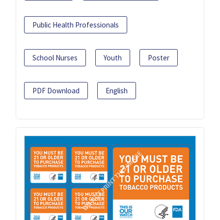
Public Health Professionals
School Nurses
Youth
Poster
PDF Download
English