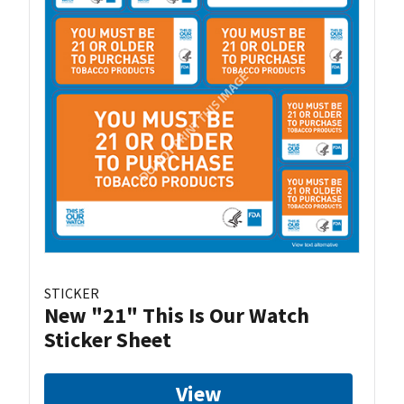
STICKER
New "21" This Is Our Watch
Sticker Sheet
View