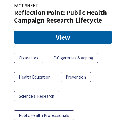
FACT SHEET
Reflection Point: Public Health
Campaign Research Lifecycle
View
Cigarettes
E-Cigarettes & Vaping
Health Education
Prevention
Science & Research
Public Health Professionals