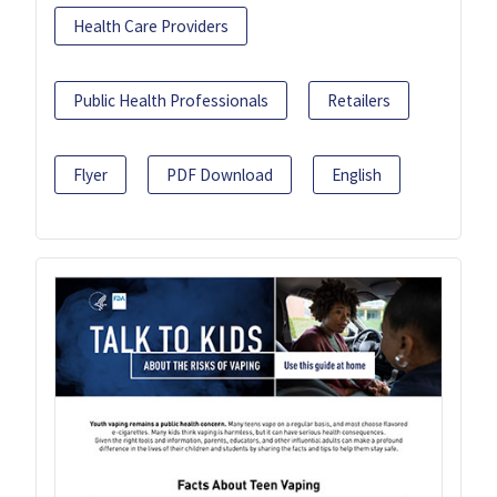
Health Care Providers
Public Health Professionals
Retailers
Flyer
PDF Download
English