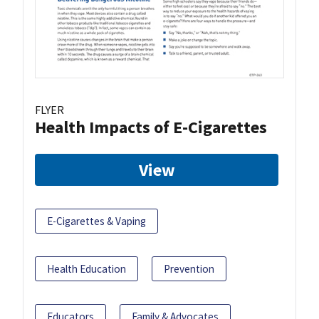
FLYER
Health Impacts of E-Cigarettes
View
E-Cigarettes & Vaping
Health Education
Prevention
Educators
Family & Advocates