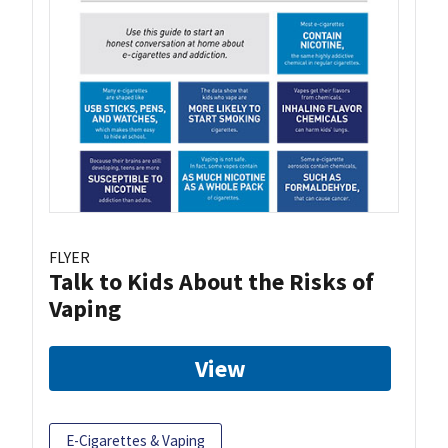
FLYER
Talk to Kids About the Risks of
Vaping
View
E-Cigarettes & Vaping