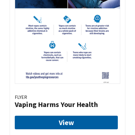
FLYER
Vaping Harms Your Health
View