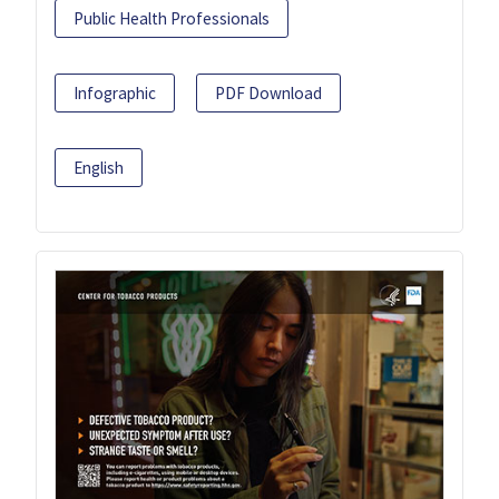
Public Health Professionals
Infographic
PDF Download
English