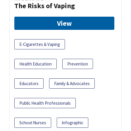
The Risks of Vaping
View
E-Cigarettes & Vaping
Health Education
Prevention
Educators
Family & Advocates
Public Health Professionals
School Nurses
Infographic