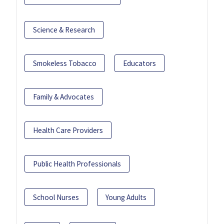
Science & Research
Smokeless Tobacco
Educators
Family & Advocates
Health Care Providers
Public Health Professionals
School Nurses
Young Adults