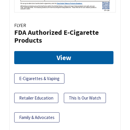
FLYER
FDA Authorized E-Cigarette
Products
View
E-Cigarettes & Vaping
Retailer Education
This Is Our Watch
Family & Advocates