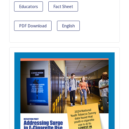
Educators
Fact Sheet
PDF Download
English