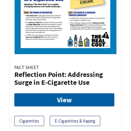
FACT SHEET
Reflection Point: Addressing
Surge in E-Cigarette Use
View
Cigarettes
E-Cigarettes & Vaping