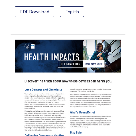
PDF Download
English