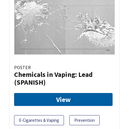
POSTER
Chemicals in Vaping: Lead
(SPANISH)
View
E-Cigarettes & Vaping
Prevention