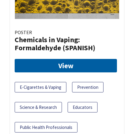
POSTER
Chemicals in Vaping:
Formaldehyde (SPANISH)
View
E-Cigarettes & Vaping
Prevention
Science & Research
Educators
Public Health Professionals