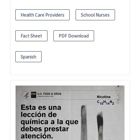
Health Care Providers
School Nurses
Fact Sheet
PDF Download
Spanish