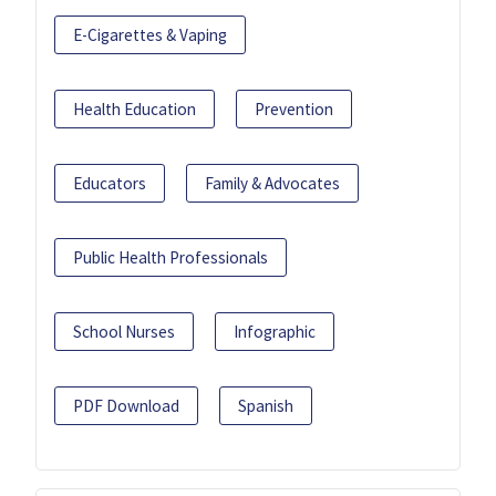
E-Cigarettes & Vaping
Health Education
Prevention
Educators
Family & Advocates
Public Health Professionals
School Nurses
Infographic
PDF Download
Spanish