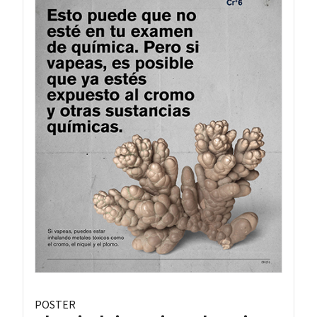
POSTER