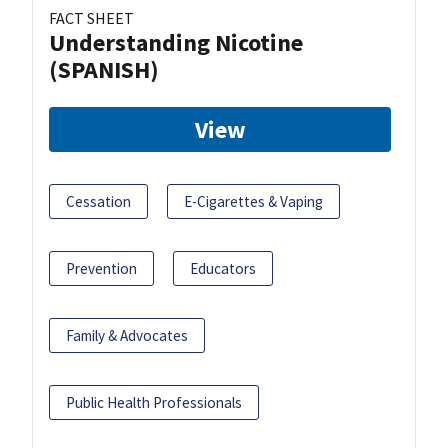
FACT SHEET
Understanding Nicotine
(SPANISH)
View
Cessation
E-Cigarettes & Vaping
Prevention
Educators
Family & Advocates
Public Health Professionals