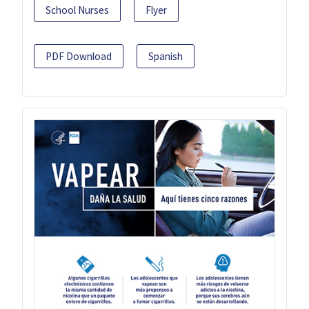
School Nurses
Flyer
PDF Download
Spanish