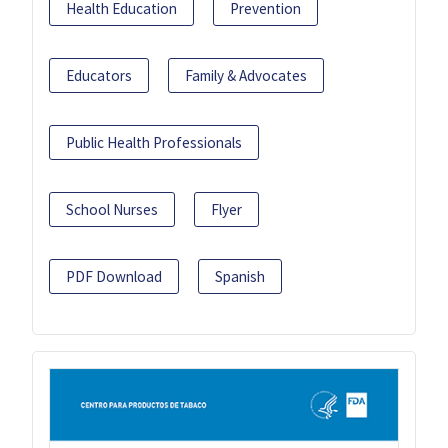
Health Education
Prevention
Educators
Family & Advocates
Public Health Professionals
School Nurses
Flyer
PDF Download
Spanish