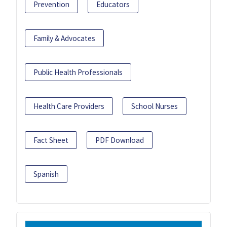
Prevention
Educators
Family & Advocates
Public Health Professionals
Health Care Providers
School Nurses
Fact Sheet
PDF Download
Spanish