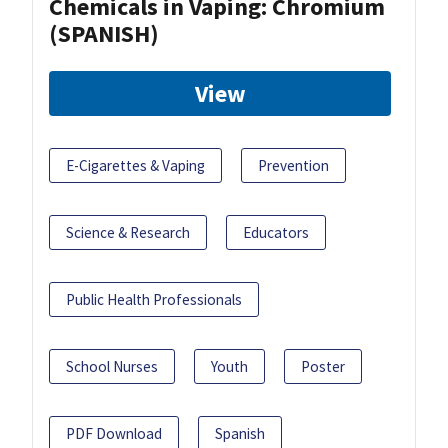
Chemicals in Vaping: Chromium
(SPANISH)
View
E-Cigarettes & Vaping
Prevention
Science & Research
Educators
Public Health Professionals
School Nurses
Youth
Poster
PDF Download
Spanish