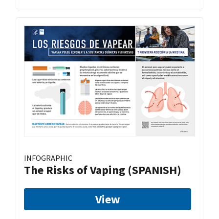
INFOGRAPHIC
The Risks of Vaping (SPANISH)
View