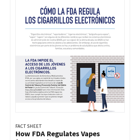
FACT SHEET
How FDA Regulates Vapes