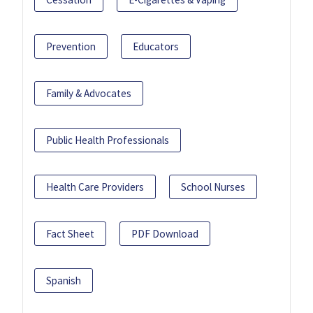
Prevention
Educators
Family & Advocates
Public Health Professionals
Health Care Providers
School Nurses
Fact Sheet
PDF Download
Spanish