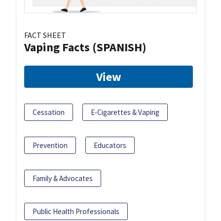
FACT SHEET
Vaping Facts (SPANISH)
View
Cessation
E-Cigarettes & Vaping
Prevention
Educators
Family & Advocates
Public Health Professionals