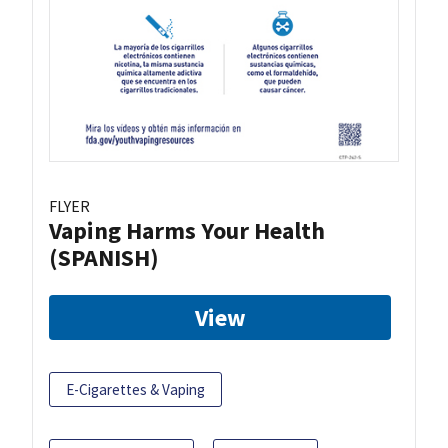
FLYER
Vaping Harms Your Health
(SPANISH)
View
E-Cigarettes & Vaping