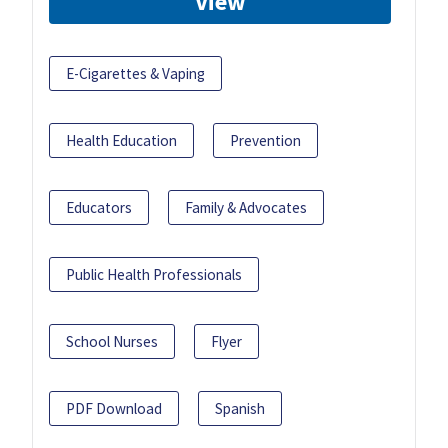
View
E-Cigarettes & Vaping
Health Education
Prevention
Educators
Family & Advocates
Public Health Professionals
School Nurses
Flyer
PDF Download
Spanish