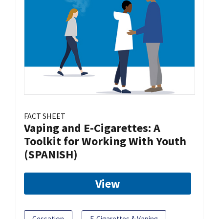
FACT SHEET
Vaping and E-Cigarettes: A
Toolkit for Working With Youth
(SPANISH)
View
Cessation
E-Cigarettes & Vaping