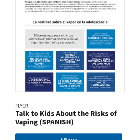
FLYER
Talk to Kids About the Risks of
Vaping (SPANISH)