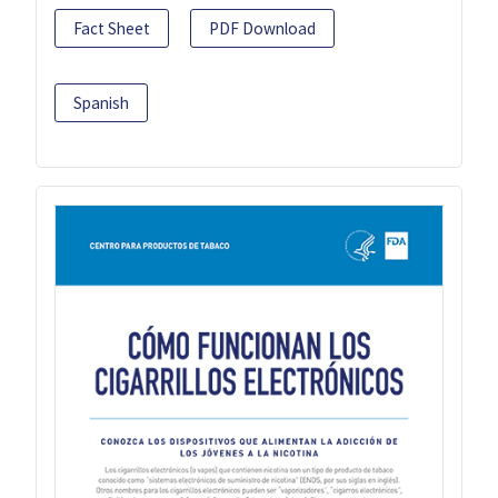
Fact Sheet
PDF Download
Spanish