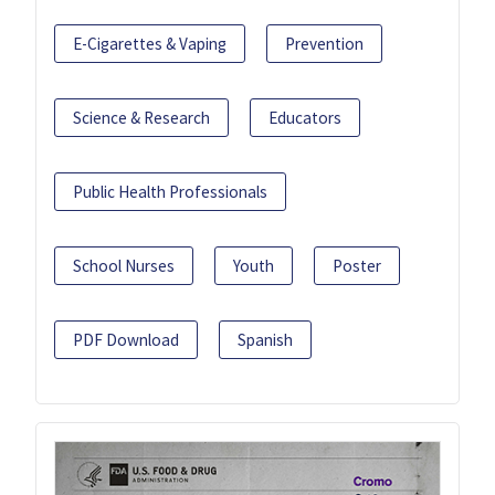
E-Cigarettes & Vaping
Prevention
Science & Research
Educators
Public Health Professionals
School Nurses
Youth
Poster
PDF Download
Spanish