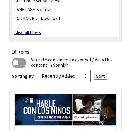
AUDIENCE:
School Nurses
LANGUAGE:
Spanish
FORMAT:
PDF Download
Clear all filters
16 Items
Ver este contenido en español
/ View this
content in Spanish
Sorting by