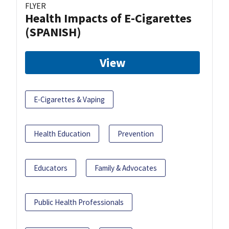
FLYER
Health Impacts of E-Cigarettes
(SPANISH)
View
E-Cigarettes & Vaping
Health Education
Prevention
Educators
Family & Advocates
Public Health Professionals