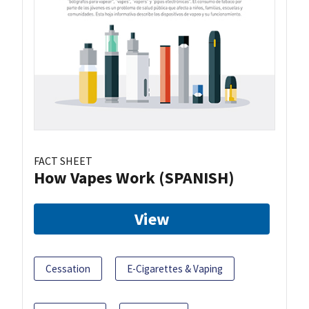
FACT SHEET
How Vapes Work (SPANISH)
View
Cessation
E-Cigarettes & Vaping