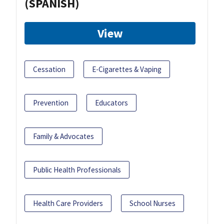
(SPANISH)
View
Cessation
E-Cigarettes & Vaping
Prevention
Educators
Family & Advocates
Public Health Professionals
Health Care Providers
School Nurses