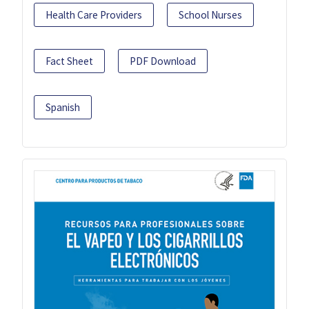
Health Care Providers
School Nurses
Fact Sheet
PDF Download
Spanish