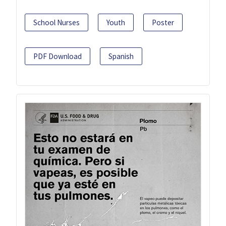
School Nurses
Youth
Poster
PDF Download
Spanish