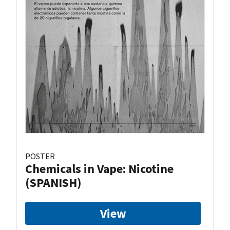
POSTER
Chemicals in Vape: Nicotine
(SPANISH)
View