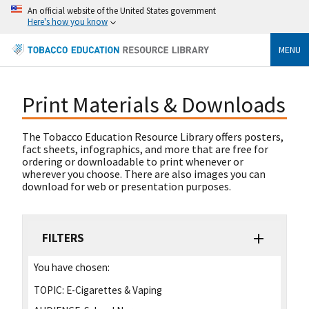
An official website of the United States government
Here's how you know
MENU
Print Materials & Downloads
The Tobacco Education Resource Library offers posters,
fact sheets, infographics, and more that are free for
ordering or downloadable to print whenever or
wherever you choose. There are also images you can
download for web or presentation purposes.
FILTERS
You have chosen:
TOPIC:
E-Cigarettes & Vaping