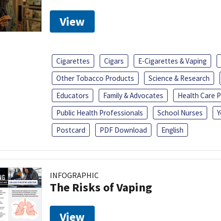
View
Cigarettes
Cigars
E-Cigarettes & Vaping
Other Tobacco Products
Science & Research
Educators
Family & Advocates
Health Care P
Public Health Professionals
School Nurses
Y
Postcard
PDF Download
English
INFOGRAPHIC
The Risks of Vaping
View