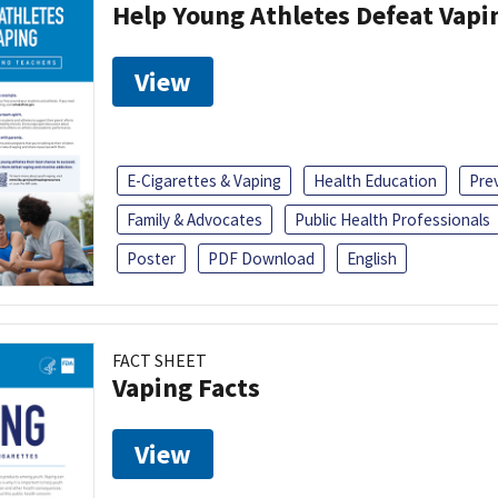
Help Young Athletes Defeat Vapi
View
E-Cigarettes & Vaping
Health Education
Pre
Family & Advocates
Public Health Professionals
Poster
PDF Download
English
FACT SHEET
Vaping Facts
View