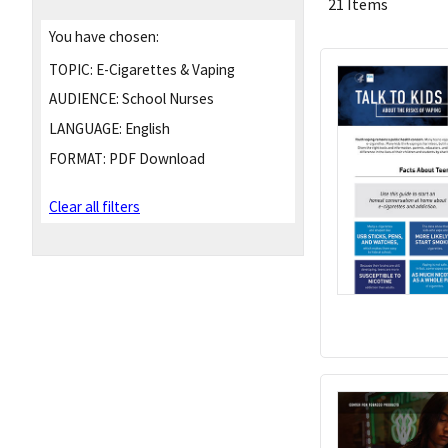
21 Items
You have chosen:
TOPIC:
E-Cigarettes & Vaping
AUDIENCE:
School Nurses
LANGUAGE:
English
FORMAT:
PDF Download
Clear all filters