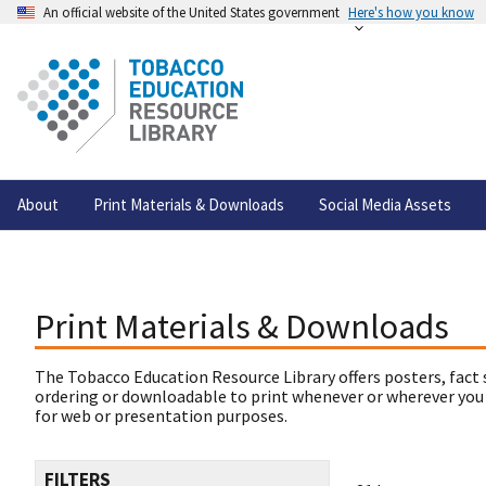
An official website of the United States government
Here's how you know
About
Print Materials & Downloads
Social Media Assets
Print Materials & Downloads
The Tobacco Education Resource Library offers posters, fact 
ordering or downloadable to print whenever or wherever you
for web or presentation purposes.
FILTERS