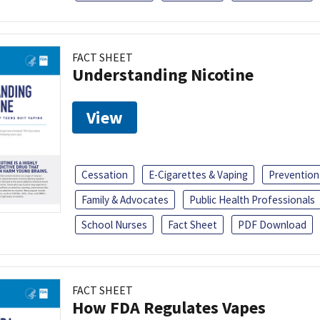
FACT SHEET
Understanding Nicotine
View
Cessation
E-Cigarettes & Vaping
Prevention
Family & Advocates
Public Health Professionals
School Nurses
Fact Sheet
PDF Download
FACT SHEET
How FDA Regulates Vapes