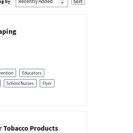
ng by
Vaping
vention
Educators
School Nurses
Flyer
or Tobacco Products