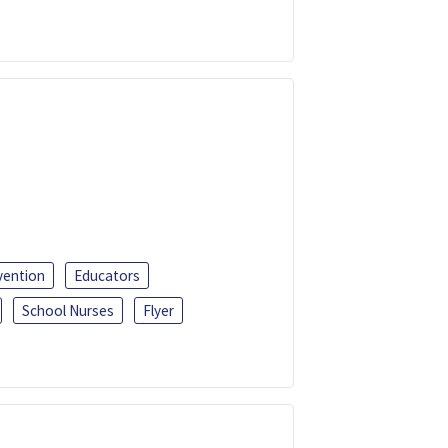
vention
Educators
School Nurses
Flyer