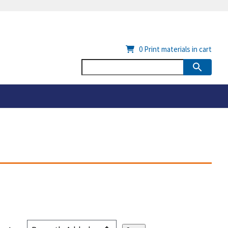
0
Print materials in cart