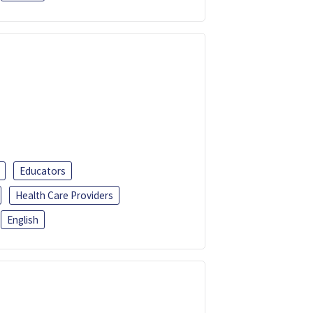
Educators
Health Care Providers
English