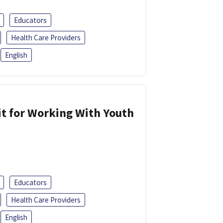
Educators
Health Care Providers
English
it for Working With Youth
Educators
Health Care Providers
English