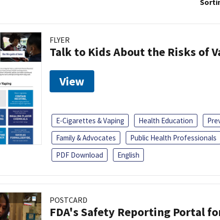
Sorti
FLYER
Talk to Kids About the Risks of 
View
E-Cigarettes & Vaping
Health Education
Pre
Family & Advocates
Public Health Professionals
PDF Download
English
POSTCARD
FDA's Safety Reporting Portal f