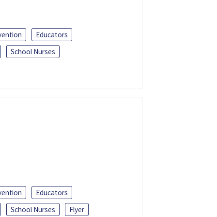
vention
Educators
School Nurses
vention
Educators
School Nurses
Flyer