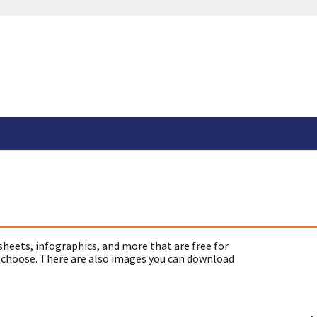
sheets, infographics, and more that are free for
 choose. There are also images you can download