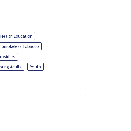
Health Education
Smokeless Tobacco
roviders
oung Adults
Youth