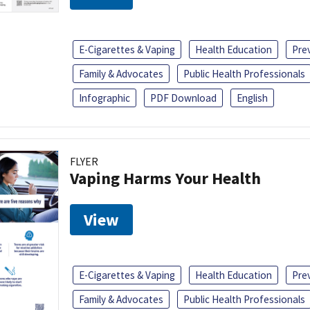
E-Cigarettes & Vaping
Health Education
Pre
Family & Advocates
Public Health Professionals
Infographic
PDF Download
English
FLYER
Vaping Harms Your Health
View
E-Cigarettes & Vaping
Health Education
Pre
Family & Advocates
Public Health Professionals