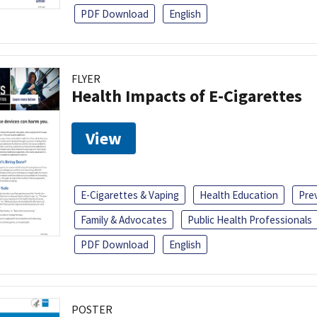
PDF Download
English
FLYER
Health Impacts of E-Cigarettes
View
E-Cigarettes & Vaping
Health Education
Pre
Family & Advocates
Public Health Professionals
PDF Download
English
POSTER