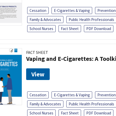
Cessation
E-Cigarettes & Vaping
Prevention
Family & Advocates
Public Health Professionals
School Nurses
Fact Sheet
PDF Download
FACT SHEET
Vaping and E-Cigarettes: A Toolk
View
Cessation
E-Cigarettes & Vaping
Prevention
Family & Advocates
Public Health Professionals
School Nurses
Fact Sheet
PDF Download