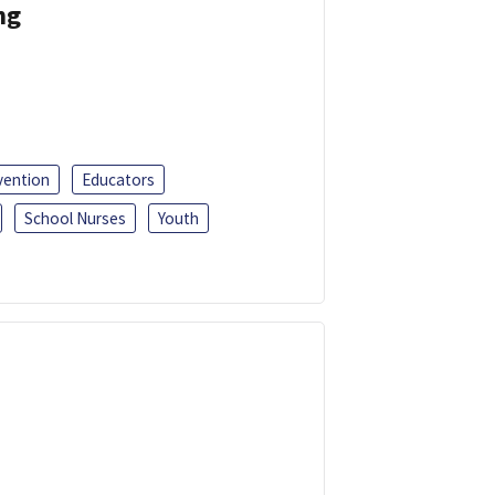
ng
vention
Educators
School Nurses
Youth