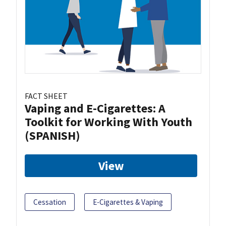
FACT SHEET
Vaping and E-Cigarettes: A
Toolkit for Working With Youth
(SPANISH)
View
Cessation
E-Cigarettes & Vaping