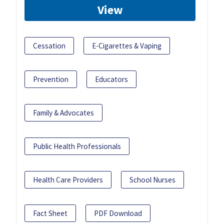
View
Cessation
E-Cigarettes & Vaping
Prevention
Educators
Family & Advocates
Public Health Professionals
Health Care Providers
School Nurses
Fact Sheet
PDF Download