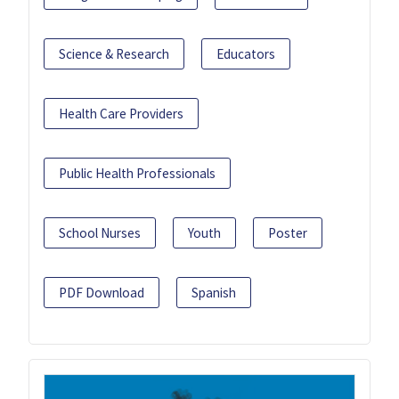
Science & Research
Educators
Health Care Providers
Public Health Professionals
School Nurses
Youth
Poster
PDF Download
Spanish