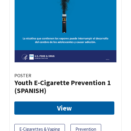
POSTER
Youth E-Cigarette Prevention 1
(SPANISH)
View
E-Cigarettes & Vaping
Prevention