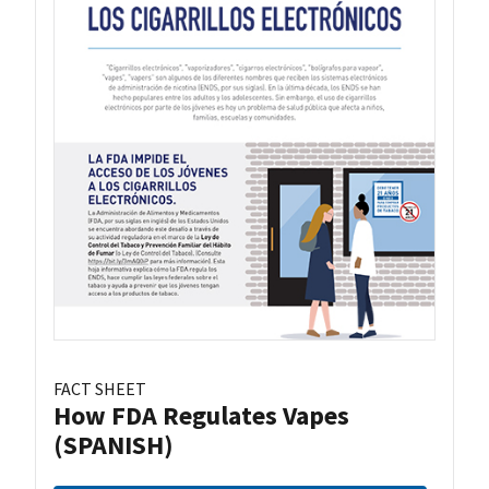
FACT SHEET
How FDA Regulates Vapes
(SPANISH)