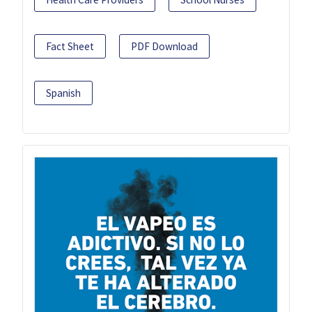
Fact Sheet
PDF Download
Spanish