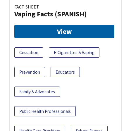
FACT SHEET
Vaping Facts (SPANISH)
View
Cessation
E-Cigarettes & Vaping
Prevention
Educators
Family & Advocates
Public Health Professionals
Health Care Providers
School Nurses