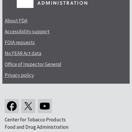
About FDA
Accessibility support
FOIA requests
No FEAR Act data
Office of Inspector General
Privacy policy
Center for Tobacco Products
Food and Drug Administration