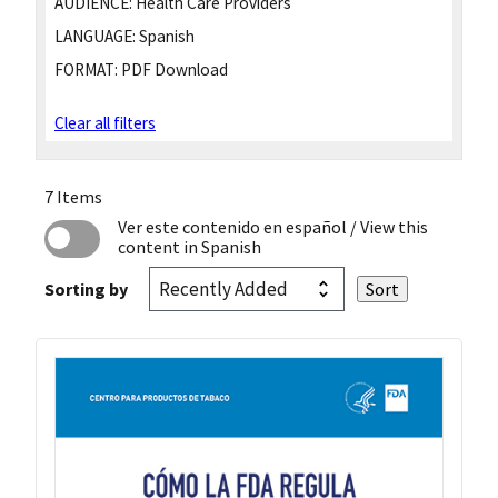
AUDIENCE:
Health Care Providers
LANGUAGE:
Spanish
FORMAT:
PDF Download
Clear all filters
7 Items
Ver este contenido en español
/ View this
content in Spanish
Sorting by