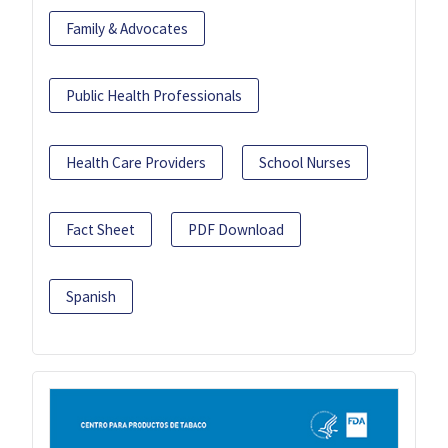
Family & Advocates
Public Health Professionals
Health Care Providers
School Nurses
Fact Sheet
PDF Download
Spanish