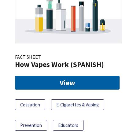
FACT SHEET
How Vapes Work (SPANISH)
View
Cessation
E-Cigarettes & Vaping
Prevention
Educators