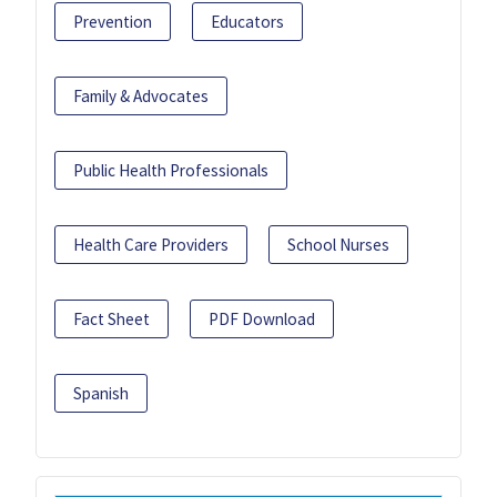
Prevention
Educators
Family & Advocates
Public Health Professionals
Health Care Providers
School Nurses
Fact Sheet
PDF Download
Spanish