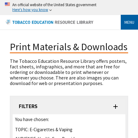
An official website of the United States government
Here's how you know
MENU
Print Materials & Downloads
The Tobacco Education Resource Library offers posters,
fact sheets, infographics, and more that are free for
ordering or downloadable to print whenever or
wherever you choose. There are also images you can
download for web or presentation purposes.
FILTERS
You have chosen:
TOPIC:
E-Cigarettes & Vaping