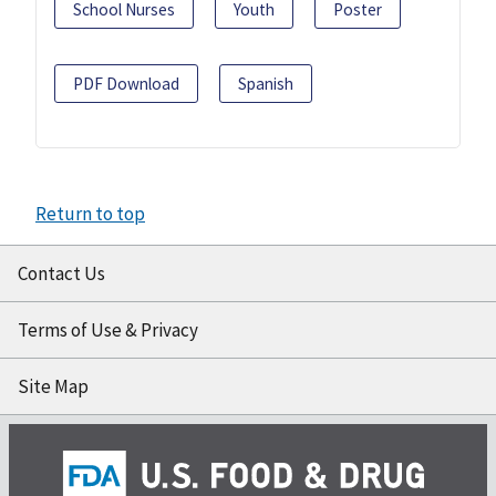
School Nurses
Youth
Poster
PDF Download
Spanish
Return to top
Contact Us
Terms of Use & Privacy
Site Map