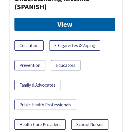
(SPANISH)
View
Cessation
E-Cigarettes & Vaping
Prevention
Educators
Family & Advocates
Public Health Professionals
Health Care Providers
School Nurses