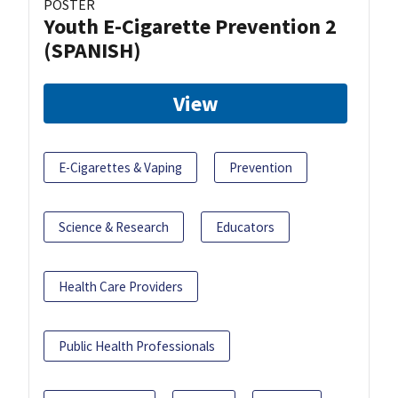
POSTER
Youth E-Cigarette Prevention 2
(SPANISH)
View
E-Cigarettes & Vaping
Prevention
Science & Research
Educators
Health Care Providers
Public Health Professionals