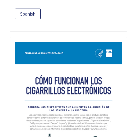
Spanish