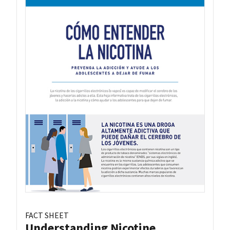
FACT SHEET
Understanding Nicotine