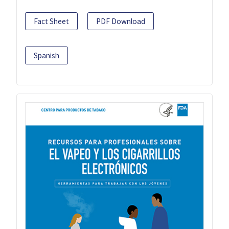
Fact Sheet
PDF Download
Spanish