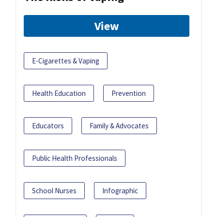
View
E-Cigarettes & Vaping
Health Education
Prevention
Educators
Family & Advocates
Public Health Professionals
School Nurses
Infographic