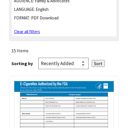
AUDIENCE:
Family & Advocates
LANGUAGE:
English
FORMAT:
PDF Download
Clear all filters
15 Items
Sorting by