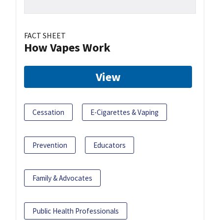
FACT SHEET
How Vapes Work
View
Cessation
E-Cigarettes & Vaping
Prevention
Educators
Family & Advocates
Public Health Professionals