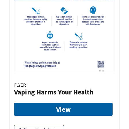
FLYER
Vaping Harms Your Health
View