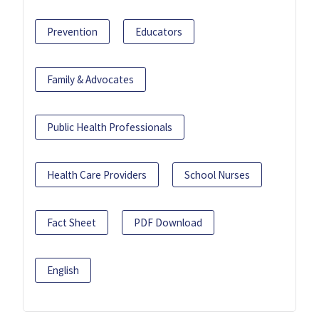
Prevention
Educators
Family & Advocates
Public Health Professionals
Health Care Providers
School Nurses
Fact Sheet
PDF Download
English