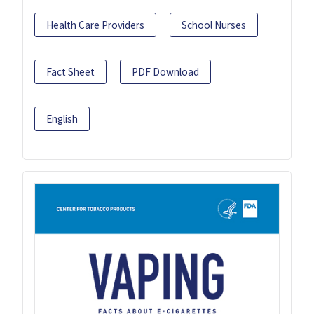
Health Care Providers
School Nurses
Fact Sheet
PDF Download
English