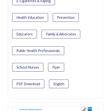
E-Cigarettes & Vaping
Health Education
Prevention
Educators
Family & Advocates
Public Health Professionals
School Nurses
Flyer
PDF Download
English