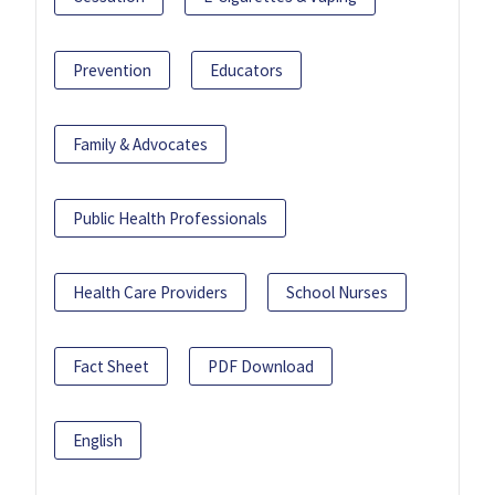
Prevention
Educators
Family & Advocates
Public Health Professionals
Health Care Providers
School Nurses
Fact Sheet
PDF Download
English