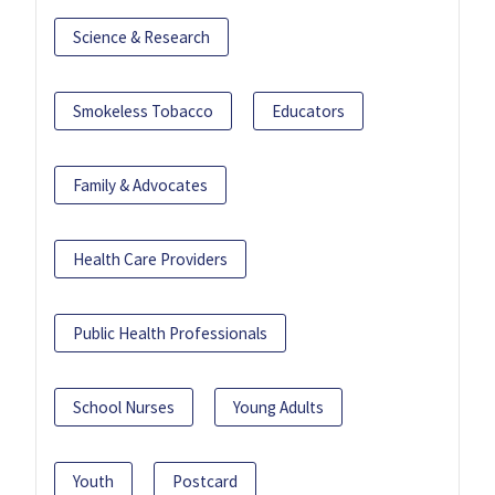
Science & Research
Smokeless Tobacco
Educators
Family & Advocates
Health Care Providers
Public Health Professionals
School Nurses
Young Adults
Youth
Postcard