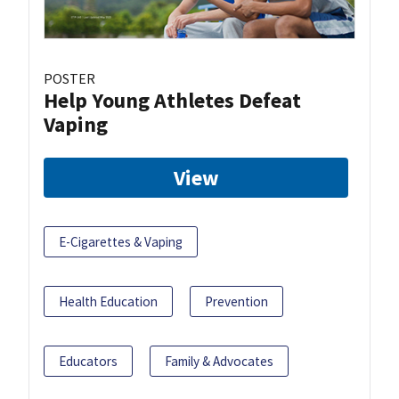
POSTER
Help Young Athletes Defeat
Vaping
View
E-Cigarettes & Vaping
Health Education
Prevention
Educators
Family & Advocates