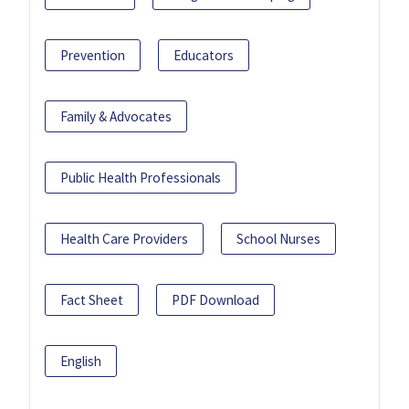
Prevention
Educators
Family & Advocates
Public Health Professionals
Health Care Providers
School Nurses
Fact Sheet
PDF Download
English