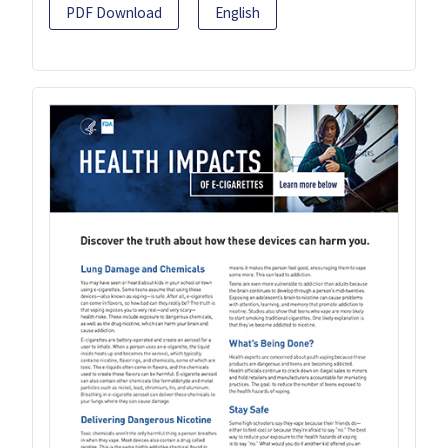
PDF Download
English