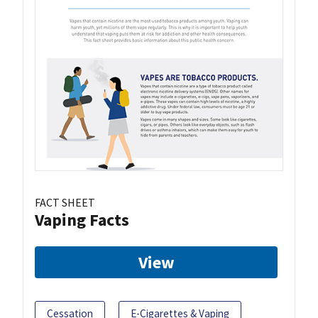
FACT SHEET
Vaping Facts
View
Cessation
E-Cigarettes & Vaping