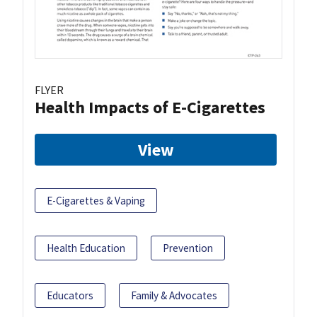
FLYER
Health Impacts of E-Cigarettes
View
E-Cigarettes & Vaping
Health Education
Prevention
Educators
Family & Advocates