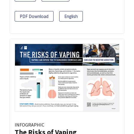
PDF Download
English
INFOGRAPHIC
The Risks of Vaping