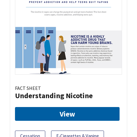
FACT SHEET
Understanding Nicotine
View
Cessation
E-Cigarettes & Vaping