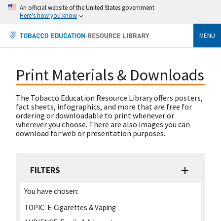
An official website of the United States government
Here's how you know
MENU
Print Materials & Downloads
The Tobacco Education Resource Library offers posters,
fact sheets, infographics, and more that are free for
ordering or downloadable to print whenever or
wherever you choose. There are also images you can
download for web or presentation purposes.
FILTERS
You have chosen:
TOPIC:
E-Cigarettes & Vaping