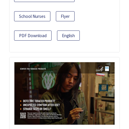
School Nurses
Flyer
PDF Download
English