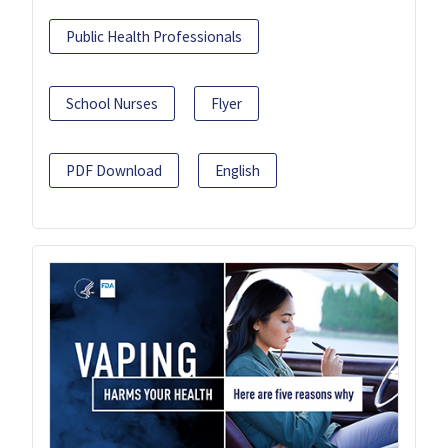
Public Health Professionals
School Nurses
Flyer
PDF Download
English