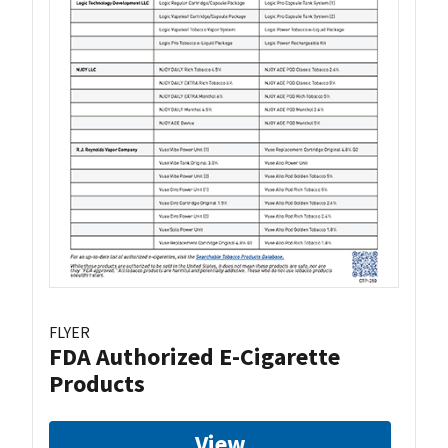
FLYER
FDA Authorized E-Cigarette
Products
View