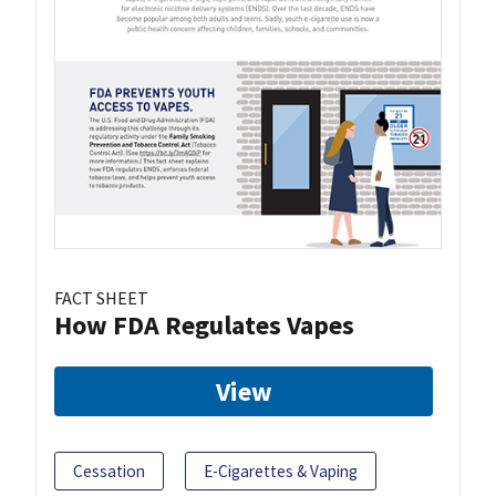
FACT SHEET
How FDA Regulates Vapes
View
Cessation
E-Cigarettes & Vaping