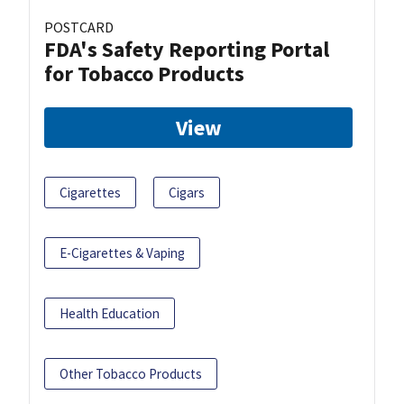
POSTCARD
FDA's Safety Reporting Portal
for Tobacco Products
View
Cigarettes
Cigars
E-Cigarettes & Vaping
Health Education
Other Tobacco Products