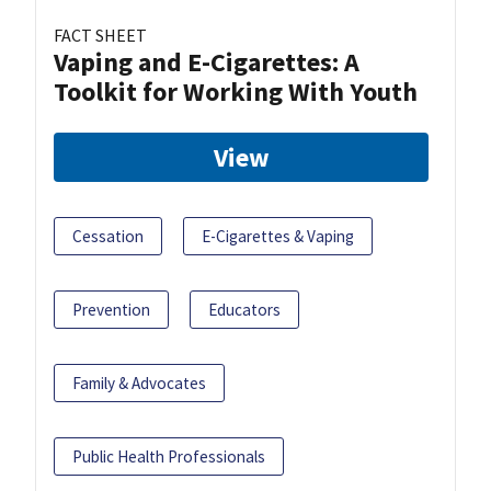
FACT SHEET
Vaping and E-Cigarettes: A
Toolkit for Working With Youth
View
Cessation
E-Cigarettes & Vaping
Prevention
Educators
Family & Advocates
Public Health Professionals