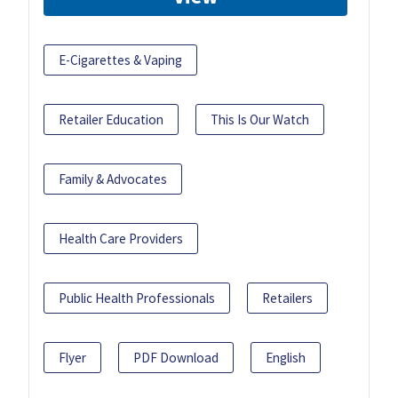
E-Cigarettes & Vaping
Retailer Education
This Is Our Watch
Family & Advocates
Health Care Providers
Public Health Professionals
Retailers
Flyer
PDF Download
English