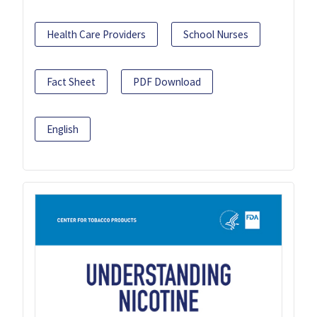
Health Care Providers
School Nurses
Fact Sheet
PDF Download
English