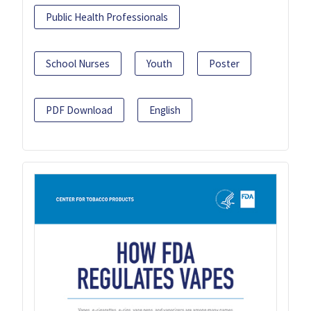
Public Health Professionals
School Nurses
Youth
Poster
PDF Download
English