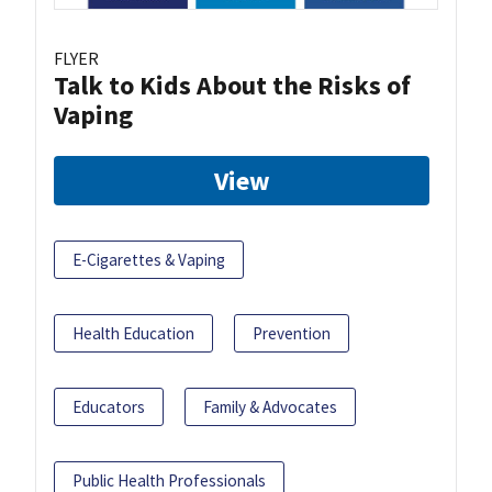
FLYER
Talk to Kids About the Risks of
Vaping
View
E-Cigarettes & Vaping
Health Education
Prevention
Educators
Family & Advocates
Public Health Professionals