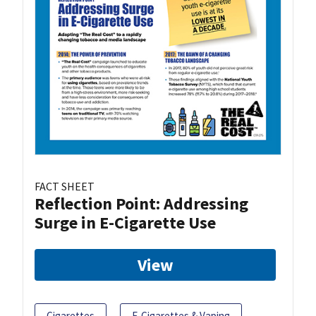
FACT SHEET
Reflection Point: Addressing
Surge in E-Cigarette Use
View
Cigarettes
E-Cigarettes & Vaping