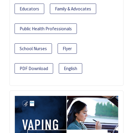
Educators
Family & Advocates
Public Health Professionals
School Nurses
Flyer
PDF Download
English