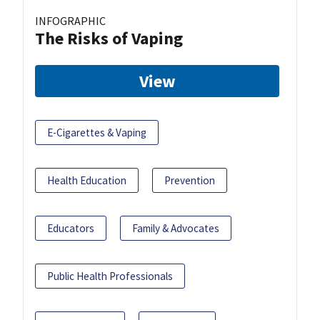
INFOGRAPHIC
The Risks of Vaping
View
E-Cigarettes & Vaping
Health Education
Prevention
Educators
Family & Advocates
Public Health Professionals