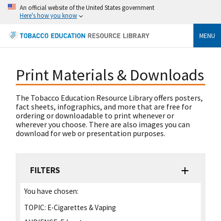
An official website of the United States government
Here's how you know
MENU
Print Materials & Downloads
The Tobacco Education Resource Library offers posters,
fact sheets, infographics, and more that are free for
ordering or downloadable to print whenever or
wherever you choose. There are also images you can
download for web or presentation purposes.
FILTERS
You have chosen:
TOPIC:
E-Cigarettes & Vaping