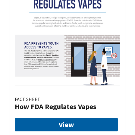
FACT SHEET
How FDA Regulates Vapes
View