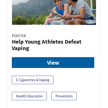
POSTER
Help Young Athletes Defeat
Vaping
View
E-Cigarettes & Vaping
Health Education
Prevention