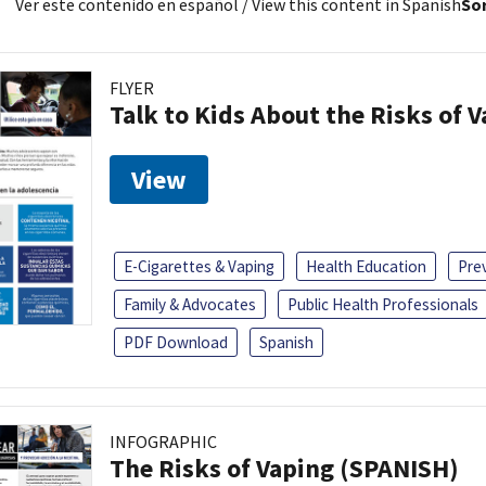
Ver este contenido en español
/ View this content in Spanish
Sor
FLYER
Talk to Kids About the Risks of 
View
E-Cigarettes & Vaping
Health Education
Pre
Family & Advocates
Public Health Professionals
PDF Download
Spanish
INFOGRAPHIC
The Risks of Vaping (SPANISH)