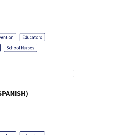
vention
Educators
School Nurses
(SPANISH)