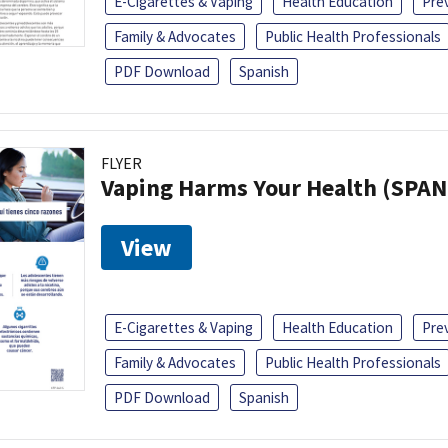
E-Cigarettes & Vaping
Health Education
Pre
Family & Advocates
Public Health Professionals
PDF Download
Spanish
FLYER
Vaping Harms Your Health (SPAN
View
E-Cigarettes & Vaping
Health Education
Pre
Family & Advocates
Public Health Professionals
PDF Download
Spanish