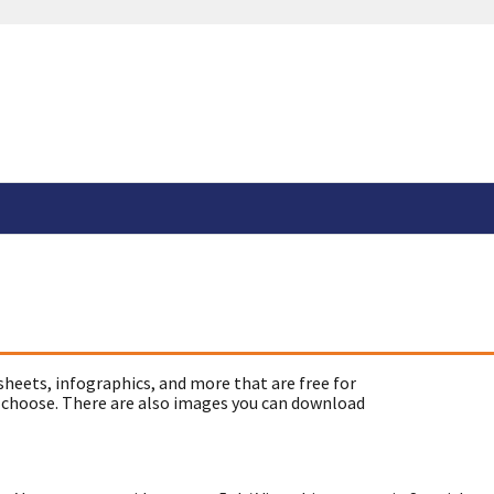
sheets, infographics, and more that are free for
 choose. There are also images you can download