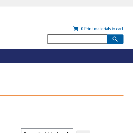
0
Print materials in cart