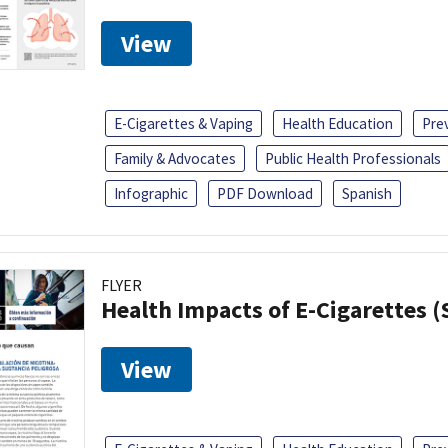
View
E-Cigarettes & Vaping
Health Education
Pre
Family & Advocates
Public Health Professionals
Infographic
PDF Download
Spanish
FLYER
Health Impacts of E-Cigarettes 
View