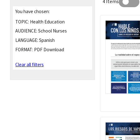
4 Items
You have chosen:
TOPIC:
Health Education
AUDIENCE:
School Nurses
LANGUAGE:
Spanish
FORMAT:
PDF Download
Clear all filters