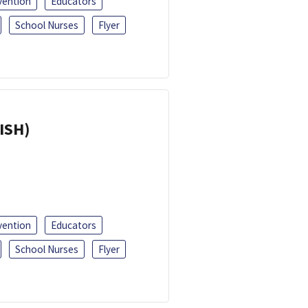
vention
Educators
School Nurses
Flyer
ISH)
vention
Educators
School Nurses
Flyer