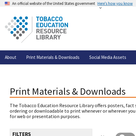
An official website of the United States government
Here's how you know
About
Print Materials & Downloads
Social Media Assets
Print Materials & Downloads
The Tobacco Education Resource Library offers posters, fact 
ordering or downloadable to print whenever or wherever you
for web or presentation purposes.
FILTERS