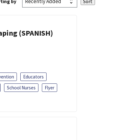
ting by
Vaping (SPANISH)
vention
Educators
School Nurses
Flyer