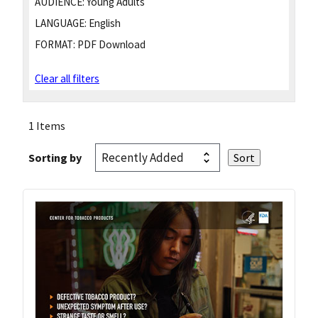
AUDIENCE:
Young Adults
LANGUAGE:
English
FORMAT:
PDF Download
Clear all filters
1 Items
Sorting by