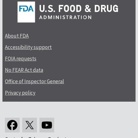
About FDA
Accessibility support
FOIA requests
No FEAR Act data
Office of Inspector General
Privacy policy