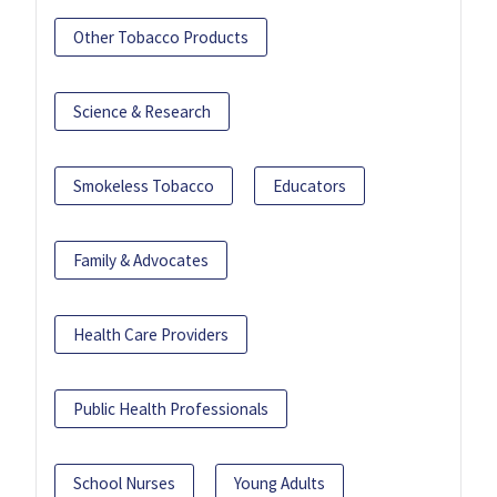
Other Tobacco Products
Science & Research
Smokeless Tobacco
Educators
Family & Advocates
Health Care Providers
Public Health Professionals
School Nurses
Young Adults