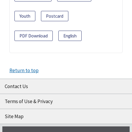
Youth
Postcard
PDF Download
English
Return to top
Contact Us
Terms of Use & Privacy
Site Map