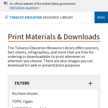
An official website of the United States government
Here's how you know
MENU
Print Materials & Downloads
The Tobacco Education Resource Library offers posters,
fact sheets, infographics, and more that are free for
ordering or downloadable to print whenever or
wherever you choose. There are also images you can
download for web or presentation purposes.
FILTERS
You have chosen:
TOPIC:
Cigars