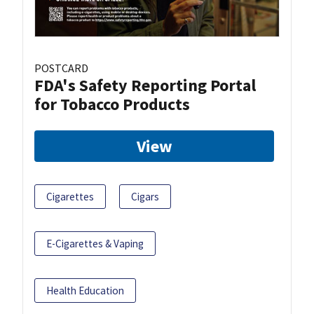
POSTCARD
FDA's Safety Reporting Portal
for Tobacco Products
View
Cigarettes
Cigars
E-Cigarettes & Vaping
Health Education