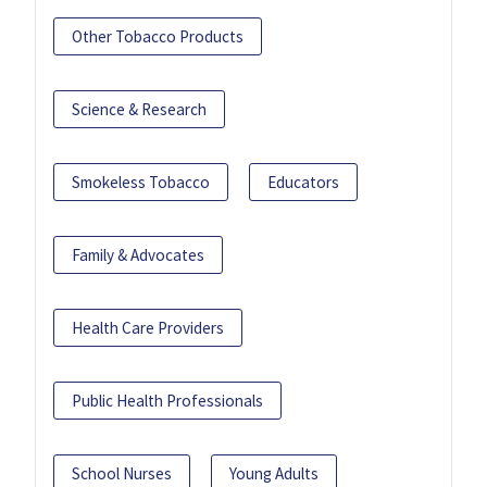
Other Tobacco Products
Science & Research
Smokeless Tobacco
Educators
Family & Advocates
Health Care Providers
Public Health Professionals
School Nurses
Young Adults