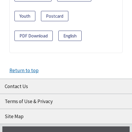
Youth
Postcard
PDF Download
English
Return to top
Contact Us
Terms of Use & Privacy
Site Map