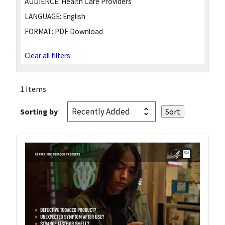
AUDIENCE:
Health Care Providers
LANGUAGE:
English
FORMAT:
PDF Download
Clear all filters
1 Items
Sorting by