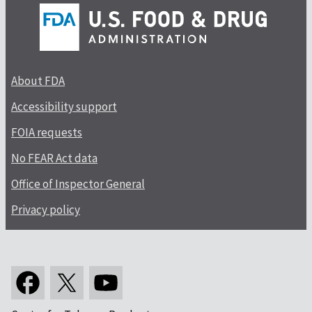
About FDA
Accessibility support
FOIA requests
No FEAR Act data
Office of Inspector General
Privacy policy