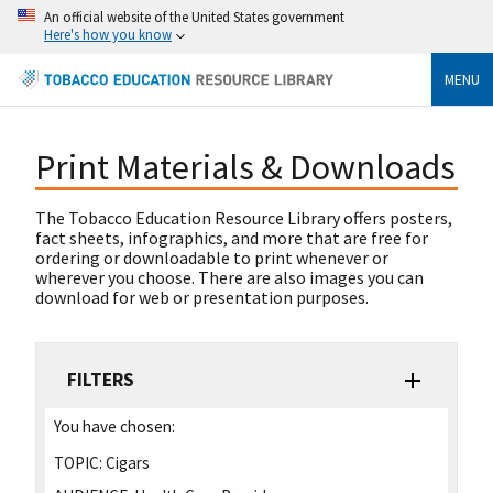
An official website of the United States government
Here's how you know
MENU
Print Materials & Downloads
The Tobacco Education Resource Library offers posters,
fact sheets, infographics, and more that are free for
ordering or downloadable to print whenever or
wherever you choose. There are also images you can
download for web or presentation purposes.
FILTERS
You have chosen:
TOPIC:
Cigars