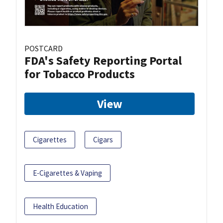
POSTCARD
FDA's Safety Reporting Portal
for Tobacco Products
View
Cigarettes
Cigars
E-Cigarettes & Vaping
Health Education