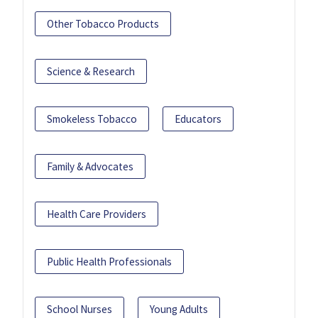
Other Tobacco Products
Science & Research
Smokeless Tobacco
Educators
Family & Advocates
Health Care Providers
Public Health Professionals
School Nurses
Young Adults