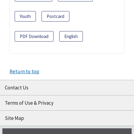
Youth
Postcard
PDF Download
English
Return to top
Contact Us
Terms of Use & Privacy
Site Map