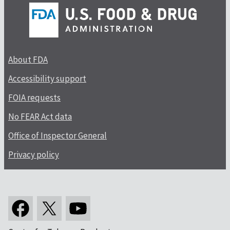
About FDA
Accessibility support
FOIA requests
No FEAR Act data
Office of Inspector General
Privacy policy