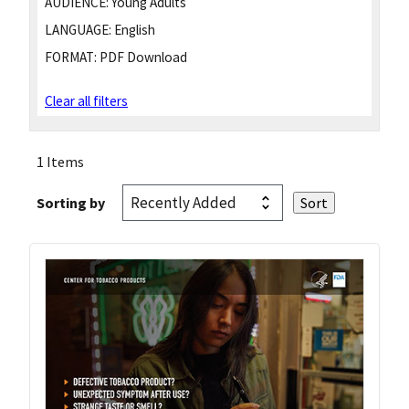
AUDIENCE:
Young Adults
LANGUAGE:
English
FORMAT:
PDF Download
Clear all filters
1 Items
Sorting by