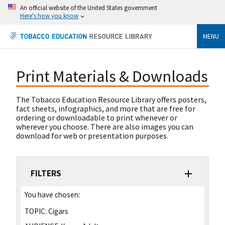
An official website of the United States government
Here's how you know
MENU
Print Materials & Downloads
The Tobacco Education Resource Library offers posters,
fact sheets, infographics, and more that are free for
ordering or downloadable to print whenever or
wherever you choose. There are also images you can
download for web or presentation purposes.
FILTERS
You have chosen:
TOPIC:
Cigars