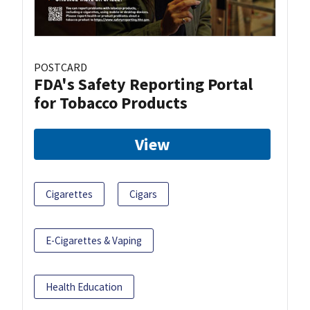
POSTCARD
FDA's Safety Reporting Portal
for Tobacco Products
View
Cigarettes
Cigars
E-Cigarettes & Vaping
Health Education