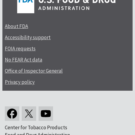
About FDA
Accessibility support
FOIA requests
No FEAR Act data
Office of Inspector General
Privacy policy
Center for Tobacco Products
Food and Drug Administration