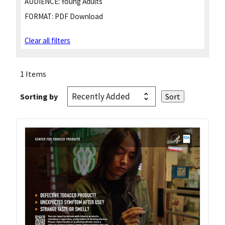
AUDIENCE:
Young Adults
FORMAT:
PDF Download
Clear all filters
1 Items
Sorting by