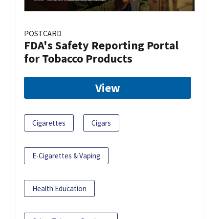
POSTCARD
FDA's Safety Reporting Portal
for Tobacco Products
View
Cigarettes
Cigars
E-Cigarettes & Vaping
Health Education