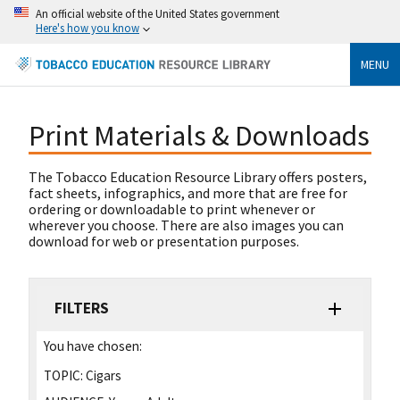
An official website of the United States government
Here's how you know
MENU
Print Materials & Downloads
The Tobacco Education Resource Library offers posters,
fact sheets, infographics, and more that are free for
ordering or downloadable to print whenever or
wherever you choose. There are also images you can
download for web or presentation purposes.
FILTERS
You have chosen:
TOPIC:
Cigars