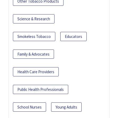
Other Tobacco Products
Science & Research
Smokeless Tobacco
Educators
Family & Advocates
Health Care Providers
Public Health Professionals
School Nurses
Young Adults