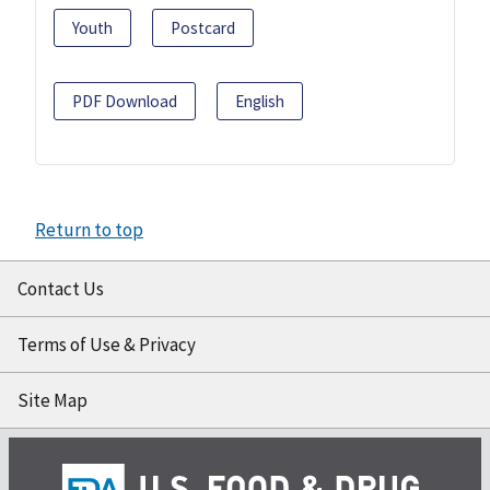
Youth
Postcard
PDF Download
English
Return to top
Contact Us
Terms of Use & Privacy
Site Map