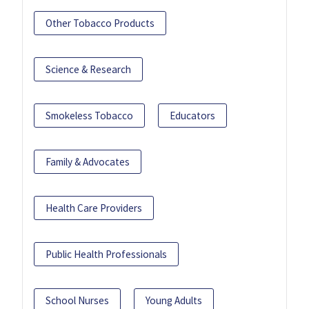
Other Tobacco Products
Science & Research
Smokeless Tobacco
Educators
Family & Advocates
Health Care Providers
Public Health Professionals
School Nurses
Young Adults