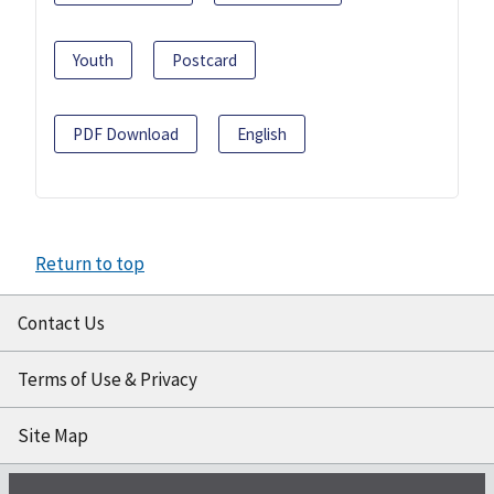
Youth
Postcard
PDF Download
English
Return to top
Contact Us
Terms of Use & Privacy
Site Map