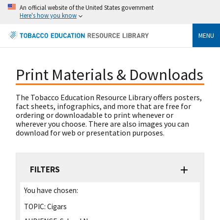
An official website of the United States government
Here's how you know
MENU
Print Materials & Downloads
The Tobacco Education Resource Library offers posters,
fact sheets, infographics, and more that are free for
ordering or downloadable to print whenever or
wherever you choose. There are also images you can
download for web or presentation purposes.
FILTERS
You have chosen:
TOPIC:
Cigars