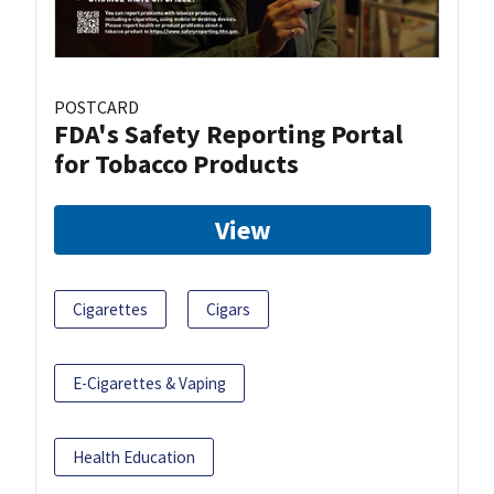
POSTCARD
FDA's Safety Reporting Portal
for Tobacco Products
View
Cigarettes
Cigars
E-Cigarettes & Vaping
Health Education