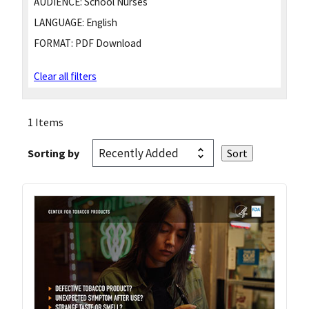
AUDIENCE:
School Nurses
LANGUAGE:
English
FORMAT:
PDF Download
Clear all filters
1 Items
Sorting by