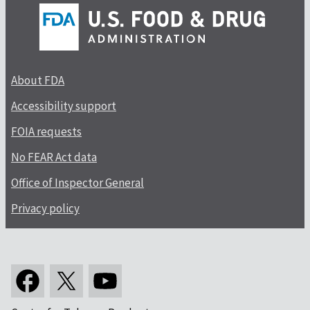
About FDA
Accessibility support
FOIA requests
No FEAR Act data
Office of Inspector General
Privacy policy