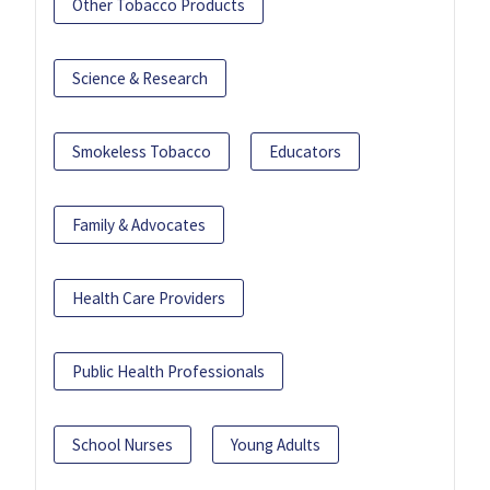
Other Tobacco Products
Science & Research
Smokeless Tobacco
Educators
Family & Advocates
Health Care Providers
Public Health Professionals
School Nurses
Young Adults