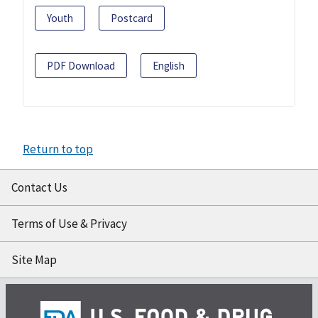
Youth
Postcard
PDF Download
English
Return to top
Contact Us
Terms of Use & Privacy
Site Map