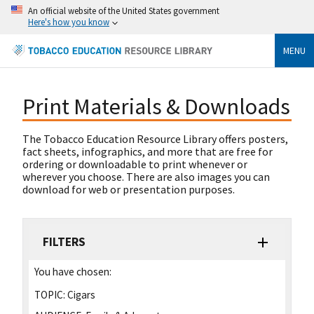
An official website of the United States government
Here's how you know
MENU
Print Materials & Downloads
The Tobacco Education Resource Library offers posters,
fact sheets, infographics, and more that are free for
ordering or downloadable to print whenever or
wherever you choose. There are also images you can
download for web or presentation purposes.
FILTERS
You have chosen:
TOPIC:
Cigars