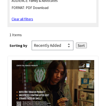
AUDIENCE:
Family & Advocates
FORMAT:
PDF Download
Clear all filters
1 Items
Sorting by