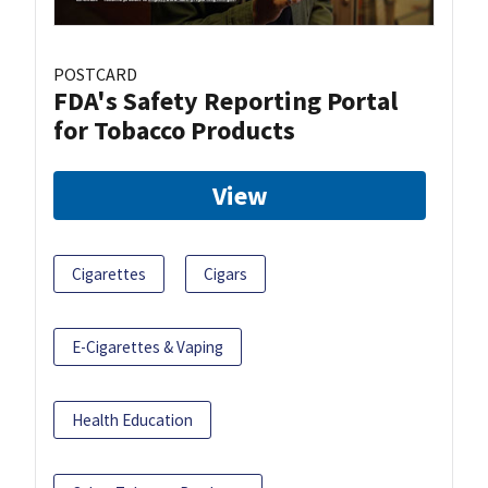
POSTCARD
FDA's Safety Reporting Portal
for Tobacco Products
View
Cigarettes
Cigars
E-Cigarettes & Vaping
Health Education