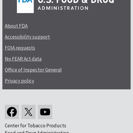
About FDA
Accessibility support
FOIA requests
No FEAR Act data
Office of Inspector General
Privacy policy
Center for Tobacco Products
Food and Drug Administration