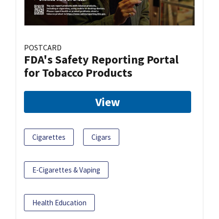
POSTCARD
FDA's Safety Reporting Portal
for Tobacco Products
View
Cigarettes
Cigars
E-Cigarettes & Vaping
Health Education