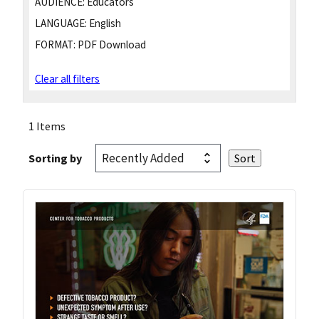
AUDIENCE:
Educators
LANGUAGE:
English
FORMAT:
PDF Download
Clear all filters
1 Items
Sorting by