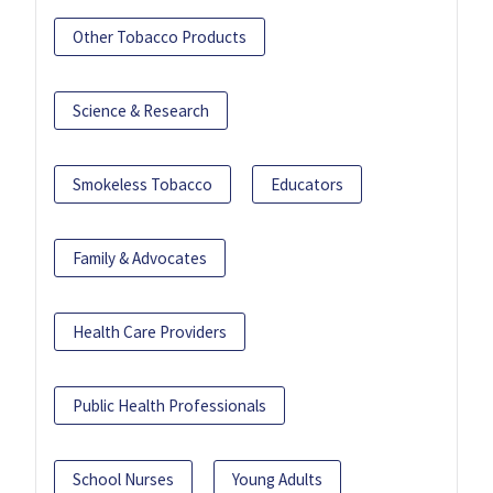
Other Tobacco Products
Science & Research
Smokeless Tobacco
Educators
Family & Advocates
Health Care Providers
Public Health Professionals
School Nurses
Young Adults