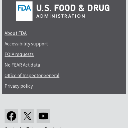
About FDA
Accessibility support
FOIA requests
No FEAR Act data
Office of Inspector General
Privacy policy