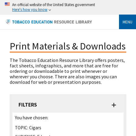
An official website of the United States government
Here's how you know
MENU
Print Materials & Downloads
The Tobacco Education Resource Library offers posters,
fact sheets, infographics, and more that are free for
ordering or downloadable to print whenever or
wherever you choose. There are also images you can
download for web or presentation purposes.
FILTERS
You have chosen:
TOPIC:
Cigars