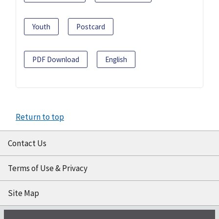
Youth
Postcard
PDF Download
English
Return to top
Contact Us
Terms of Use & Privacy
Site Map