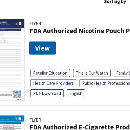
Sorting by
FLYER
FDA Authorized Nicotine Pouch 
View
Retailer Education
This Is Our Watch
Family
Health Care Providers
Public Health Professiona
PDF Download
English
FLYER
FDA Authorized E-Cigarette Pro