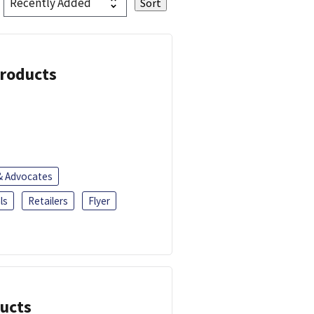
Products
 & Advocates
ls
Retailers
Flyer
ducts