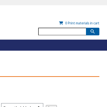
0
Print materials in cart