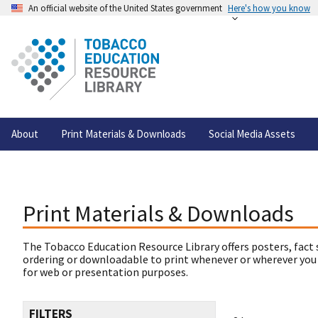
An official website of the United States government
Here's how you know
About
Print Materials & Downloads
Social Media Assets
Print Materials & Downloads
The Tobacco Education Resource Library offers posters, fact 
ordering or downloadable to print whenever or wherever you
for web or presentation purposes.
FILTERS