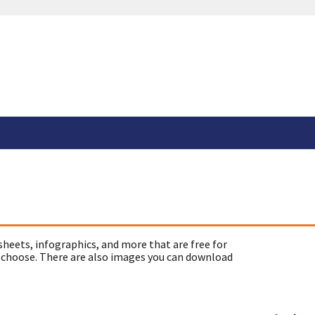
sheets, infographics, and more that are free for
 choose. There are also images you can download