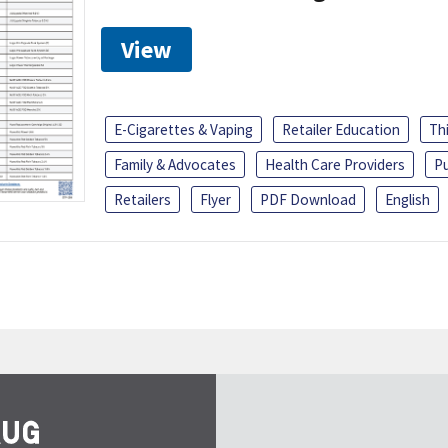
View
E-Cigarettes & Vaping
Retailer Education
Th
Family & Advocates
Health Care Providers
Pu
Retailers
Flyer
PDF Download
English