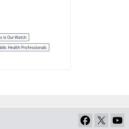
is Is Our Watch
blic Health Professionals