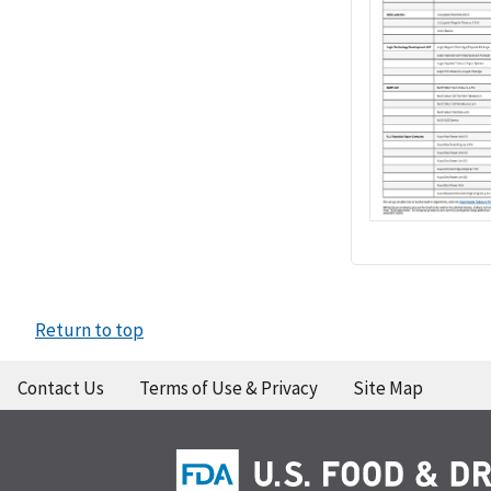
Return to top
Contact Us
Terms of Use & Privacy
Site Map