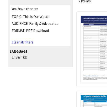
2 Items
You have chosen:
TOPIC:
This Is Our Watch
AUDIENCE:
Family & Advocates
FORMAT:
PDF Download
Clear all filters
LANGUAGE
English
(2)