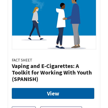
FACT SHEET
Vaping and E-Cigarettes: A
Toolkit for Working With Youth
(SPANISH)
View