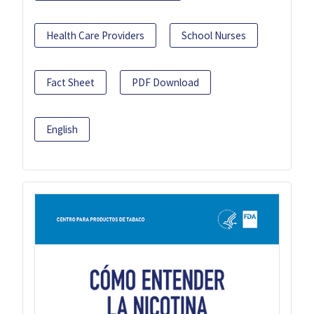
Health Care Providers
School Nurses
Fact Sheet
PDF Download
English