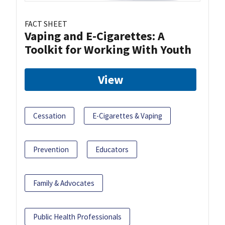
FACT SHEET
Vaping and E-Cigarettes: A
Toolkit for Working With Youth
View
Cessation
E-Cigarettes & Vaping
Prevention
Educators
Family & Advocates
Public Health Professionals