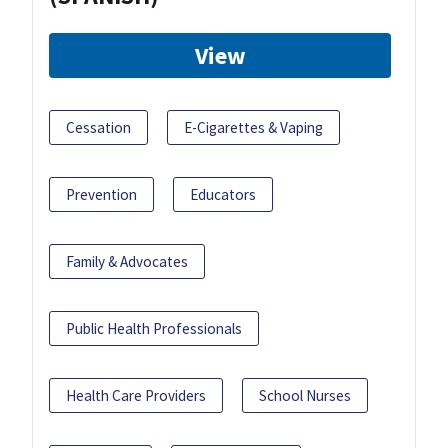
View
Cessation
E-Cigarettes & Vaping
Prevention
Educators
Family & Advocates
Public Health Professionals
Health Care Providers
School Nurses