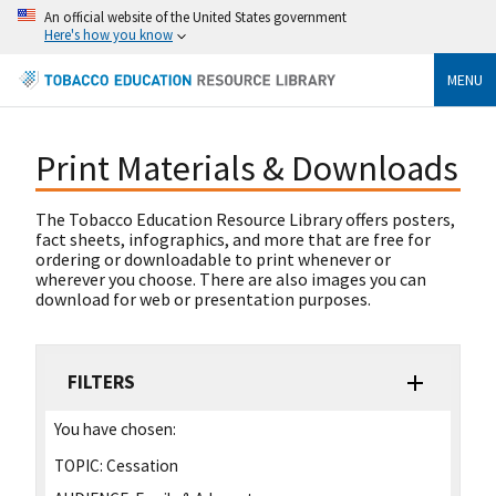
An official website of the United States government
Here's how you know
MENU
Print Materials & Downloads
The Tobacco Education Resource Library offers posters,
fact sheets, infographics, and more that are free for
ordering or downloadable to print whenever or
wherever you choose. There are also images you can
download for web or presentation purposes.
FILTERS
You have chosen:
TOPIC:
Cessation