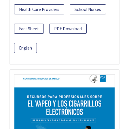
Health Care Providers
School Nurses
Fact Sheet
PDF Download
English