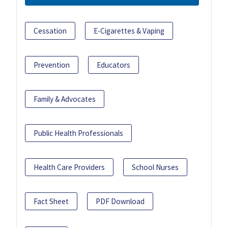
Cessation
E-Cigarettes & Vaping
Prevention
Educators
Family & Advocates
Public Health Professionals
Health Care Providers
School Nurses
Fact Sheet
PDF Download