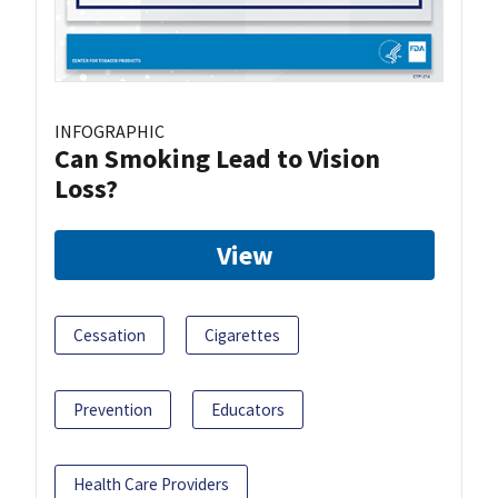
INFOGRAPHIC
Can Smoking Lead to Vision
Loss?
View
Cessation
Cigarettes
Prevention
Educators
Health Care Providers