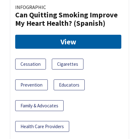
INFOGRAPHIC
Can Quitting Smoking Improve
My Heart Health? (Spanish)
View
Cessation
Cigarettes
Prevention
Educators
Family & Advocates
Health Care Providers