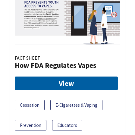
FACT SHEET
How FDA Regulates Vapes
View
Cessation
E-Cigarettes & Vaping
Prevention
Educators