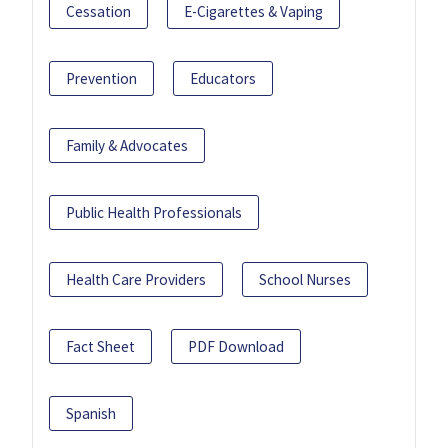
Cessation
E-Cigarettes & Vaping
Prevention
Educators
Family & Advocates
Public Health Professionals
Health Care Providers
School Nurses
Fact Sheet
PDF Download
Spanish