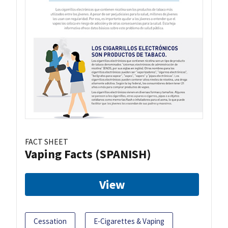
FACT SHEET
Vaping Facts (SPANISH)
View
Cessation
E-Cigarettes & Vaping