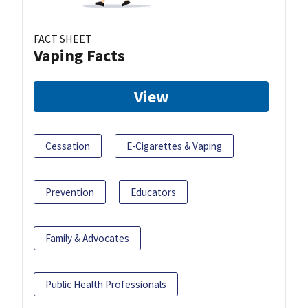
FACT SHEET
Vaping Facts
View
Cessation
E-Cigarettes & Vaping
Prevention
Educators
Family & Advocates
Public Health Professionals