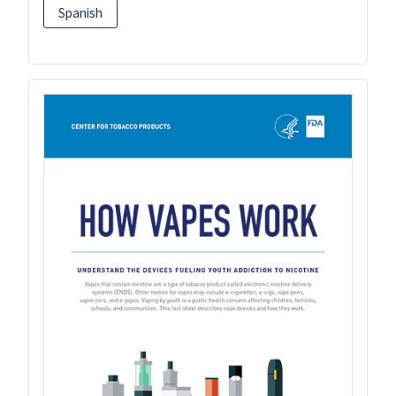
Spanish