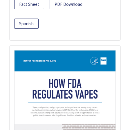
Fact Sheet
PDF Download
Spanish