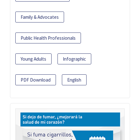
Family & Advocates
Public Health Professionals
Young Adults
Infographic
PDF Download
English