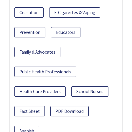
Cessation
E-Cigarettes & Vaping
Prevention
Educators
Family & Advocates
Public Health Professionals
Health Care Providers
School Nurses
Fact Sheet
PDF Download
Spanish