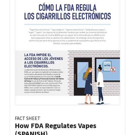
FACT SHEET
How FDA Regulates Vapes
(SPANISH)