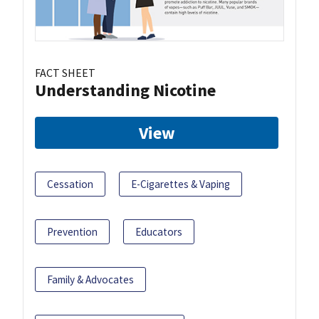
FACT SHEET
Understanding Nicotine
View
Cessation
E-Cigarettes & Vaping
Prevention
Educators
Family & Advocates