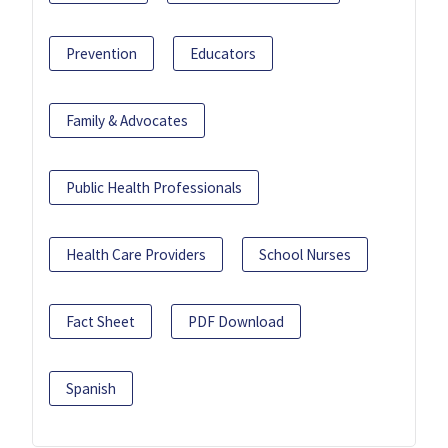
Prevention
Educators
Family & Advocates
Public Health Professionals
Health Care Providers
School Nurses
Fact Sheet
PDF Download
Spanish