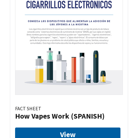
FACT SHEET
How Vapes Work (SPANISH)
View