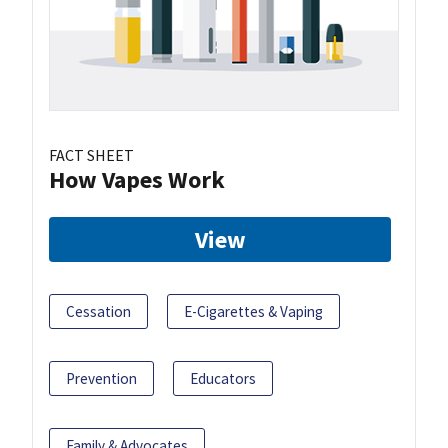
FACT SHEET
How Vapes Work
View
Cessation
E-Cigarettes & Vaping
Prevention
Educators
Family & Advocates