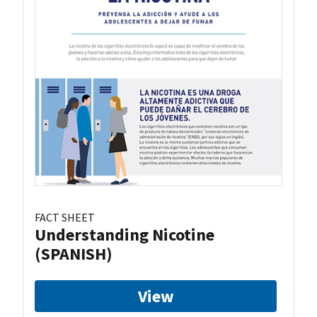
FACT SHEET
Understanding Nicotine
(SPANISH)
View