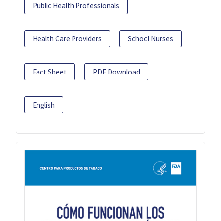
Public Health Professionals
Health Care Providers
School Nurses
Fact Sheet
PDF Download
English