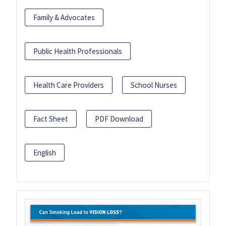
Family & Advocates
Public Health Professionals
Health Care Providers
School Nurses
Fact Sheet
PDF Download
English