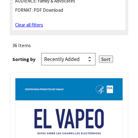
AUDIENCE:
Family & Advocates
FORMAT:
PDF Download
Clear all filters
36 Items
Sorting by