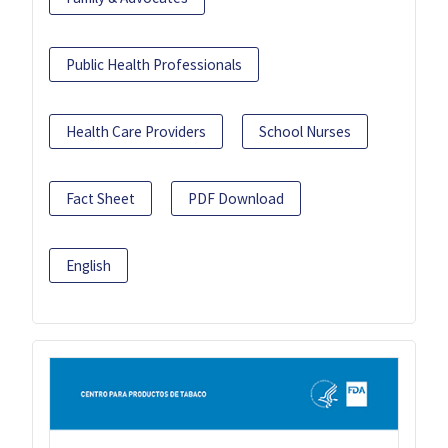
Public Health Professionals
Health Care Providers
School Nurses
Fact Sheet
PDF Download
English