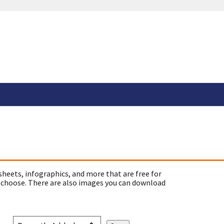
sheets, infographics, and more that are free for
 choose. There are also images you can download