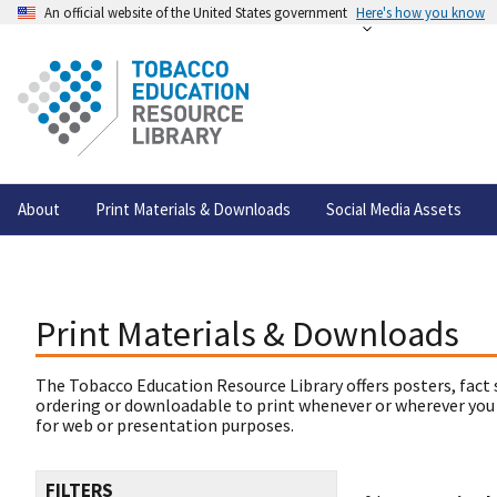
An official website of the United States government
Here's how you know
About
Print Materials & Downloads
Social Media Assets
Print Materials & Downloads
The Tobacco Education Resource Library offers posters, fact 
ordering or downloadable to print whenever or wherever you
for web or presentation purposes.
FILTERS