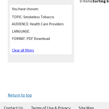
0 Items
Sorting b
You have chosen:
TOPIC:
Smokeless Tobacco
AUDIENCE:
Health Care Providers
LANGUAGE:
FORMAT:
PDF Download
Clear all filters
Return to top
Contact Us
Terms of Use & Privacy
Site Map