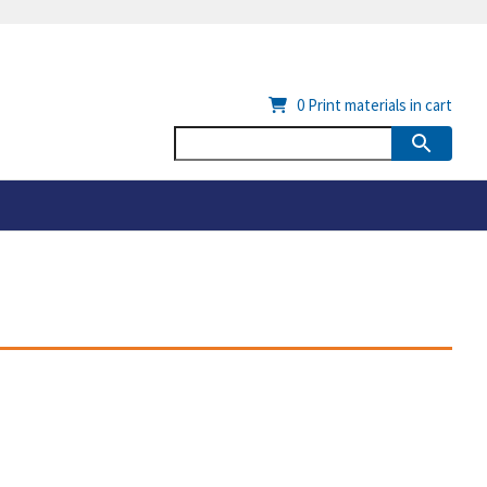
0
Print materials in cart