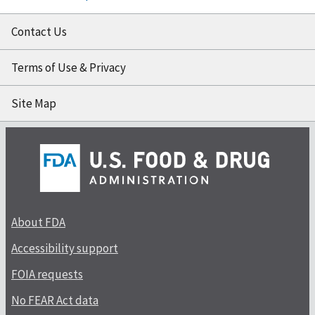
Contact Us
Terms of Use & Privacy
Site Map
About FDA
Accessibility support
FOIA requests
No FEAR Act data