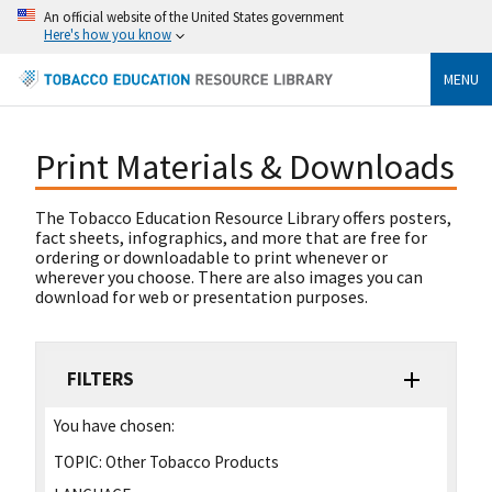
An official website of the United States government
Here's how you know
MENU
Print Materials & Downloads
The Tobacco Education Resource Library offers posters,
fact sheets, infographics, and more that are free for
ordering or downloadable to print whenever or
wherever you choose. There are also images you can
download for web or presentation purposes.
FILTERS
You have chosen:
TOPIC:
Other Tobacco Products