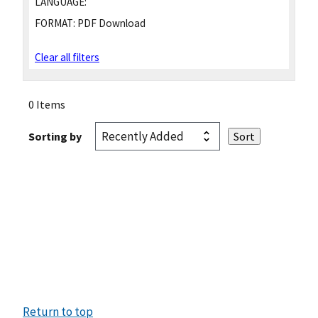
LANGUAGE:
FORMAT:
PDF Download
Clear all filters
0 Items
Sorting by
Return to top