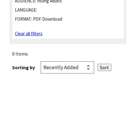
AUDIENCE:
Young Adults
LANGUAGE:
FORMAT:
PDF Download
Clear all filters
0 Items
Sorting by