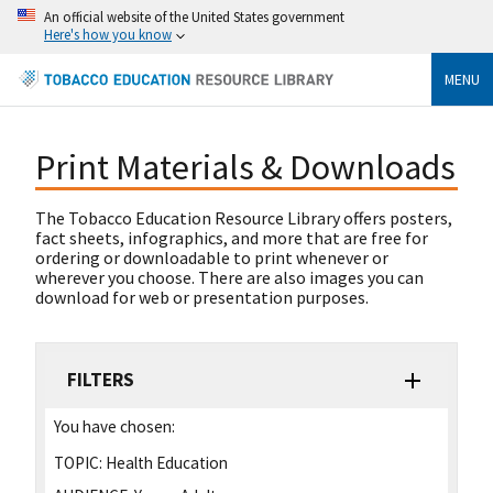
An official website of the United States government
Here's how you know
MENU
Print Materials & Downloads
The Tobacco Education Resource Library offers posters,
fact sheets, infographics, and more that are free for
ordering or downloadable to print whenever or
wherever you choose. There are also images you can
download for web or presentation purposes.
FILTERS
You have chosen:
TOPIC:
Health Education