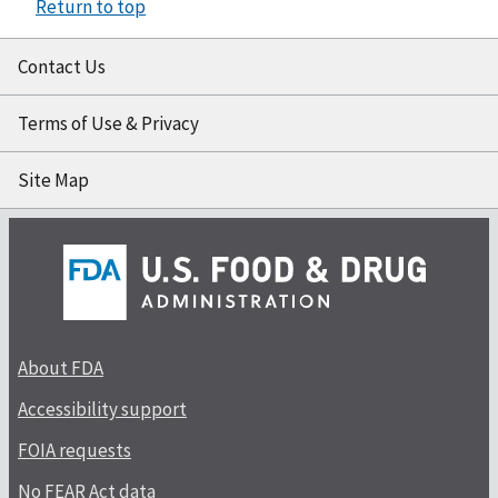
Return to top
Contact Us
Terms of Use & Privacy
Site Map
About FDA
Accessibility support
FOIA requests
No FEAR Act data