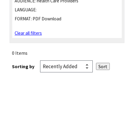
AUDIENCE:
Health Care Providers
LANGUAGE:
FORMAT:
PDF Download
Clear all filters
0 Items
Sorting by