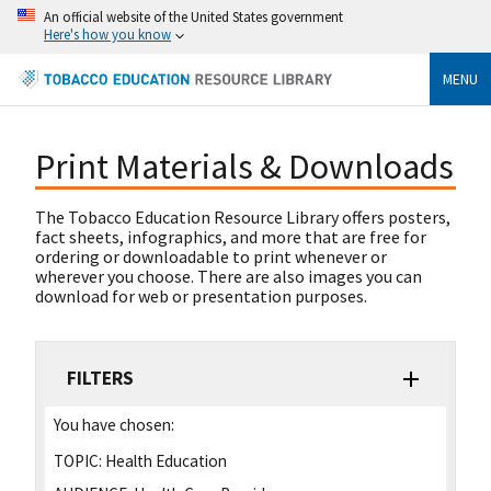
An official website of the United States government
Here's how you know
MENU
Print Materials & Downloads
The Tobacco Education Resource Library offers posters,
fact sheets, infographics, and more that are free for
ordering or downloadable to print whenever or
wherever you choose. There are also images you can
download for web or presentation purposes.
FILTERS
You have chosen:
TOPIC:
Health Education