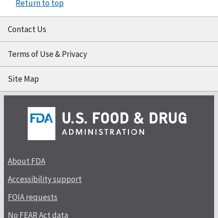
Return to top
Contact Us
Terms of Use & Privacy
Site Map
About FDA
Accessibility support
FOIA requests
No FEAR Act data