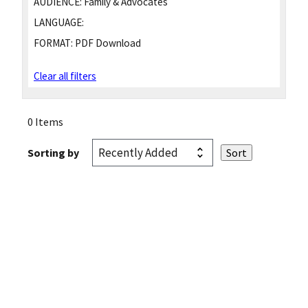
AUDIENCE:
Family & Advocates
LANGUAGE:
FORMAT:
PDF Download
Clear all filters
0 Items
Sorting by