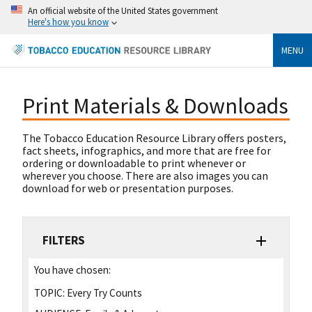
An official website of the United States government
Here's how you know
MENU
Print Materials & Downloads
The Tobacco Education Resource Library offers posters,
fact sheets, infographics, and more that are free for
ordering or downloadable to print whenever or
wherever you choose. There are also images you can
download for web or presentation purposes.
FILTERS
You have chosen:
TOPIC:
Every Try Counts