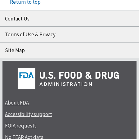
Return to top
Contact Us
Terms of Use & Privacy
Site Map
About FDA
Accessibility support
FOIA requests
No FEAR Act data