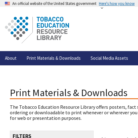
An official website of the United States government
Here's how you know
About
Print Materials & Downloads
Social Media Assets
Print Materials & Downloads
The Tobacco Education Resource Library offers posters, fact 
ordering or downloadable to print whenever or wherever you
for web or presentation purposes.
FILTERS