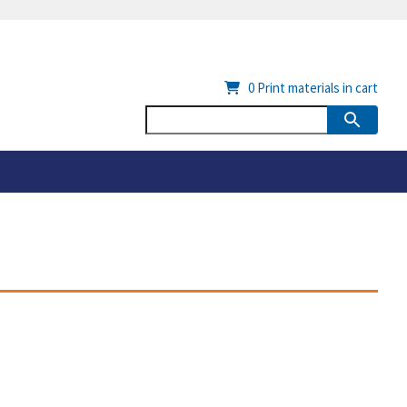
0
Print materials in cart