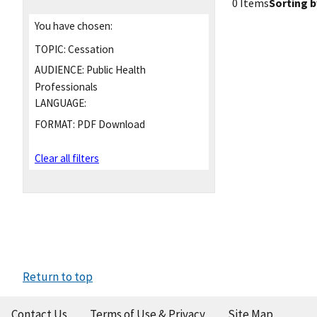
0 Items
Sorting b
You have chosen:
TOPIC:
Cessation
AUDIENCE:
Public Health
Professionals
LANGUAGE:
FORMAT:
PDF Download
Clear all filters
Return to top
Contact Us
Terms of Use & Privacy
Site Map