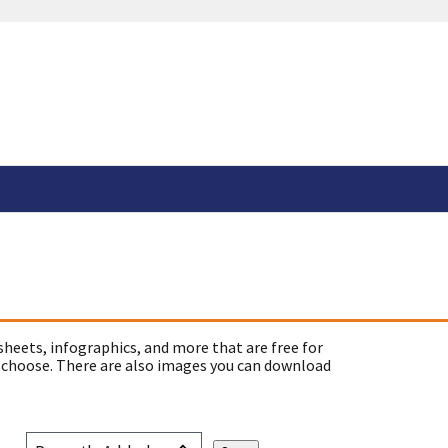
sheets, infographics, and more that are free for
 choose. There are also images you can download